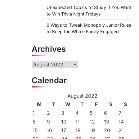
Unexpected Topics to Study If You Want
to Win Trivia Night Fridays
6 Ways to Tweak Monopoly Junior Rules
to Keep the Whole Family Engaged
Archives
Archives
Calendar
August 2022
M
T
W
T
F
S
S
1
2
3
4
5
6
7
8
9
10
11
12
13
14
15
16
17
18
19
20
21