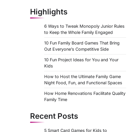
Highlights
6 Ways to Tweak Monopoly Junior Rules
to Keep the Whole Family Engaged
10 Fun Family Board Games That Bring
Out Everyone’s Competitive Side
10 Fun Project Ideas for You and Your
Kids
How to Host the Ultimate Family Game
Night Food, Fun, and Functional Spaces
How Home Renovations Facilitate Quality
Family Time
Recent Posts
5 Smart Card Games for Kids to