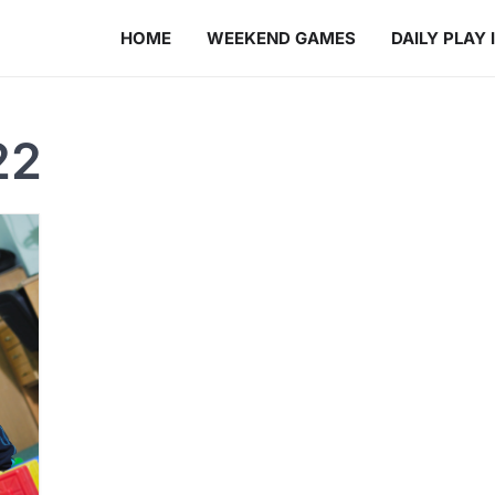
HOME
WEEKEND GAMES
DAILY PLAY 
22