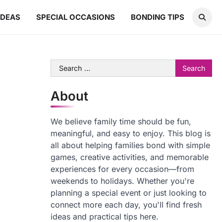
IDEAS
SPECIAL OCCASIONS
BONDING TIPS
Search
for:
About
We believe family time should be fun,
meaningful, and easy to enjoy. This blog is
all about helping families bond with simple
games, creative activities, and memorable
experiences for every occasion—from
weekends to holidays. Whether you're
planning a special event or just looking to
connect more each day, you'll find fresh
ideas and practical tips here.