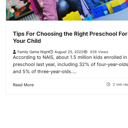
Tips For Choosing the Right Preschool For
Your Child
Family Game Night
August 25, 2022
938 Views
According to NAIS, about 1.5 million kids enrolled in
preschool last year, including 32% of four-year-old
and 5% of three-year-olds.…
Read More
2 min re