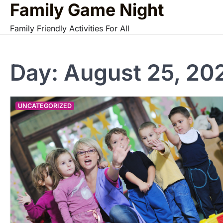
Family Game Night
Skip
to
Family Friendly Activities For All
content
Day:
August 25, 20
UNCATEGORIZED