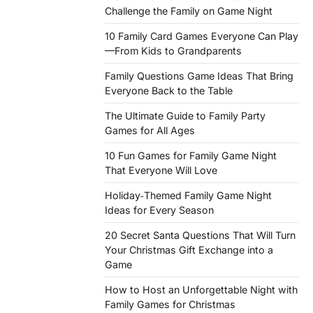
Challenge the Family on Game Night
10 Family Card Games Everyone Can Play
—From Kids to Grandparents
Family Questions Game Ideas That Bring
Everyone Back to the Table
The Ultimate Guide to Family Party
Games for All Ages
10 Fun Games for Family Game Night
That Everyone Will Love
Holiday‑Themed Family Game Night
Ideas for Every Season
20 Secret Santa Questions That Will Turn
Your Christmas Gift Exchange into a
Game
How to Host an Unforgettable Night with
Family Games for Christmas