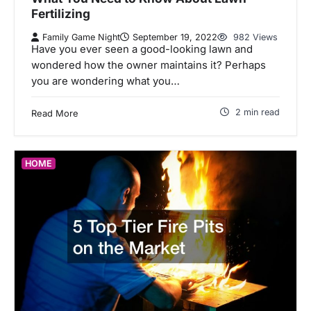
Fertilizing
Family Game Night
September 19, 2022
982 Views
Have you ever seen a good-looking lawn and
wondered how the owner maintains it? Perhaps
you are wondering what you…
2 min read
Read More
HOME