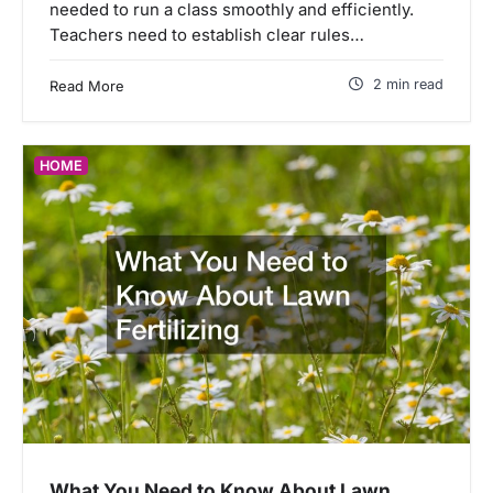
needed to run a class smoothly and efficiently.
Teachers need to establish clear rules…
2 min read
Read More
HOME
What You Need to Know About Lawn