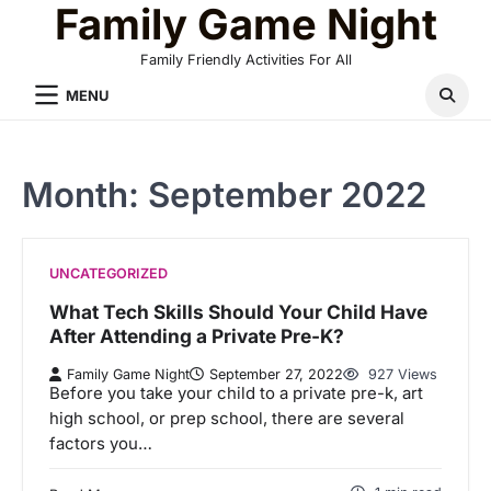
Family Game Night
Skip
to
Family Friendly Activities For All
content
MENU
Month:
September 2022
UNCATEGORIZED
What Tech Skills Should Your Child Have
After Attending a Private Pre-K?
Family Game Night
September 27, 2022
927 Views
Before you take your child to a private pre-k, art
high school, or prep school, there are several
factors you…