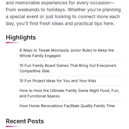
and memorable experiences for every occasion—
from weekends to holidays. Whether you're planning
a special event or just looking to connect more each
day, you'll find fresh ideas and practical tips here.
Highlights
6 Ways to Tweak Monopoly Junior Rules to Keep the
Whole Family Engaged
10 Fun Family Board Games That Bring Out Everyone’s
Competitive Side
10 Fun Project Ideas for You and Your Kids
How to Host the Ultimate Family Game Night Food, Fun,
and Functional Spaces
How Home Renovations Facilitate Quality Family Time
Recent Posts