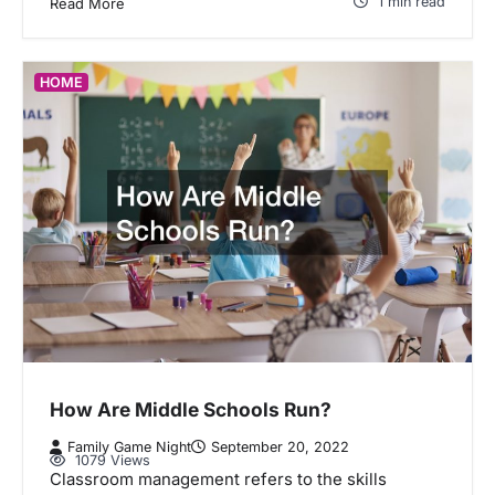
1 min read
Read More
HOME
How Are Middle Schools Run?
Family Game Night
September 20, 2022
1079 Views
Classroom management refers to the skills