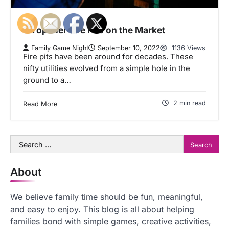
5 Top Tier Fire Pits on the Market
Family Game Night
September 10, 2022
1136 Views
Fire pits have been around for decades. These
nifty utilities evolved from a simple hole in the
ground to a…
2 min read
Read More
Search
for:
About
We believe family time should be fun, meaningful,
and easy to enjoy. This blog is all about helping
families bond with simple games, creative activities,