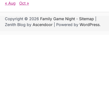
« Aug
Oct »
Copyright © 2026
Family Game Night
-
Sitemap
|
Zenith Blog by
Ascendoor
| Powered by
WordPress
.