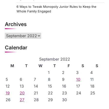
6 Ways to Tweak Monopoly Junior Rules to Keep the
Whole Family Engaged
Archives
Archives
Calendar
September 2022
M
T
W
T
F
S
S
1
2
3
4
5
6
7
8
9
10
11
12
13
14
15
16
17
18
19
20
21
22
23
24
25
26
27
28
29
30