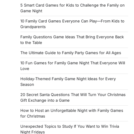
5 Smart Card Games for Kids to Challenge the Family on
Game Night
10 Family Card Games Everyone Can Play—From Kids to
Grandparents
Family Questions Game Ideas That Bring Everyone Back
to the Table
The Ultimate Guide to Family Party Games for All Ages
10 Fun Games for Family Game Night That Everyone Will
Love
Holiday‑Themed Family Game Night Ideas for Every
Season
20 Secret Santa Questions That Will Turn Your Christmas
Gift Exchange into a Game
How to Host an Unforgettable Night with Family Games
for Christmas
Unexpected Topics to Study If You Want to Win Trivia
Night Fridays