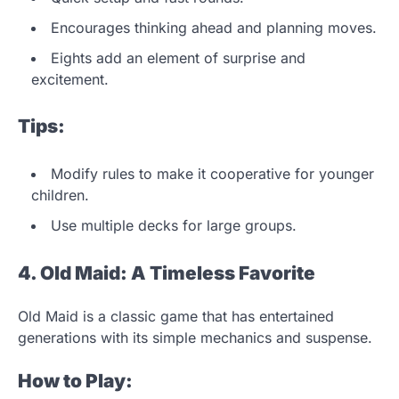
Encourages thinking ahead and planning moves.
Eights add an element of surprise and
excitement.
Tips:
Modify rules to make it cooperative for younger
children.
Use multiple decks for large groups.
4. Old Maid: A Timeless Favorite
Old Maid is a classic game that has entertained
generations with its simple mechanics and suspense.
How to Play: