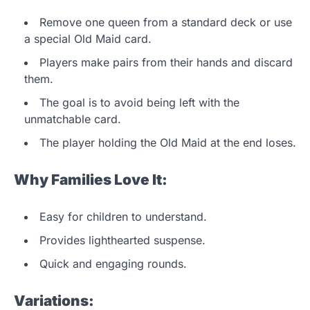
Remove one queen from a standard deck or use
a special Old Maid card.
Players make pairs from their hands and discard
them.
The goal is to avoid being left with the
unmatchable card.
The player holding the Old Maid at the end loses.
Why Families Love It:
Easy for children to understand.
Provides lighthearted suspense.
Quick and engaging rounds.
Variations: