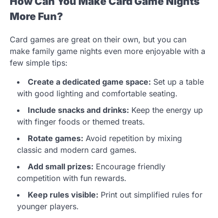
How Can You Make Card Game Nights
More Fun?
Card games are great on their own, but you can
make family game nights even more enjoyable with a
few simple tips:
Create a dedicated game space:
Set up a table
with good lighting and comfortable seating.
Include snacks and drinks:
Keep the energy up
with finger foods or themed treats.
Rotate games:
Avoid repetition by mixing
classic and modern card games.
Add small prizes:
Encourage friendly
competition with fun rewards.
Keep rules visible:
Print out simplified rules for
younger players.