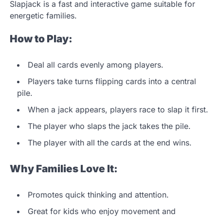
Slapjack is a fast and interactive game suitable for
energetic families.
How to Play:
Deal all cards evenly among players.
Players take turns flipping cards into a central
pile.
When a jack appears, players race to slap it first.
The player who slaps the jack takes the pile.
The player with all the cards at the end wins.
Why Families Love It:
Promotes quick thinking and attention.
Great for kids who enjoy movement and