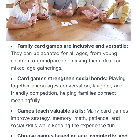
Family card games are inclusive and versatile:
They can be adapted for all ages, from young
children to grandparents, making them ideal for
mixed-age gatherings.
Card games strengthen social bonds:
Playing
together encourages conversation, laughter, and
friendly competition, helping families connect
meaningfully.
Games teach valuable skills:
Many card games
improve strategy, memory, math, patience, and
social skills while keeping the experience fun.
Choose games based on age, complexity, and