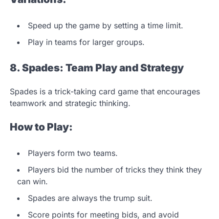
Speed up the game by setting a time limit.
Play in teams for larger groups.
8. Spades: Team Play and Strategy
Spades is a trick-taking card game that encourages
teamwork and strategic thinking.
How to Play:
Players form two teams.
Players bid the number of tricks they think they
can win.
Spades are always the trump suit.
Score points for meeting bids, and avoid