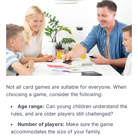
Not all card games are suitable for everyone. When
choosing a game, consider the following:
Age range:
Can young children understand the
rules, and are older players still challenged?
Number of players:
Make sure the game
accommodates the size of your family.