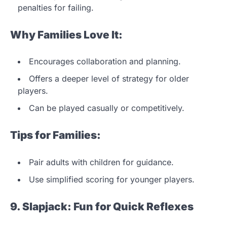
penalties for failing.
Why Families Love It:
Encourages collaboration and planning.
Offers a deeper level of strategy for older
players.
Can be played casually or competitively.
Tips for Families:
Pair adults with children for guidance.
Use simplified scoring for younger players.
9. Slapjack: Fun for Quick Reflexes