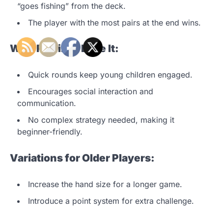
“goes fishing” from the deck.
The player with the most pairs at the end wins.
Why Families Love It:
Quick rounds keep young children engaged.
Encourages social interaction and
communication.
No complex strategy needed, making it
beginner-friendly.
Variations for Older Players:
Increase the hand size for a longer game.
Introduce a point system for extra challenge.