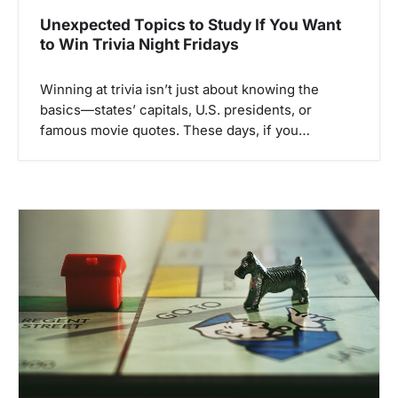
Unexpected Topics to Study If You Want
to Win Trivia Night Fridays
Winning at trivia isn’t just about knowing the
basics—states’ capitals, U.S. presidents, or
famous movie quotes. These days, if you…