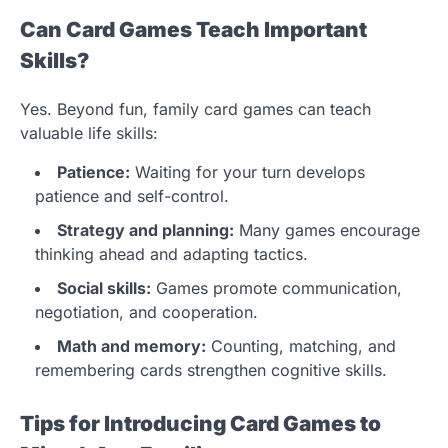
Can Card Games Teach Important
Skills?
Yes. Beyond fun, family card games can teach
valuable life skills:
Patience:
Waiting for your turn develops
patience and self-control.
Strategy and planning:
Many games encourage
thinking ahead and adapting tactics.
Social skills:
Games promote communication,
negotiation, and cooperation.
Math and memory:
Counting, matching, and
remembering cards strengthen cognitive skills.
Tips for Introducing Card Games to