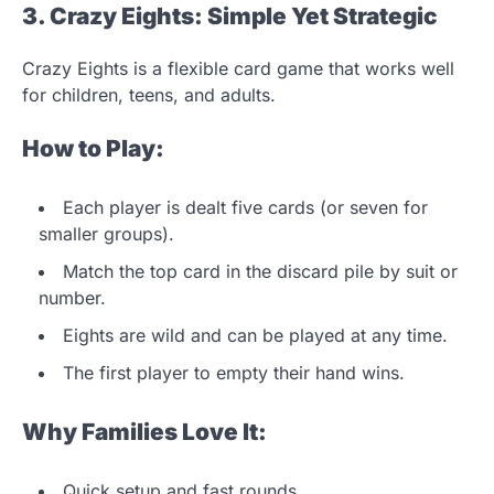
3. Crazy Eights: Simple Yet Strategic
Crazy Eights is a flexible card game that works well
for children, teens, and adults.
How to Play:
Each player is dealt five cards (or seven for
smaller groups).
Match the top card in the discard pile by suit or
number.
Eights are wild and can be played at any time.
The first player to empty their hand wins.
Why Families Love It:
Quick setup and fast rounds.