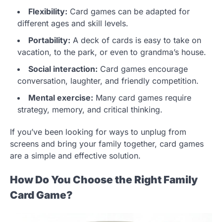
Flexibility:
Card games can be adapted for
different ages and skill levels.
Portability:
A deck of cards is easy to take on
vacation, to the park, or even to grandma’s house.
Social interaction:
Card games encourage
conversation, laughter, and friendly competition.
Mental exercise:
Many card games require
strategy, memory, and critical thinking.
If you’ve been looking for ways to unplug from
screens and bring your family together, card games
are a simple and effective solution.
How Do You Choose the Right Family
Card Game?