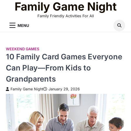
Family Game Night
Skip
to
Family Friendly Activities For All
content
MENU
WEEKEND GAMES
10 Family Card Games Everyone
Can Play—From Kids to
Grandparents
Family Game Night
January 29, 2026