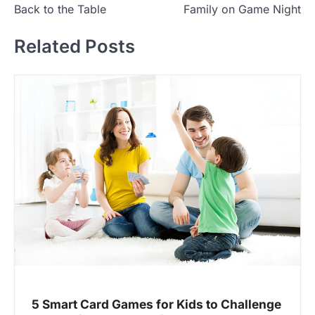
s
Back to the Table
Family on Game Night
t
Related Posts
n
a
v
i
g
a
t
i
o
n
5 Smart Card Games for Kids to Challenge