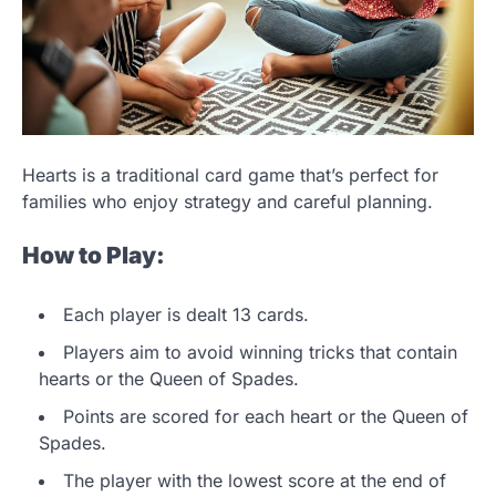
Hearts is a traditional card game that’s perfect for
families who enjoy strategy and careful planning.
How to Play:
Each player is dealt 13 cards.
Players aim to avoid winning tricks that contain
hearts or the Queen of Spades.
Points are scored for each heart or the Queen of
Spades.
The player with the lowest score at the end of