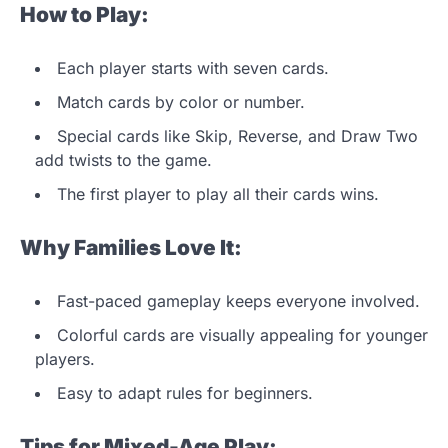
How to Play:
Each player starts with seven cards.
Match cards by color or number.
Special cards like Skip, Reverse, and Draw Two
add twists to the game.
The first player to play all their cards wins.
Why Families Love It:
Fast-paced gameplay keeps everyone involved.
Colorful cards are visually appealing for younger
players.
Easy to adapt rules for beginners.
Tips for Mixed-Age Play: