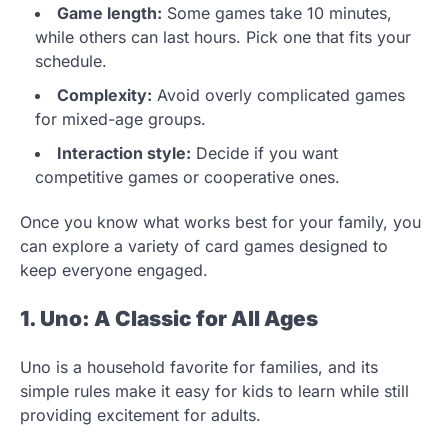
Game length:
Some games take 10 minutes,
while others can last hours. Pick one that fits your
schedule.
Complexity:
Avoid overly complicated games
for mixed-age groups.
Interaction style:
Decide if you want
competitive games or cooperative ones.
Once you know what works best for your family, you
can explore a variety of card games designed to
keep everyone engaged.
1. Uno: A Classic for All Ages
Uno is a household favorite for families, and its
simple rules make it easy for kids to learn while still
providing excitement for adults.