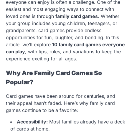
everyone can enjoy is often a challenge. One of the
easiest and most engaging ways to connect with
loved ones is through
family card games
. Whether
your group includes young children, teenagers, or
grandparents, card games provide endless
opportunities for fun, laughter, and bonding. In this
article, we’ll explore
10 family card games everyone
can play
, with tips, rules, and variations to keep the
experience exciting for all ages.
Why Are Family Card Games So
Popular?
Card games have been around for centuries, and
their appeal hasn’t faded. Here’s why family card
games continue to be a favorite:
Accessibility:
Most families already have a deck
of cards at home.