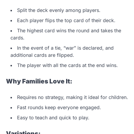
Split the deck evenly among players.
Each player flips the top card of their deck.
The highest card wins the round and takes the
cards.
In the event of a tie, “war” is declared, and
additional cards are flipped.
The player with all the cards at the end wins.
Why Families Love It:
Requires no strategy, making it ideal for children.
Fast rounds keep everyone engaged.
Easy to teach and quick to play.
Variations: