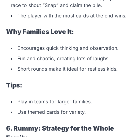
race to shout “Snap” and claim the pile.
The player with the most cards at the end wins.
Why Families Love It:
Encourages quick thinking and observation.
Fun and chaotic, creating lots of laughs.
Short rounds make it ideal for restless kids.
Tips:
Play in teams for larger families.
Use themed cards for variety.
6. Rummy: Strategy for the Whole