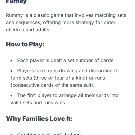
Family
Rummy is a classic game that involves matching sets
and sequences, offering more strategy for older
children and adults.
How to Play:
Each player is dealt a set number of cards.
Players take turns drawing and discarding to
form sets (three or four of a kind) or runs
(consecutive cards of the same suit).
The first player to arrange all their cards into
valid sets and runs wins.
Why Families Love It:
Combines luck and strategy.