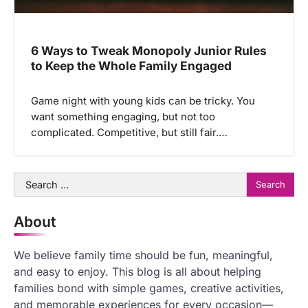
6 Ways to Tweak Monopoly Junior Rules
to Keep the Whole Family Engaged
Game night with young kids can be tricky. You
want something engaging, but not too
complicated. Competitive, but still fair.…
Search
for:
About
We believe family time should be fun, meaningful,
and easy to enjoy. This blog is all about helping
families bond with simple games, creative activities,
and memorable experiences for every occasion—