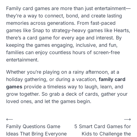
Family card games are more than just entertainment—
they’re a way to connect, bond, and create lasting
memories across generations. From fast-paced
games like Snap to strategy-heavy games like Hearts,
there’s a card game for every age and interest. By
keeping the games engaging, inclusive, and fun,
families can enjoy countless hours of screen-free
entertainment.
Whether you’re playing on a rainy afternoon, at a
holiday gathering, or during a vacation,
family card
games
provide a timeless way to laugh, learn, and
grow together. So grab a deck of cards, gather your
loved ones, and let the games begin.
P
⟵
⟶
Family Questions Game
5 Smart Card Games for
o
Ideas That Bring Everyone
Kids to Challenge the