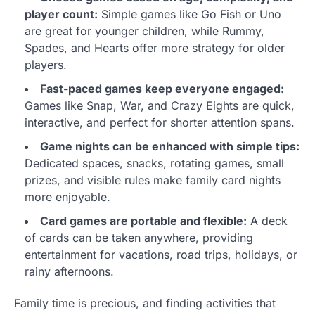
player count:
Simple games like Go Fish or Uno
are great for younger children, while Rummy,
Spades, and Hearts offer more strategy for older
players.
Fast-paced games keep everyone engaged:
Games like Snap, War, and Crazy Eights are quick,
interactive, and perfect for shorter attention spans.
Game nights can be enhanced with simple tips:
Dedicated spaces, snacks, rotating games, small
prizes, and visible rules make family card nights
more enjoyable.
Card games are portable and flexible:
A deck
of cards can be taken anywhere, providing
entertainment for vacations, road trips, holidays, or
rainy afternoons.
Family time is precious, and finding activities that