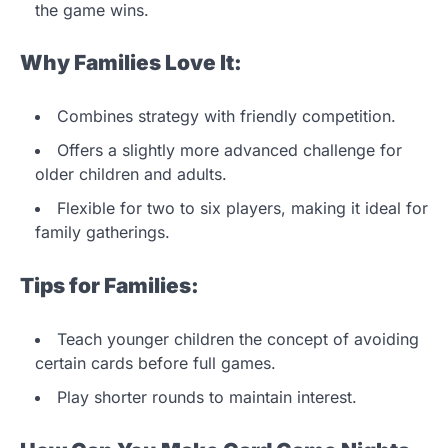
the game wins.
Why Families Love It:
Combines strategy with friendly competition.
Offers a slightly more advanced challenge for
older children and adults.
Flexible for two to six players, making it ideal for
family gatherings.
Tips for Families:
Teach younger children the concept of avoiding
certain cards before full games.
Play shorter rounds to maintain interest.