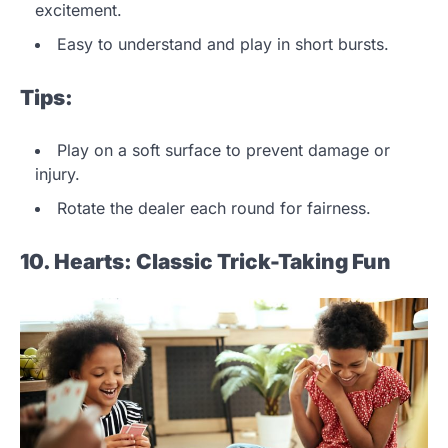
excitement.
Easy to understand and play in short bursts.
Tips:
Play on a soft surface to prevent damage or
injury.
Rotate the dealer each round for fairness.
10. Hearts: Classic Trick-Taking Fun