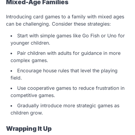
Mixed-Age Families
Introducing card games to a family with mixed ages
can be challenging. Consider these strategies:
Start with simple games like Go Fish or Uno for
younger children.
Pair children with adults for guidance in more
complex games.
Encourage house rules that level the playing
field.
Use cooperative games to reduce frustration in
competitive games.
Gradually introduce more strategic games as
children grow.
Wrapping It Up