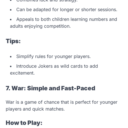
Can be adapted for longer or shorter sessions.
Appeals to both children learning numbers and
adults enjoying competition.
Tips:
Simplify rules for younger players.
Introduce Jokers as wild cards to add
excitement.
7. War: Simple and Fast-Paced
War is a game of chance that is perfect for younger
players and quick matches.
How to Play: