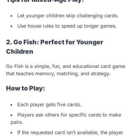
Let younger children skip challenging cards.
Use house rules to speed up longer games.
2. Go Fish: Perfect for Younger
Children
Go Fish is a simple, fun, and educational card game
that teaches memory, matching, and strategy.
How to Play:
Each player gets five cards.
Players ask others for specific cards to make
pairs.
If the requested card isn’t available, the player