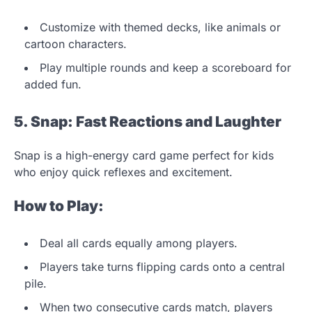
Customize with themed decks, like animals or
cartoon characters.
Play multiple rounds and keep a scoreboard for
added fun.
5. Snap: Fast Reactions and Laughter
Snap is a high-energy card game perfect for kids
who enjoy quick reflexes and excitement.
How to Play:
Deal all cards equally among players.
Players take turns flipping cards onto a central
pile.
When two consecutive cards match, players