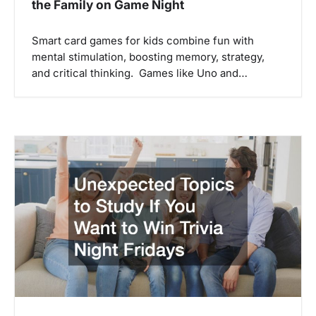
the Family on Game Night
Smart card games for kids combine fun with
mental stimulation, boosting memory, strategy,
and critical thinking. Games like Uno and…