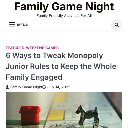
Family Game Night
Skip
to
Family Friendly Activities For All
content
MENU
FEATURED
WEEKEND GAMES
6 Ways to Tweak Monopoly
Junior Rules to Keep the Whole
Family Engaged
Family Game Night
July 14, 2025