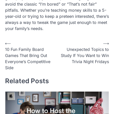
avoid the classic “I’m bored” or “That’s not fair”
pitfalls. Whether you’re teaching money skills to a 5-
year-old or trying to keep a preteen interested, there’s
always a way to tweak the game just enough to meet
your family’s needs.
P
⟵
⟶
10 Fun Family Board
Unexpected Topics to
o
Games That Bring Out
Study If You Want to Win
s
Everyone’s Competitive
Trivia Night Fridays
t
Side
n
Related Posts
a
v
i
g