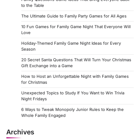
to the Table
The Ultimate Guide to Family Party Games for All Ages
10 Fun Games for Family Game Night That Everyone Will
Love
Holiday‑Themed Family Game Night Ideas for Every
Season
20 Secret Santa Questions That Will Turn Your Christmas
Gift Exchange into a Game
How to Host an Unforgettable Night with Family Games
for Christmas
Unexpected Topics to Study If You Want to Win Trivia
Night Fridays
6 Ways to Tweak Monopoly Junior Rules to Keep the
Whole Family Engaged
Archives