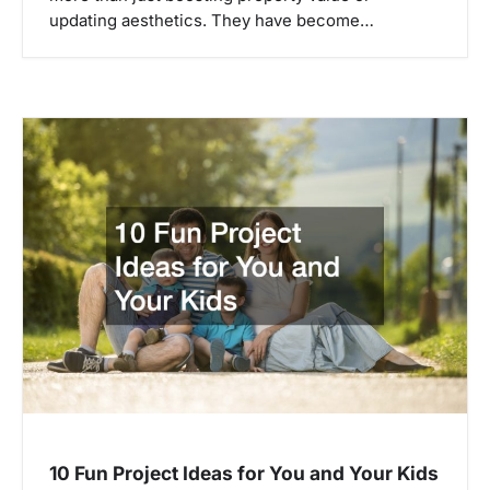
updating aesthetics. They have become…
10 Fun Project Ideas for You and Your Kids