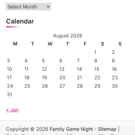
Archives
Calendar
August 2026
M
T
W
T
F
S
S
1
2
3
4
5
6
7
8
9
10
11
12
13
14
15
16
17
18
19
20
21
22
23
24
25
26
27
28
29
30
31
« Jan
Copyright © 2026
Family Game Night
-
Sitemap
|