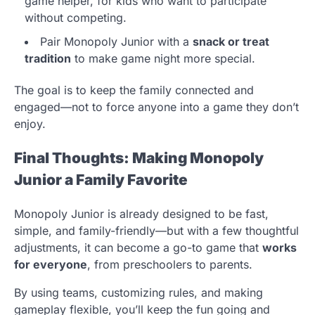
game helper, for kids who want to participate
without competing.
Pair Monopoly Junior with a
snack or treat
tradition
to make game night more special.
The goal is to keep the family connected and
engaged—not to force anyone into a game they don’t
enjoy.
Final Thoughts: Making Monopoly
Junior a Family Favorite
Monopoly Junior is already designed to be fast,
simple, and family-friendly—but with a few thoughtful
adjustments, it can become a go-to game that
works
for everyone
, from preschoolers to parents.
By using teams, customizing rules, and making
gameplay flexible, you’ll keep the fun going and