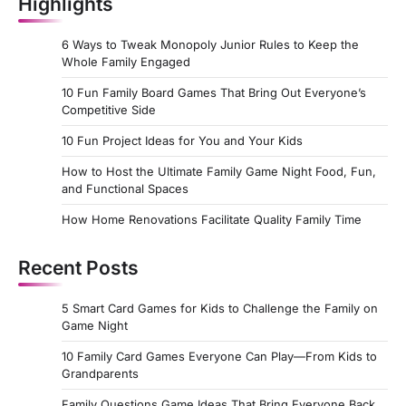
Highlights
6 Ways to Tweak Monopoly Junior Rules to Keep the
Whole Family Engaged
10 Fun Family Board Games That Bring Out Everyone’s
Competitive Side
10 Fun Project Ideas for You and Your Kids
How to Host the Ultimate Family Game Night Food, Fun,
and Functional Spaces
How Home Renovations Facilitate Quality Family Time
Recent Posts
5 Smart Card Games for Kids to Challenge the Family on
Game Night
10 Family Card Games Everyone Can Play—From Kids to
Grandparents
Family Questions Game Ideas That Bring Everyone Back