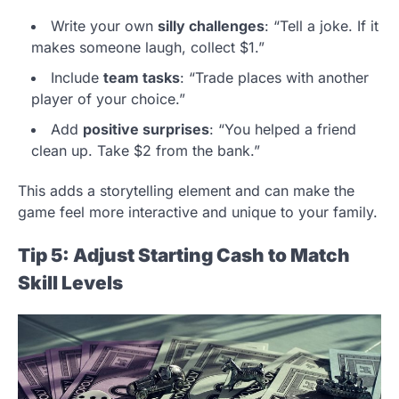
Write your own
silly challenges
: “Tell a joke. If it
makes someone laugh, collect $1.”
Include
team tasks
: “Trade places with another
player of your choice.”
Add
positive surprises
: “You helped a friend
clean up. Take $2 from the bank.”
This adds a storytelling element and can make the
game feel more interactive and unique to your family.
Tip 5: Adjust Starting Cash to Match
Skill Levels