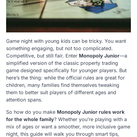
Game night with young kids can be tricky. You want
something engaging, but not too complicated.
Competitive, but still fair. Enter
Monopoly Junior
—a
simplified version of the classic property trading
game designed specifically for younger players. But
here’s the thing: while the official rules are great for
children, many families find themselves tweaking
them to better suit players of different ages and
attention spans.
So how do you make
Monopoly Junior rules work
for the whole family
? Whether you’re playing with a
mix of ages or want a smoother, more inclusive game
night, this guide will walk you through smart tips,