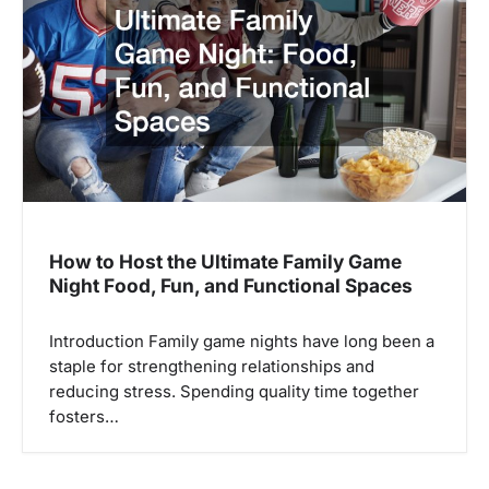
a
t
i
o
n
How to Host the Ultimate Family Game
Night Food, Fun, and Functional Spaces
Introduction Family game nights have long been a
staple for strengthening relationships and
reducing stress. Spending quality time together
fosters…