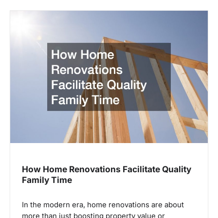
How Home Renovations Facilitate Quality
Family Time
In the modern era, home renovations are about
more than just boosting property value or