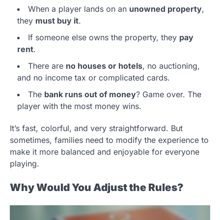
When a player lands on an
unowned property
,
they
must buy it
.
If someone else owns the property, they
pay
rent
.
There are
no houses or hotels
, no auctioning,
and no income tax or complicated cards.
The
bank runs out of money
? Game over. The
player with the most money wins.
It’s fast, colorful, and very straightforward. But
sometimes, families need to modify the experience to
make it more balanced and enjoyable for everyone
playing.
Why Would You Adjust the Rules?