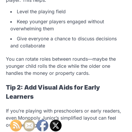
Level the playing field
Keep younger players engaged without
overwhelming them
Give everyone a chance to discuss decisions
and collaborate
You can rotate roles between rounds—maybe the
younger child rolls the dice while the older one
handles the money or property cards.
Tip 2: Add Visual Aids for Early
Learners
If you’re playing with preschoolers or early readers,
even Monopoly Junior’s simplified layout can feel
overwhelming.