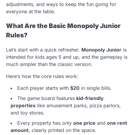
adjustments, and ways to keep the fun going for
everyone at the table.
What Are the Basic Monopoly Junior
Rules?
Let’s start with a quick refresher.
Monopoly Junior
is
intended for kids ages 5 and up, and the gameplay is
much simpler than the classic version.
Here’s how the core rules work:
Each player starts with
$20
in single bills.
The game board features
kid-friendly
properties
like amusement parks, pizza parlors,
and toy stores.
Every property has only
one price
and
one rent
amount
, clearly printed on the space.