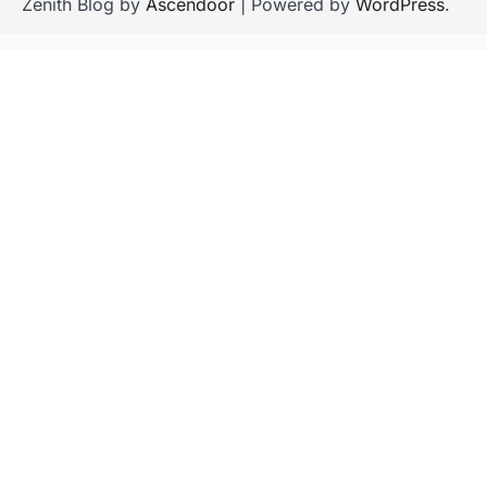
Zenith Blog by
Ascendoor
| Powered by
WordPress
.