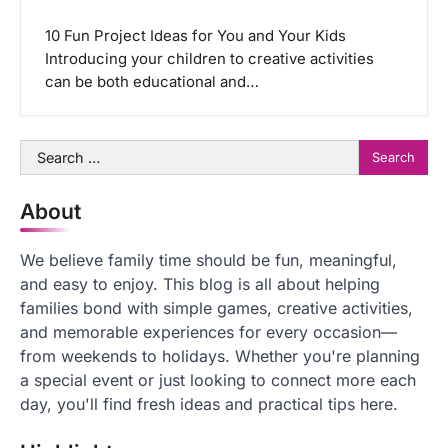
10 Fun Project Ideas for You and Your Kids
Introducing your children to creative activities
can be both educational and…
Search
for:
About
We believe family time should be fun, meaningful,
and easy to enjoy. This blog is all about helping
families bond with simple games, creative activities,
and memorable experiences for every occasion—
from weekends to holidays. Whether you're planning
a special event or just looking to connect more each
day, you'll find fresh ideas and practical tips here.