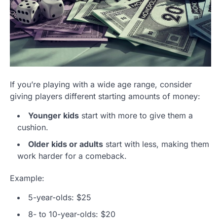
If you’re playing with a wide age range, consider
giving players different starting amounts of money:
Younger kids
start with more to give them a
cushion.
Older kids or adults
start with less, making them
work harder for a comeback.
Example:
5-year-olds: $25
8- to 10-year-olds: $20