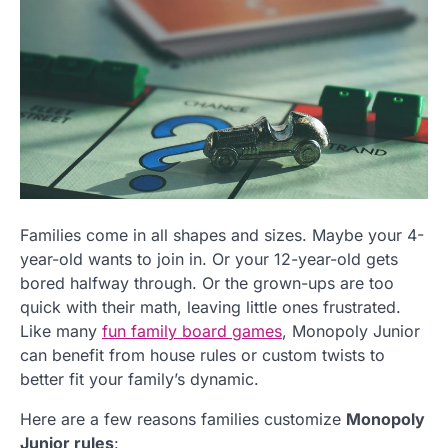
Families come in all shapes and sizes. Maybe your 4-
year-old wants to join in. Or your 12-year-old gets
bored halfway through. Or the grown-ups are too
quick with their math, leaving little ones frustrated.
Like many
fun family board games
, Monopoly Junior
can benefit from house rules or custom twists to
better fit your family’s dynamic.
Here are a few reasons families customize
Monopoly
Junior rules
: