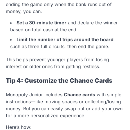
ending the game only when the bank runs out of
money, you can:
Set a 30-minute timer
and declare the winner
based on total cash at the end.
Limit the number of trips around the board
,
such as three full circuits, then end the game.
This helps prevent younger players from losing
interest or older ones from getting restless.
Tip 4: Customize the Chance Cards
Monopoly Junior includes
Chance cards
with simple
instructions—like moving spaces or collecting/losing
money. But you can easily swap out or add your own
for a more personalized experience.
Here’s how: