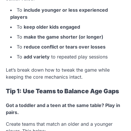
To
include younger or less experienced
players
To
keep older kids engaged
To
make the game shorter (or longer)
To
reduce conflict or tears over losses
To
add variety
to repeated play sessions
Let’s break down how to tweak the game while
keeping the core mechanics intact.
Tip 1: Use Teams to Balance Age Gaps
Got a toddler and a teen at the same table? Play in
pairs.
Create teams that match an older and a younger
player. This helps: