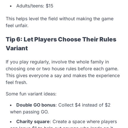
Adults/teens: $15
This helps level the field without making the game
feel unfair.
Tip 6: Let Players Choose Their Rules
Variant
If you play regularly, involve the whole family in
choosing one or two house rules before each game.
This gives everyone a say and makes the experience
feel fresh.
Some fun variant ideas:
Double GO bonus
: Collect $4 instead of $2
when passing GO.
Charity square
: Create a space where players