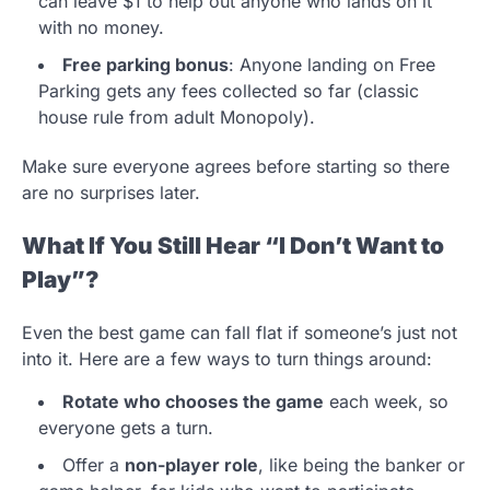
can leave $1 to help out anyone who lands on it
with no money.
Free parking bonus
: Anyone landing on Free
Parking gets any fees collected so far (classic
house rule from adult Monopoly).
Make sure everyone agrees before starting so there
are no surprises later.
What If You Still Hear “I Don’t Want to
Play”?
Even the best game can fall flat if someone’s just not
into it. Here are a few ways to turn things around:
Rotate who chooses the game
each week, so
everyone gets a turn.
Offer a
non-player role
, like being the banker or