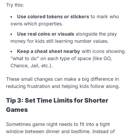
Try this:
Use colored tokens or stickers
to mark who
owns which properties.
Use real coins or visuals
alongside the play
money for kids still learning number values.
Keep a cheat sheet nearby
with icons showing
“what to do” on each type of space (like GO,
Chance, Jail, etc.).
These small changes can make a big difference in
reducing frustration and helping kids follow along.
Tip 3: Set Time Limits for Shorter
Games
Sometimes game night needs to fit into a tight
window between dinner and bedtime. Instead of