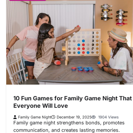
10 Fun Games for Family Game Night That
Everyone Will Love
Family Game Night
December 19, 2025
1904 Views
Family game night strengthens bonds, promotes
communication, and creates lasting memories.