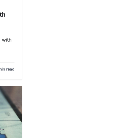
th
 with
min read