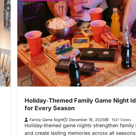
Holiday‑Themed Family Game Night I
for Every Season
Family Game Night
December 19, 2025
1541 Views
Holiday-themed game nights strengthen family
and create lasting memories across all seasons