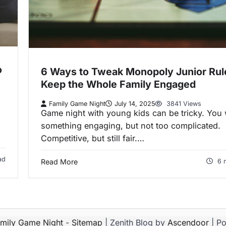
o
6 Ways to Tweak Monopoly Junior Rul
Keep the Whole Family Engaged
Family Game Night
July 14, 2025
3841 Views
Game night with young kids can be tricky. You
something engaging, but not too complicated.
Competitive, but still fair.…
ad
Read More
6 
mily Game Night
-
Sitemap
| Zenith Blog by
Ascendoor
| P