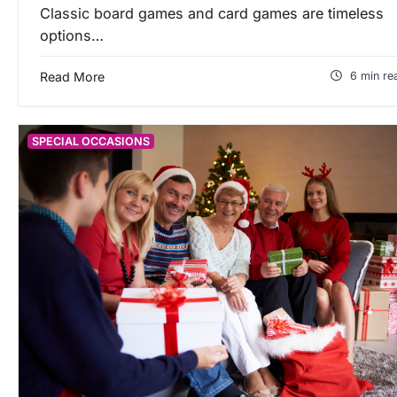
Classic board games and card games are timeless
options…
Read More
6 min re
SPECIAL OCCASIONS