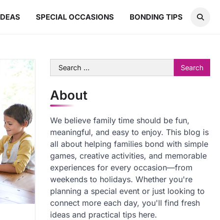
IDEAS
SPECIAL OCCASIONS
BONDING TIPS
Search
for:
About
We believe family time should be fun,
meaningful, and easy to enjoy. This blog is
all about helping families bond with simple
games, creative activities, and memorable
experiences for every occasion—from
weekends to holidays. Whether you're
planning a special event or just looking to
connect more each day, you'll find fresh
ideas and practical tips here.