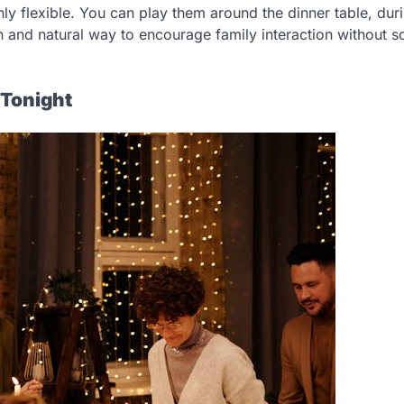
ly flexible. You can play them around the dinner table, dur
n and natural way to encourage family interaction without s
 Tonight