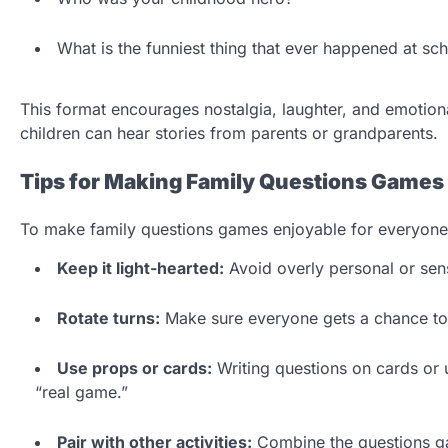
What is the funniest thing that ever happened at sc
This format encourages nostalgia, laughter, and emotiona
children can hear stories from parents or grandparents.
Tips for Making Family Questions Games
To make family questions games enjoyable for everyone,
Keep it light-hearted:
Avoid overly personal or sens
Rotate turns:
Make sure everyone gets a chance to 
Use props or cards:
Writing questions on cards or u
“real game.”
Pair with other activities:
Combine the questions gam