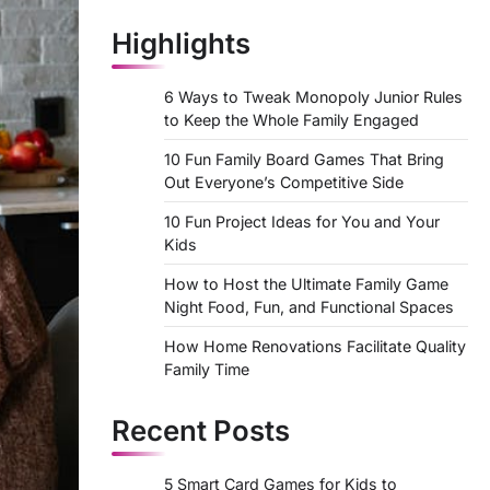
Highlights
6 Ways to Tweak Monopoly Junior Rules
to Keep the Whole Family Engaged
10 Fun Family Board Games That Bring
Out Everyone’s Competitive Side
10 Fun Project Ideas for You and Your
Kids
How to Host the Ultimate Family Game
Night Food, Fun, and Functional Spaces
How Home Renovations Facilitate Quality
Family Time
Recent Posts
5 Smart Card Games for Kids to