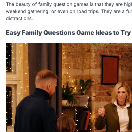
The beauty of family question games is that they are high
weekend gathering, or even on road trips. They are a fu
distractions.
Easy Family Questions Game Ideas to Try