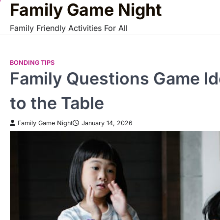
Family Game Night
Skip
to
Family Friendly Activities For All
content
BONDING TIPS
Family Questions Game Id
to the Table
Family Game Night
January 14, 2026