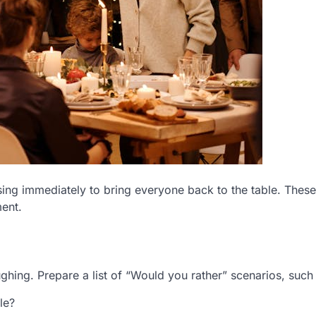
sing immediately to bring everyone back to the table. The
ent.
ghing. Prepare a list of “Would you rather” scenarios, such
le?