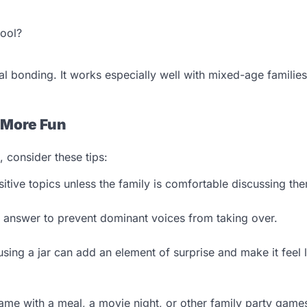
hool?
l bonding. It works especially well with mixed-age familie
 More Fun
 consider these tips:
itive topics unless the family is comfortable discussing th
answer to prevent dominant voices from taking over.
sing a jar can add an element of surprise and make it feel l
e with a meal, a movie night, or other family party games