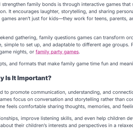
 strengthen family bonds is through interactive games that
on. It encourages laughter, storytelling, and sharing person
games aren’t just for kids—they work for teens, parents, 
eekend gathering, family questions games can transform or
 simple to set up, and adaptable to different age groups. P
, game nights, or
family party games
.
ompts, and formats that make family game time fun and meani
 Is It Important?
gned to promote communication, understanding, and connect
ames focus on conversation and storytelling rather than co
ne feels comfortable sharing thoughts, memories, and feeli
onships, improve listening skills, and even help children d
out their children’s interests and perspectives in a relaxed