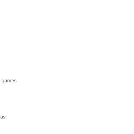
se games
 as: