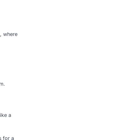
s, where
em.
ike a
 for a