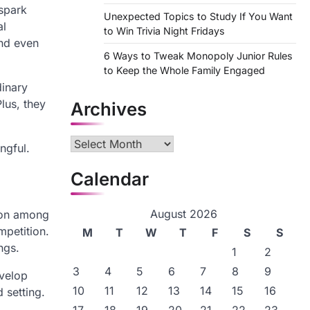
 spark
Unexpected Topics to Study If You Want
al
to Win Trivia Night Fridays
and even
6 Ways to Tweak Monopoly Junior Rules
to Keep the Whole Family Engaged
dinary
lus, they
Archives
Archives
ngful.
Calendar
August 2026
ion among
mpetition.
M
T
W
T
F
S
S
ngs.
1
2
3
4
5
6
7
8
9
evelop
10
11
12
13
14
15
16
 setting.