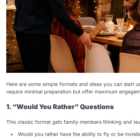
Here are some simple formats and ideas you can start u
require minimal preparation but offer maximum engagem
1. “Would You Rather” Questions
This classic format gets family members thinking and lau
Would you rather have the ability to fly or be invisib