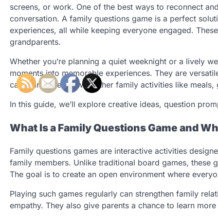
screens, or work. One of the best ways to reconnect and
conversation. A family questions game is a perfect soluti
experiences, all while keeping everyone engaged. These 
grandparents.
Whether you’re planning a quiet weeknight or a lively w
moments into memorable experiences. They are versatile,
can pair perfectly with other family activities like meals
In this guide, we’ll explore creative ideas, question pr
What Is a Family Questions Game and Why
Family questions games are interactive activities desi
family members. Unlike traditional board games, these g
The goal is to create an open environment where everyo
Playing such games regularly can strengthen family relati
empathy. They also give parents a chance to learn more ab