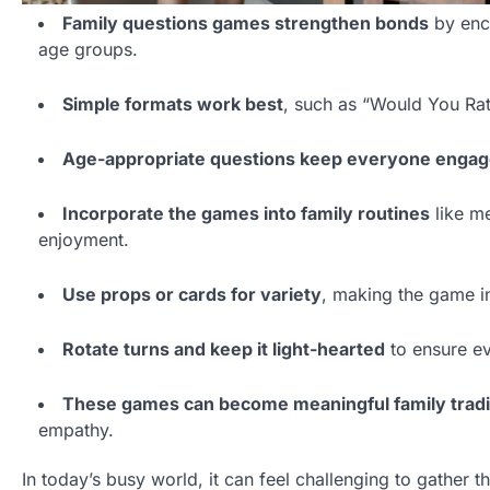
Family questions games strengthen bonds
by enco
age groups.
Simple formats work best
, such as “Would You Rat
Age-appropriate questions keep everyone enga
Incorporate the games into family routines
like m
enjoyment.
Use props or cards for variety
, making the game in
Rotate turns and keep it light-hearted
to ensure ev
These games can become meaningful family tradi
empathy.
In today’s busy world, it can feel challenging to gather 