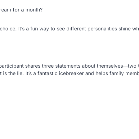
cream for a month?
hoice. It’s a fun way to see different personalities shine wh
participant shares three statements about themselves—two 
 is the lie. It’s a fantastic icebreaker and helps family mem