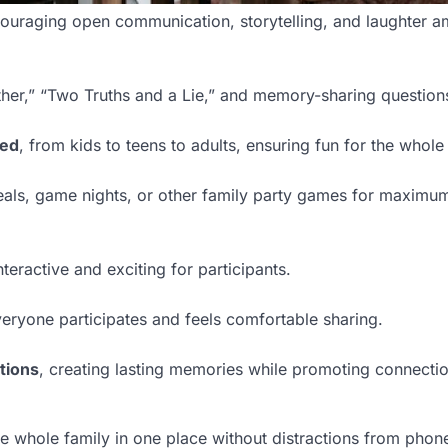
uraging open communication, storytelling, and laughter a
her,” “Two Truths and a Lie,” and memory-sharing question
ged
, from kids to teens to adults, ensuring fun for the whole
eals, game nights, or other family party games for maximu
teractive and exciting for participants.
eryone participates and feels comfortable sharing.
tions
, creating lasting memories while promoting connecti
the whole family in one place without distractions from phon