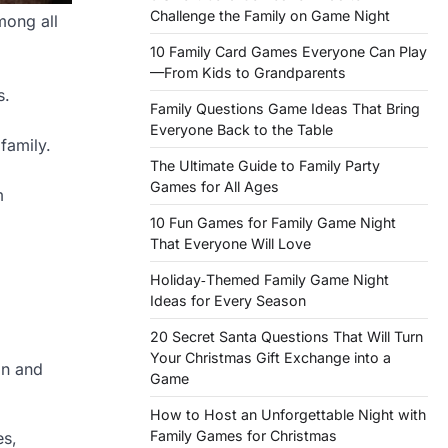
Challenge the Family on Game Night
mong all
10 Family Card Games Everyone Can Play
—From Kids to Grandparents
s.
Family Questions Game Ideas That Bring
Everyone Back to the Table
 family.
The Ultimate Guide to Family Party
Games for All Ages
m
10 Fun Games for Family Game Night
That Everyone Will Love
Holiday‑Themed Family Game Night
Ideas for Every Season
20 Secret Santa Questions That Will Turn
Your Christmas Gift Exchange into a
on and
Game
How to Host an Unforgettable Night with
Family Games for Christmas
es,