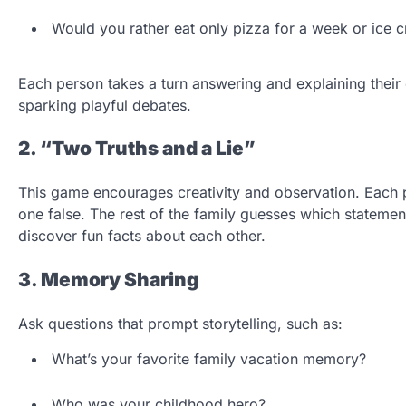
Would you rather eat only pizza for a week or ice 
Each person takes a turn answering and explaining their c
sparking playful debates.
2. “Two Truths and a Lie”
This game encourages creativity and observation. Each 
one false. The rest of the family guesses which statement
discover fun facts about each other.
3. Memory Sharing
Ask questions that prompt storytelling, such as:
What’s your favorite family vacation memory?
Who was your childhood hero?