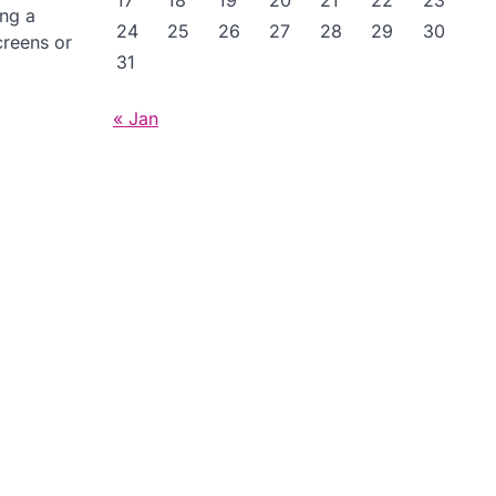
17
18
19
20
21
22
23
ing a
24
25
26
27
28
29
30
creens or
31
« Jan