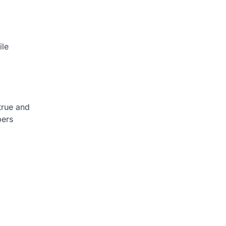
ile
true and
bers