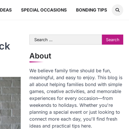
IDEAS
SPECIAL OCCASIONS
BONDING TIPS
Search
ck
for:
About
We believe family time should be fun,
meaningful, and easy to enjoy. This blog is
all about helping families bond with simple
games, creative activities, and memorable
experiences for every occasion—from
weekends to holidays. Whether you're
planning a special event or just looking to
connect more each day, you'll find fresh
ideas and practical tips here.