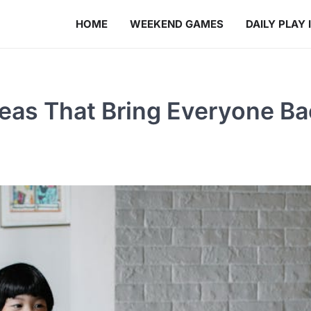
HOME
WEEKEND GAMES
DAILY PLAY 
eas That Bring Everyone Ba