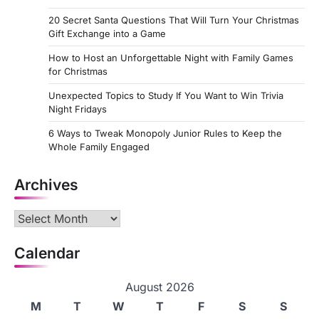
20 Secret Santa Questions That Will Turn Your Christmas
Gift Exchange into a Game
How to Host an Unforgettable Night with Family Games
for Christmas
Unexpected Topics to Study If You Want to Win Trivia
Night Fridays
6 Ways to Tweak Monopoly Junior Rules to Keep the
Whole Family Engaged
Archives
Archives
Calendar
August 2026
M
T
W
T
F
S
S