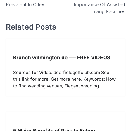
o
Prevalent In Cities
Importance Of Assisted
s
Living Facilities
t
Related Posts
n
a
v
i
Brunch wilmington de —- FREE VIDEOS
g
a
Sources for Video: deerfieldgolfclub.com See
this link for more. Get more here. Keywords: How
t
to find wedding venues, Elegant wedding…
i
o
n
5 Major Benefits of Private School