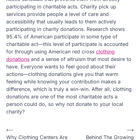
participating in charitable acts. Charity pick up
services provide people a level of care and
accessibility that usually leads to them actively
participating in charity donations. Research shows
95.4% of American participate in some type of
charitable act—this level of participate is accounted
for through using American red cross
clothing
donations
and a sense of altruism that most desire to
have. Everyone wants to feel good about their
actions—clothing donations give you that warm
feeling while knowing your contribution makes a
difference, which is truly a win-win. After all, clothing
donations are one of the most charitable acts a
person could do, so why not donate to your local
charity?
P
⟵
⟶
Why Clothing Centers Are
Behind The Growing