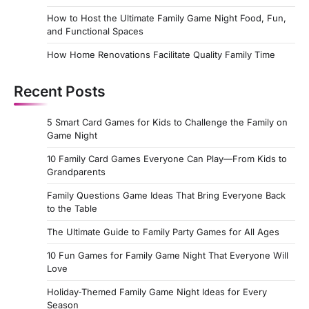
How to Host the Ultimate Family Game Night Food, Fun,
and Functional Spaces
How Home Renovations Facilitate Quality Family Time
Recent Posts
5 Smart Card Games for Kids to Challenge the Family on
Game Night
10 Family Card Games Everyone Can Play—From Kids to
Grandparents
Family Questions Game Ideas That Bring Everyone Back
to the Table
The Ultimate Guide to Family Party Games for All Ages
10 Fun Games for Family Game Night That Everyone Will
Love
Holiday‑Themed Family Game Night Ideas for Every
Season