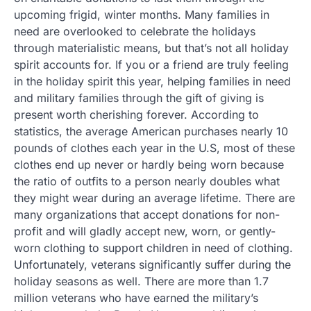
upcoming frigid, winter months. Many families in
need are overlooked to celebrate the holidays
through materialistic means, but that’s not all holiday
spirit accounts for. If you or a friend are truly feeling
in the holiday spirit this year, helping families in need
and military families through the gift of giving is
present worth cherishing forever. According to
statistics, the average American purchases nearly 10
pounds of clothes each year in the U.S, most of these
clothes end up never or hardly being worn because
the ratio of outfits to a person nearly doubles what
they might wear during an average lifetime. There are
many organizations that accept donations for non-
profit and will gladly accept new, worn, or gently-
worn clothing to support children in need of clothing.
Unfortunately, veterans significantly suffer during the
holiday seasons as well. There are more than 1.7
million veterans who have earned the military’s