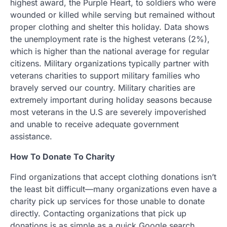
highest award, the Purple Heart, to soldiers who were
wounded or killed while serving but remained without
proper clothing and shelter this holiday. Data shows
the unemployment rate is the highest veterans (2%),
which is higher than the national average for regular
citizens. Military organizations typically partner with
veterans charities to support military families who
bravely served our country. Military charities are
extremely important during holiday seasons because
most veterans in the U.S are severely impoverished
and unable to receive adequate government
assistance.
How To Donate To Charity
Find organizations that accept clothing donations isn’t
the least bit difficult—many organizations even have a
charity pick up services for those unable to donate
directly. Contacting organizations that pick up
donations is as simple as a quick Google search