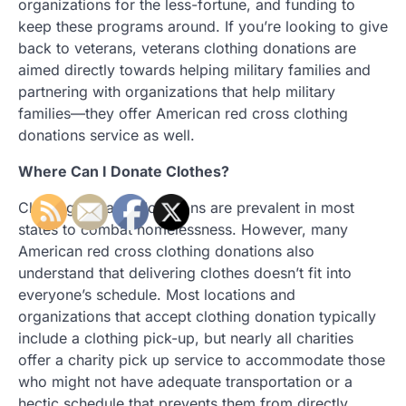
organizations for the less-fortune, and funding to
keep these programs around. If you’re looking to give
back to veterans, veterans clothing donations are
aimed directly towards helping military families and
partnering with organizations that help military
families—they offer American red cross clothing
donations service as well.
Where Can I Donate Clothes?
Clothing donation locations are prevalent in most
states to combat homelessness. However, many
American red cross clothing donations also
understand that delivering clothes doesn’t fit into
everyone’s schedule. Most locations and
organizations that accept clothing donation typically
include a clothing pick-up, but nearly all charities
offer a charity pick up service to accommodate those
who might not have adequate transportation or a
hectic schedule that prevents them from directly