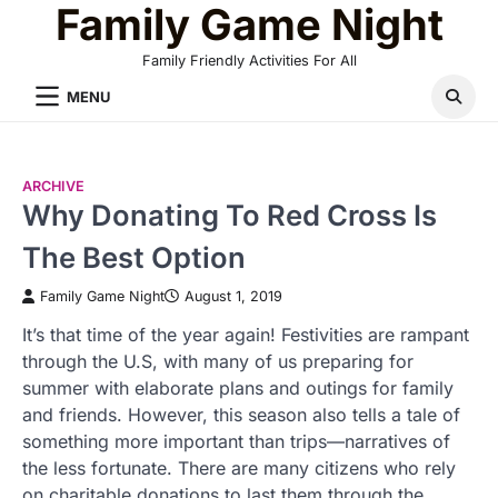
Family Game Night
Skip
to
Family Friendly Activities For All
content
MENU
ARCHIVE
Why Donating To Red Cross Is
The Best Option
Family Game Night
August 1, 2019
It’s that time of the year again! Festivities are rampant
through the U.S, with many of us preparing for
summer with elaborate plans and outings for family
and friends. However, this season also tells a tale of
something more important than trips—narratives of
the less fortunate. There are many citizens who rely
on charitable donations to last them through the