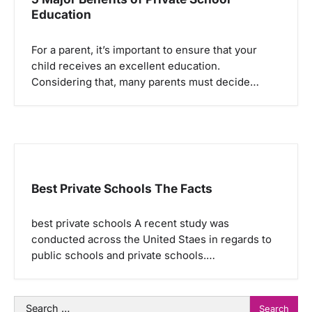
Education
For a parent, it’s important to ensure that your
child receives an excellent education.
Considering that, many parents must decide…
Best Private Schools The Facts
best private schools A recent study was
conducted across the United Staes in regards to
public schools and private schools.…
Search