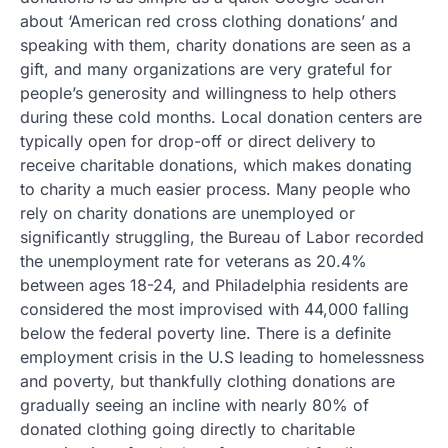
about ‘American red cross clothing donations’ and
speaking with them, charity donations are seen as a
gift, and many organizations are very grateful for
people’s generosity and willingness to help others
during these cold months. Local donation centers are
typically open for drop-off or direct delivery to
receive charitable donations, which makes donating
to charity a much easier process. Many people who
rely on charity donations are unemployed or
significantly struggling, the Bureau of Labor recorded
the unemployment rate for veterans as 20.4%
between ages 18-24, and Philadelphia residents are
considered the most improvised with 44,000 falling
below the federal poverty line. There is a definite
employment crisis in the U.S leading to homelessness
and poverty, but thankfully clothing donations are
gradually seeing an incline with nearly 80% of
donated clothing going directly to charitable