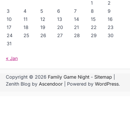
1
2
3
4
5
6
7
8
9
10
11
12
13
14
15
16
17
18
19
20
21
22
23
24
25
26
27
28
29
30
31
« Jan
Copyright © 2026
Family Game Night
-
Sitemap
|
Zenith Blog by
Ascendoor
| Powered by
WordPress
.