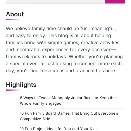
for:
About
We believe family time should be fun, meaningful,
and easy to enjoy. This blog is all about helping
families bond with simple games, creative activities,
and memorable experiences for every occasion—
from weekends to holidays. Whether you're planning
a special event or just looking to connect more each
day, you'll find fresh ideas and practical tips here.
Highlights
6 Ways to Tweak Monopoly Junior Rules to Keep the
Whole Family Engaged
10 Fun Family Board Games That Bring Out Everyone’s
Competitive Side
10 Fun Project Ideas for You and Your Kids