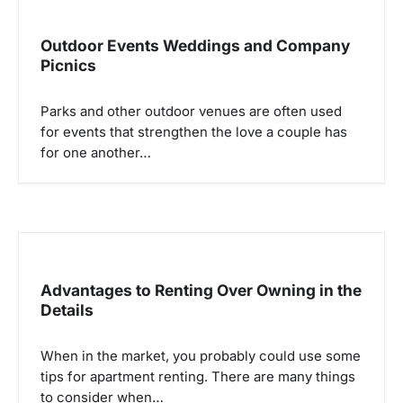
v
i
Outdoor Events Weddings and Company
g
Picnics
a
Parks and other outdoor venues are often used
t
for events that strengthen the love a couple has
i
for one another…
o
n
Advantages to Renting Over Owning in the
Details
When in the market, you probably could use some
tips for apartment renting. There are many things
to consider when…