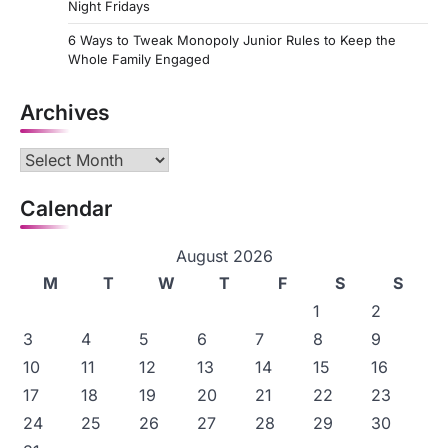
Night Fridays
6 Ways to Tweak Monopoly Junior Rules to Keep the
Whole Family Engaged
Archives
Archives
Calendar
August 2026
M
T
W
T
F
S
S
1
2
3
4
5
6
7
8
9
10
11
12
13
14
15
16
17
18
19
20
21
22
23
24
25
26
27
28
29
30