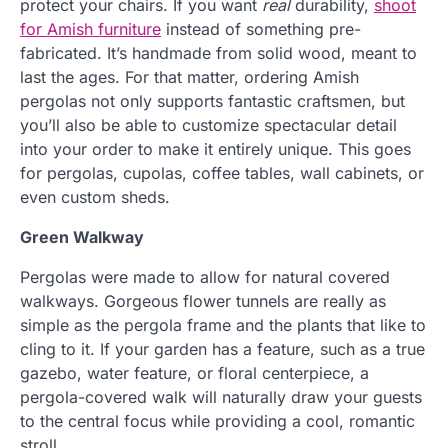
protect your chairs. If you want
real
durability,
shoot
for Amish furniture
instead of something pre-
fabricated. It’s handmade from solid wood, meant to
last the ages. For that matter, ordering Amish
pergolas not only supports fantastic craftsmen, but
you’ll also be able to customize spectacular detail
into your order to make it entirely unique. This goes
for pergolas, cupolas, coffee tables, wall cabinets, or
even custom sheds.
Green Walkway
Pergolas were made to allow for natural covered
walkways. Gorgeous flower tunnels are really as
simple as the pergola frame and the plants that like to
cling to it. If your garden has a feature, such as a true
gazebo, water feature, or floral centerpiece, a
pergola-covered walk will naturally draw your guests
to the central focus while providing a cool, romantic
stroll.