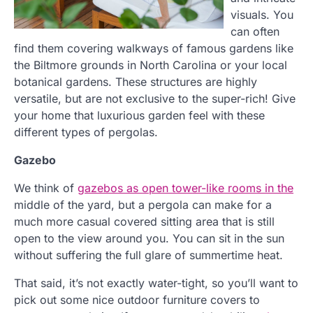
visuals. You
can often
find them covering walkways of famous gardens like
the Biltmore grounds in North Carolina or your local
botanical gardens. These structures are highly
versatile, but are not exclusive to the super-rich! Give
your home that luxurious garden feel with these
different types of pergolas.
Gazebo
We think of
gazebos as open tower-like rooms in the
middle of the yard, but a pergola can make for a
much more casual covered sitting area that is still
open to the view around you. You can sit in the sun
without suffering the full glare of summertime heat.
That said, it’s not exactly water-tight, so you’ll want to
pick out some nice outdoor furniture covers to