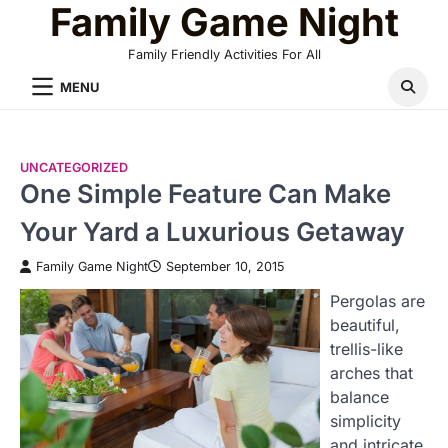
Family Game Night
Skip
to
Family Friendly Activities For All
content
MENU
UNCATEGORIZED
One Simple Feature Can Make
Your Yard a Luxurious Getaway
Family Game Night
September 10, 2015
Pergolas are
beautiful,
trellis-like
arches that
balance
simplicity
and intricate