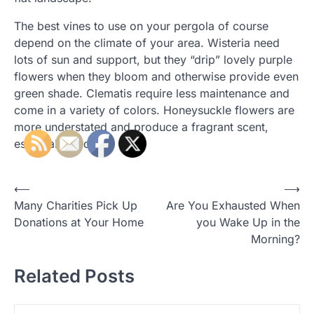
The best vines to use on your pergola of course
depend on the climate of your area. Wisteria need
lots of sun and support, but they “drip” lovely purple
flowers when they bloom and otherwise provide even
green shade. Clematis require less maintenance and
come in a variety of colors. Honeysuckle flowers are
more understated and produce a fragrant scent,
especially at dusk.
P
⟵
⟶
Many Charities Pick Up
Are You Exhausted When
o
Donations at Your Home
you Wake Up in the
s
Morning?
t
Related Posts
n
a