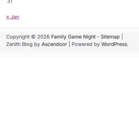
31
« Jan
Copyright © 2026
Family Game Night
-
Sitemap
|
Zenith Blog by
Ascendoor
| Powered by
WordPress
.