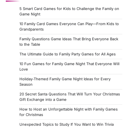
5 Smart Card Games for Kids to Challenge the Family on
Game Night
10 Family Card Games Everyone Can Play—From Kids to
Grandparents
Family Questions Game Ideas That Bring Everyone Back
to the Table
The Ultimate Guide to Family Party Games for All Ages
10 Fun Games for Family Game Night That Everyone Will
Love
Holiday‑Themed Family Game Night Ideas for Every
Season
20 Secret Santa Questions That Will Turn Your Christmas
Gift Exchange into a Game
How to Host an Unforgettable Night with Family Games
for Christmas
Unexpected Topics to Study If You Want to Win Trivia