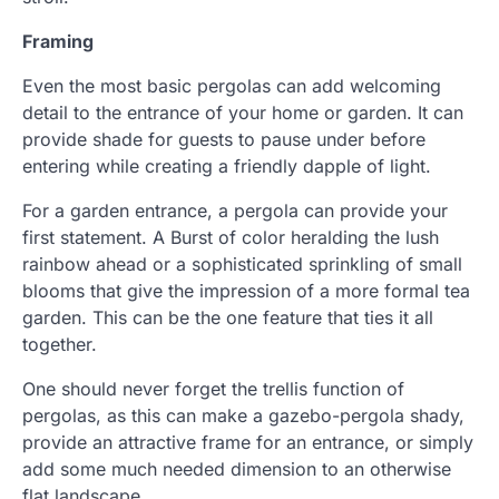
Framing
Even the most basic pergolas can add welcoming
detail to the entrance of your home or garden. It can
provide shade for guests to pause under before
entering while creating a friendly dapple of light.
For a garden entrance, a pergola can provide your
first statement. A Burst of color heralding the lush
rainbow ahead or a sophisticated sprinkling of small
blooms that give the impression of a more formal tea
garden. This can be the one feature that ties it all
together.
One should never forget the trellis function of
pergolas, as this can make a gazebo-pergola shady,
provide an attractive frame for an entrance, or simply
add some much needed dimension to an otherwise
flat landscape.