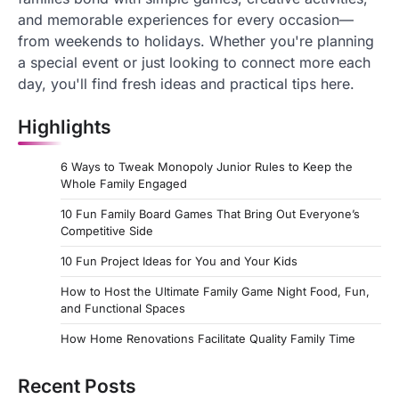
and memorable experiences for every occasion—
from weekends to holidays. Whether you're planning
a special event or just looking to connect more each
day, you'll find fresh ideas and practical tips here.
Highlights
6 Ways to Tweak Monopoly Junior Rules to Keep the
Whole Family Engaged
10 Fun Family Board Games That Bring Out Everyone’s
Competitive Side
10 Fun Project Ideas for You and Your Kids
How to Host the Ultimate Family Game Night Food, Fun,
and Functional Spaces
How Home Renovations Facilitate Quality Family Time
Recent Posts