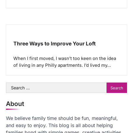
Three Ways to Improve Your Loft
When I first moved, I wasn’t too keen on the idea
of living in any Philly apartments. I’d lived my…
Search
for:
About
We believe family time should be fun, meaningful,
and easy to enjoy. This blog is all about helping
families bond with simple games, creative activities,