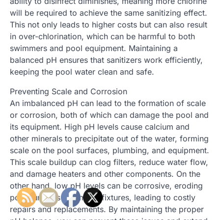
ability to disinfect diminishes, meaning more chlorine
will be required to achieve the same sanitizing effect.
This not only leads to higher costs but can also result
in over-chlorination, which can be harmful to both
swimmers and pool equipment. Maintaining a
balanced pH ensures that sanitizers work efficiently,
keeping the pool water clean and safe.
Preventing Scale and Corrosion
An imbalanced pH can lead to the formation of scale
or corrosion, both of which can damage the pool and
its equipment. High pH levels cause calcium and
other minerals to precipitate out of the water, forming
scale on the pool surfaces, plumbing, and equipment.
This scale buildup can clog filters, reduce water flow,
and damage heaters and other components. On the
other hand, low pH levels can be corrosive, eroding
pool surfaces and metal fixtures, leading to costly
repairs and replacements. By maintaining the proper