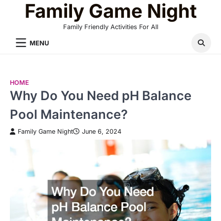
Family Game Night
Skip
to
Family Friendly Activities For All
content
MENU
HOME
Why Do You Need pH Balance
Pool Maintenance?
Family Game Night
June 6, 2024