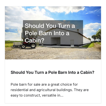
a
v
i
g
a
t
i
o
n
Should You Turn a Pole Barn Into a Cabin?
Pole barn for sale are a great choice for
residential and agricultural buildings. They are
easy to construct, versatile in…