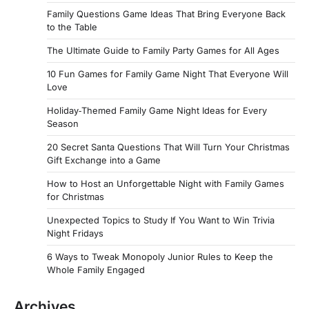
Family Questions Game Ideas That Bring Everyone Back
to the Table
The Ultimate Guide to Family Party Games for All Ages
10 Fun Games for Family Game Night That Everyone Will
Love
Holiday‑Themed Family Game Night Ideas for Every
Season
20 Secret Santa Questions That Will Turn Your Christmas
Gift Exchange into a Game
How to Host an Unforgettable Night with Family Games
for Christmas
Unexpected Topics to Study If You Want to Win Trivia
Night Fridays
6 Ways to Tweak Monopoly Junior Rules to Keep the
Whole Family Engaged
Archives