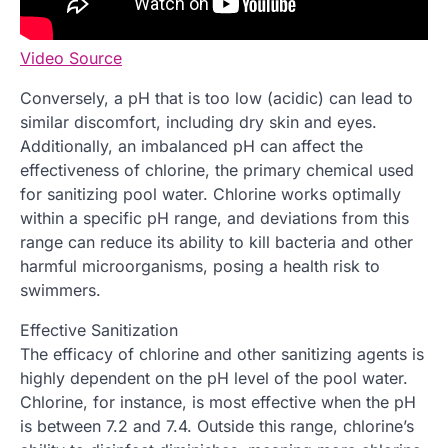
Video Source
Conversely, a pH that is too low (acidic) can lead to
similar discomfort, including dry skin and eyes.
Additionally, an imbalanced pH can affect the
effectiveness of chlorine, the primary chemical used
for sanitizing pool water. Chlorine works optimally
within a specific pH range, and deviations from this
range can reduce its ability to kill bacteria and other
harmful microorganisms, posing a health risk to
swimmers.
Effective Sanitization
The efficacy of chlorine and other sanitizing agents is
highly dependent on the pH level of the pool water.
Chlorine, for instance, is most effective when the pH
is between 7.2 and 7.4. Outside this range, chlorine’s