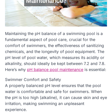
Maintaining the pH balance of a swimming pool is a
fundamental aspect of pool care, crucial for the
comfort of swimmers, the effectiveness of sanitizing
chemicals, and the longevity of pool equipment. The
pH level of pool water, which measures its acidity or
alkalinity, should ideally be kept between 7.2 and 7.8.
Here’s why
pH balance pool maintenance
is essential:
Swimmer Comfort and Safety
A properly balanced pH level ensures that the pool
water is comfortable and safe for swimmers. When
the pH is too high (alkaline), it can cause skin and eye
irritation, making swimming an unpleasant
experience.