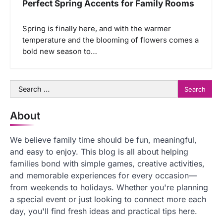
Perfect Spring Accents for Family Rooms
Spring is finally here, and with the warmer
temperature and the blooming of flowers comes a
bold new season to…
Search
for:
About
We believe family time should be fun, meaningful,
and easy to enjoy. This blog is all about helping
families bond with simple games, creative activities,
and memorable experiences for every occasion—
from weekends to holidays. Whether you're planning
a special event or just looking to connect more each
day, you'll find fresh ideas and practical tips here.