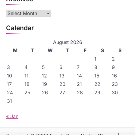
Archives
Calendar
August 2026
M
T
W
T
F
S
S
1
2
3
4
5
6
7
8
9
10
11
12
13
14
15
16
17
18
19
20
21
22
23
24
25
26
27
28
29
30
31
« Jan