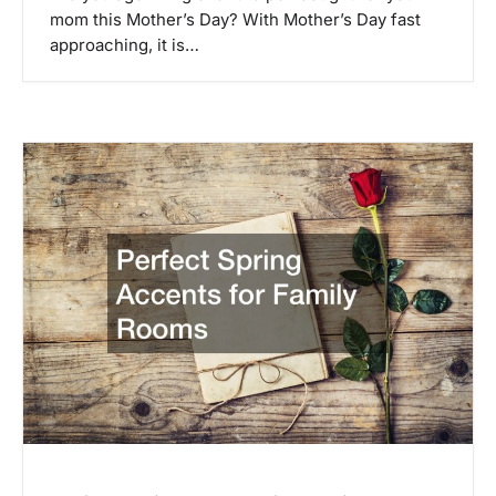
mom this Mother’s Day? With Mother’s Day fast
approaching, it is…