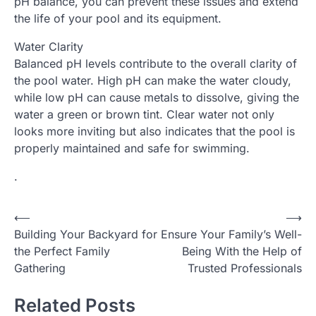
pH balance, you can prevent these issues and extend
the life of your pool and its equipment.
Water Clarity
Balanced pH levels contribute to the overall clarity of
the pool water. High pH can make the water cloudy,
while low pH can cause metals to dissolve, giving the
water a green or brown tint. Clear water not only
looks more inviting but also indicates that the pool is
properly maintained and safe for swimming.
.
P
⟵
⟶
Building Your Backyard for
Ensure Your Family’s Well-
o
the Perfect Family
Being With the Help of
s
Gathering
Trusted Professionals
t
Related Posts
n