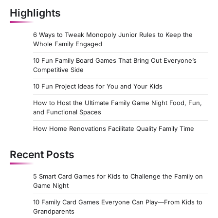
Highlights
6 Ways to Tweak Monopoly Junior Rules to Keep the
Whole Family Engaged
10 Fun Family Board Games That Bring Out Everyone’s
Competitive Side
10 Fun Project Ideas for You and Your Kids
How to Host the Ultimate Family Game Night Food, Fun,
and Functional Spaces
How Home Renovations Facilitate Quality Family Time
Recent Posts
5 Smart Card Games for Kids to Challenge the Family on
Game Night
10 Family Card Games Everyone Can Play—From Kids to
Grandparents