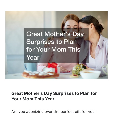
Great Mother’s Day Surprises to Plan for
Your Mom This Year
Are you agonizing over the perfect gift for your