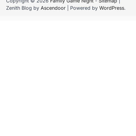
Copyright © 2026
Family Game Night
-
Sitemap
|
Zenith Blog by
Ascendoor
| Powered by
WordPress
.