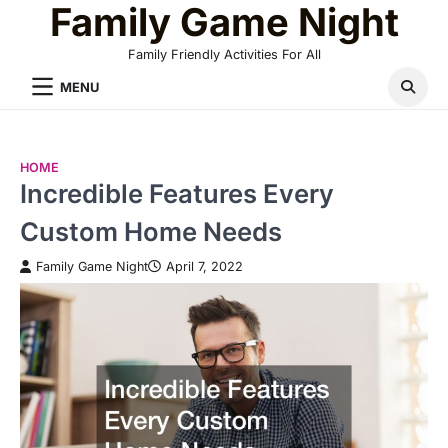
Family Game Night
Skip
to
Family Friendly Activities For All
content
MENU
HOME
Incredible Features Every
Custom Home Needs
Family Game Night
April 7, 2022