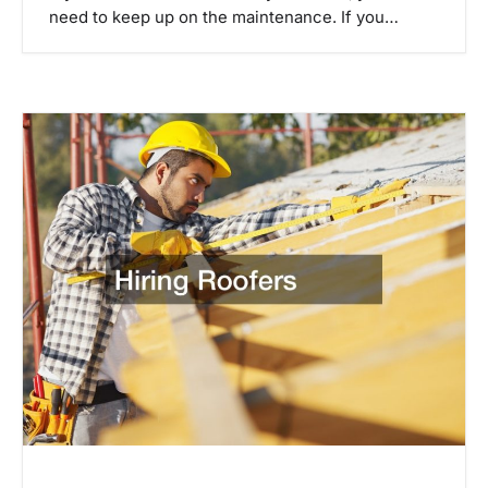
need to keep up on the maintenance. If you…