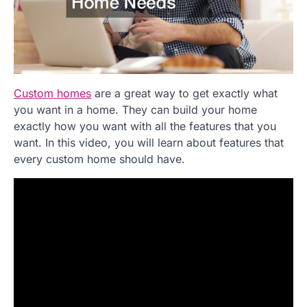
Custom homes
are a great way to get exactly what
you want in a home. They can build your home
exactly how you want with all the features that you
want. In this video, you will learn about features that
every custom home should have.