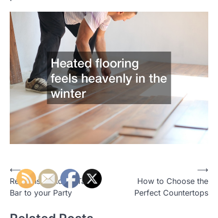
P
⟵
⟶
Reasons to Add a Taco
How to Choose the
o
Bar to your Party
Perfect Countertops
s
t