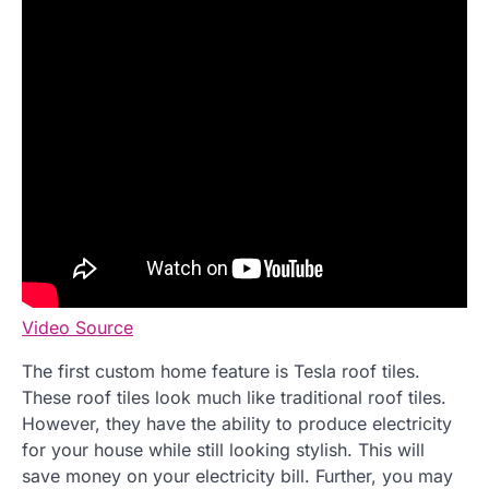
Video Source
The first custom home feature is Tesla roof tiles.
These roof tiles look much like traditional roof tiles.
However, they have the ability to produce electricity
for your house while still looking stylish. This will
save money on your electricity bill. Further, you may