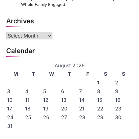
Whole Family Engaged
Archives
Archives
Calendar
August 2026
M
T
W
T
F
S
S
1
2
3
4
5
6
7
8
9
10
11
12
13
14
15
16
17
18
19
20
21
22
23
24
25
26
27
28
29
30
31