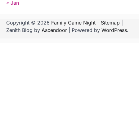
« Jan
Copyright © 2026
Family Game Night
-
Sitemap
|
Zenith Blog by
Ascendoor
| Powered by
WordPress
.