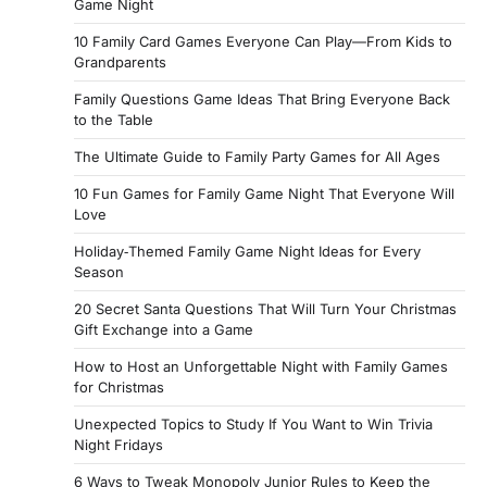
Game Night
10 Family Card Games Everyone Can Play—From Kids to
Grandparents
Family Questions Game Ideas That Bring Everyone Back
to the Table
The Ultimate Guide to Family Party Games for All Ages
10 Fun Games for Family Game Night That Everyone Will
Love
Holiday‑Themed Family Game Night Ideas for Every
Season
20 Secret Santa Questions That Will Turn Your Christmas
Gift Exchange into a Game
How to Host an Unforgettable Night with Family Games
for Christmas
Unexpected Topics to Study If You Want to Win Trivia
Night Fridays
6 Ways to Tweak Monopoly Junior Rules to Keep the