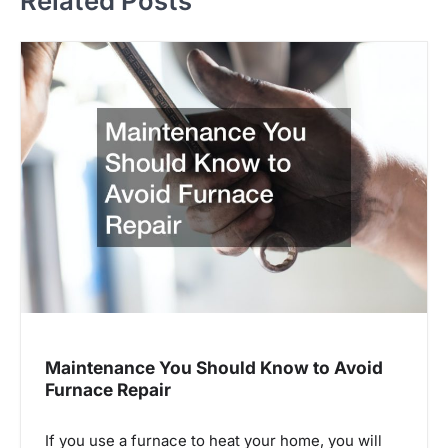
Related Posts
n
a
v
i
g
a
t
i
o
n
Maintenance You Should Know to Avoid
Furnace Repair
If you use a furnace to heat your home, you will