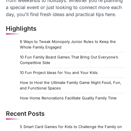
from weekends to holidays. Whether you're planning
a special event or just looking to connect more each
day, you'll find fresh ideas and practical tips here.
Highlights
6 Ways to Tweak Monopoly Junior Rules to Keep the
Whole Family Engaged
10 Fun Family Board Games That Bring Out Everyone’s
Competitive Side
10 Fun Project Ideas for You and Your Kids
How to Host the Ultimate Family Game Night Food, Fun,
and Functional Spaces
How Home Renovations Facilitate Quality Family Time
Recent Posts
5 Smart Card Games for Kids to Challenge the Family on