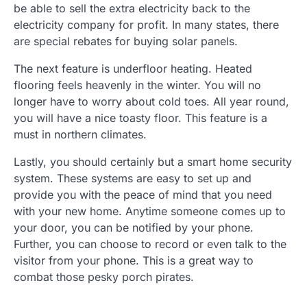
be able to sell the extra electricity back to the
electricity company for profit. In many states, there
are special rebates for buying solar panels.
The next feature is underfloor heating. Heated
flooring feels heavenly in the winter. You will no
longer have to worry about cold toes. All year round,
you will have a nice toasty floor. This feature is a
must in northern climates.
Lastly, you should certainly but a smart home security
system. These systems are easy to set up and
provide you with the peace of mind that you need
with your new home. Anytime someone comes up to
your door, you can be notified by your phone.
Further, you can choose to record or even talk to the
visitor from your phone. This is a great way to
combat those pesky porch pirates.
.