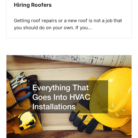
Hiring Roofers
Getting roof repairs or a new roof is not a job that
you should do on your own. If you…