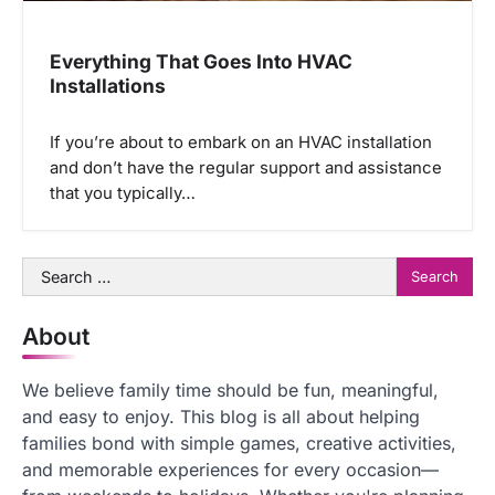
Everything That Goes Into HVAC
Installations
If you’re about to embark on an HVAC installation
and don’t have the regular support and assistance
that you typically…
Search
for:
About
We believe family time should be fun, meaningful,
and easy to enjoy. This blog is all about helping
families bond with simple games, creative activities,
and memorable experiences for every occasion—