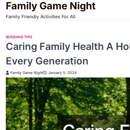
Family Game Night
Skip
to
Family Friendly Activities For All
content
BONDING TIPS
Caring Family Health A Ho
Every Generation
Family Game Night
January 5, 2024