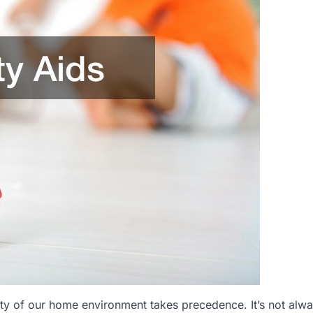
afety of our home environment takes precedence. It’s not alw