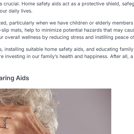
s crucial. Home safety aids act as a protective shield, safe
ur daily lives.
ted, particularly when we have children or elderly members 
i-slip mats, help to minimize potential hazards that may cau
ur overall wellness by reducing stress and instilling peace o
es, installing suitable home safety aids, and educating family
 investing in our family’s health and happiness. After all, a
aring Aids