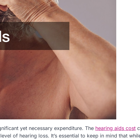
gnificant yet necessary expenditure. The
hearing aids cost
c
vel of hearing loss. It’s essential to keep in mind that whil