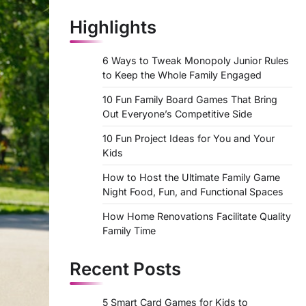
Highlights
6 Ways to Tweak Monopoly Junior Rules
to Keep the Whole Family Engaged
10 Fun Family Board Games That Bring
Out Everyone’s Competitive Side
10 Fun Project Ideas for You and Your
Kids
How to Host the Ultimate Family Game
Night Food, Fun, and Functional Spaces
How Home Renovations Facilitate Quality
Family Time
Recent Posts
5 Smart Card Games for Kids to