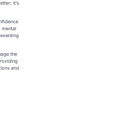
ter; it’s
onfidence
d mental
reventing
nage the
providing
tions and