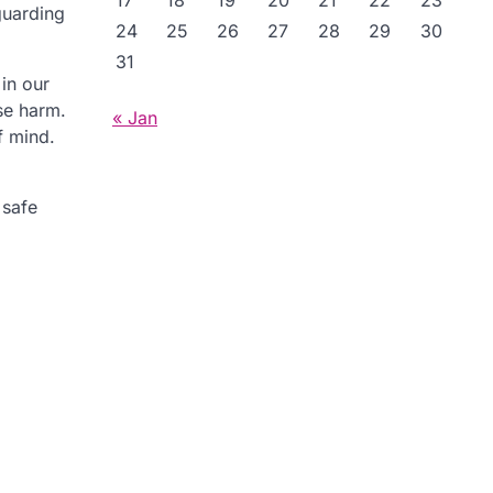
17
18
19
20
21
22
23
guarding
24
25
26
27
28
29
30
31
in our
se harm.
« Jan
f mind.
 safe