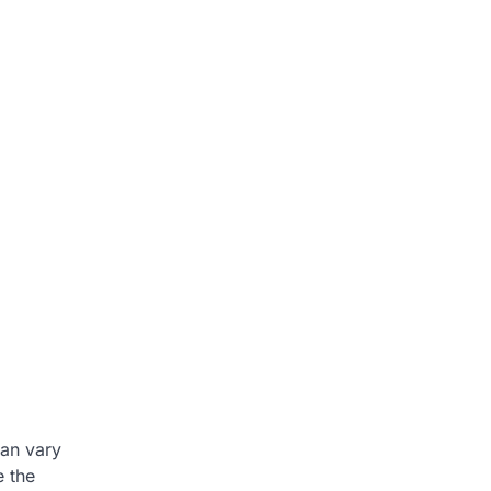
an vary
e the