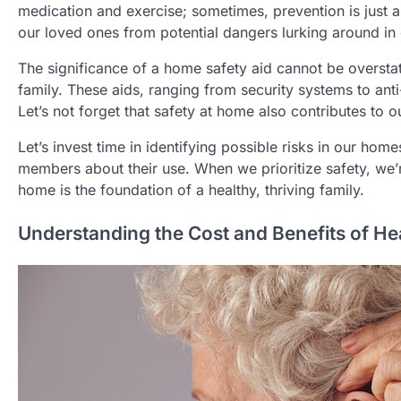
medication and exercise; sometimes, prevention is just a
our loved ones from potential dangers lurking around in o
The significance of a home safety aid cannot be oversta
family. These aids, ranging from security systems to ant
Let’s not forget that safety at home also contributes to o
Let’s invest time in identifying possible risks in our hom
members about their use. When we prioritize safety, we’re
home is the foundation of a healthy, thriving family.
Understanding the Cost and Benefits of He