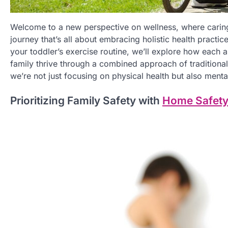
Welcome to a new perspective on wellness, where caring
journey that’s all about embracing holistic health practic
your toddler’s exercise routine, we’ll explore how each a
family thrive through a combined approach of tradition
we’re not just focusing on physical health but also mental
Prioritizing Family Safety with
Home Safety