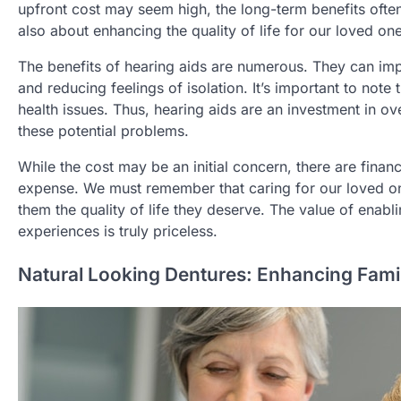
upfront cost may seem high, the long-term benefits often ou
also about enhancing the quality of life for our loved on
The benefits of hearing aids are numerous. They can imp
and reducing feelings of isolation. It’s important to note
health issues. Thus, hearing aids are an investment in ove
these potential problems.
While the cost may be an initial concern, there are fina
expense. We must remember that caring for our loved one’s
them the quality of life they deserve. The value of enabli
experiences is truly priceless.
Natural Looking Dentures: Enhancing Fami