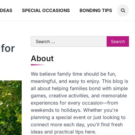
IDEAS
SPECIAL OCCASIONS
BONDING TIPS
Search
for
for:
About
We believe family time should be fun,
meaningful, and easy to enjoy. This blog is
all about helping families bond with simple
games, creative activities, and memorable
experiences for every occasion—from
weekends to holidays. Whether you're
planning a special event or just looking to
connect more each day, you'll find fresh
ideas and practical tips here.