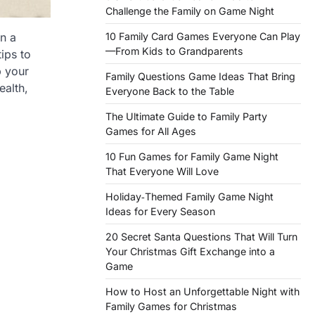
Challenge the Family on Game Night
10 Family Card Games Everyone Can Play
n a
—From Kids to Grandparents
ips to
p your
Family Questions Game Ideas That Bring
ealth,
Everyone Back to the Table
The Ultimate Guide to Family Party
Games for All Ages
10 Fun Games for Family Game Night
That Everyone Will Love
Holiday‑Themed Family Game Night
Ideas for Every Season
20 Secret Santa Questions That Will Turn
Your Christmas Gift Exchange into a
Game
How to Host an Unforgettable Night with
Family Games for Christmas