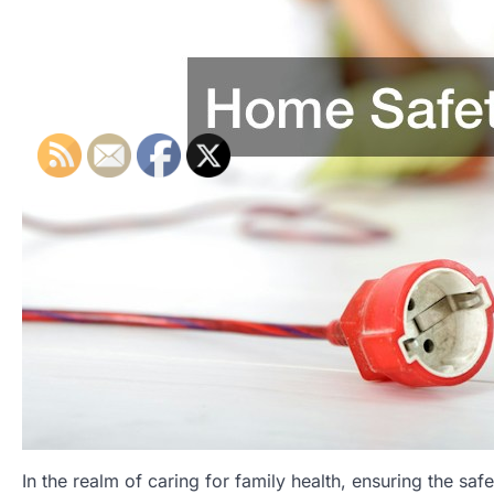
In the realm of caring for family health, ensuring the s