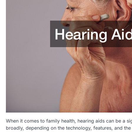
When it comes to family health, hearing aids can be a si
broadly, depending on the technology, features, and the le