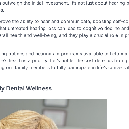
tweigh the initial investment. It’s not just about hearing bet
es.
rove the ability to hear and communicate, boosting self-c
 that untreated hearing loss can lead to cognitive decline an
rall health and well-being, and they play a crucial role in p
ncing options and hearing aid programs available to help ma
 health is a priority. Let’s not let the cost deter us from 
ng our family members to fully participate in life’s conversa
ly Dental Wellness