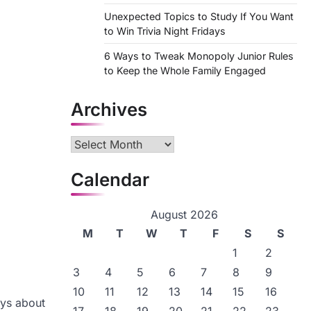
Unexpected Topics to Study If You Want
to Win Trivia Night Fridays
6 Ways to Tweak Monopoly Junior Rules
to Keep the Whole Family Engaged
Archives
Archives
Calendar
August 2026
M
T
W
T
F
S
S
1
2
3
4
5
6
7
8
9
10
11
12
13
14
15
16
ays about