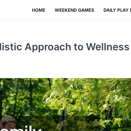
HOME
WEEKEND GAMES
DAILY PLAY 
listic Approach to Wellness 