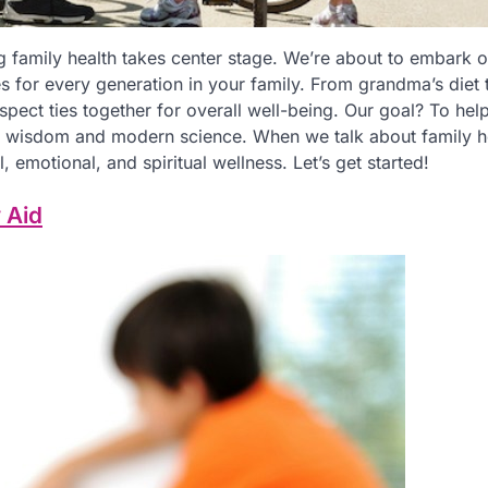
 family health takes center stage. We’re about to embark o
es for every generation in your family. From grandma’s diet t
spect ties together for overall well-being. Our goal? To hel
al wisdom and modern science. When we talk about family h
, emotional, and spiritual wellness. Let’s get started!
 Aid