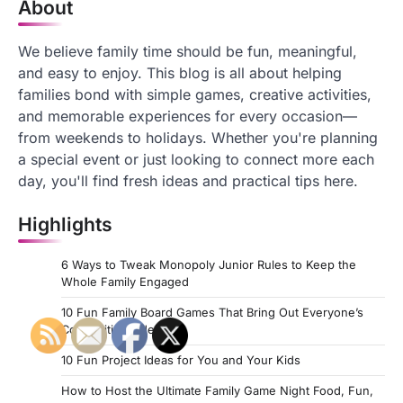
About
We believe family time should be fun, meaningful,
and easy to enjoy. This blog is all about helping
families bond with simple games, creative activities,
and memorable experiences for every occasion—
from weekends to holidays. Whether you're planning
a special event or just looking to connect more each
day, you'll find fresh ideas and practical tips here.
Highlights
6 Ways to Tweak Monopoly Junior Rules to Keep the
Whole Family Engaged
10 Fun Family Board Games That Bring Out Everyone’s
Competitive Side
10 Fun Project Ideas for You and Your Kids
How to Host the Ultimate Family Game Night Food, Fun,