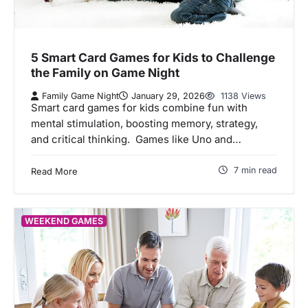
5 Smart Card Games for Kids to Challenge
the Family on Game Night
Family Game Night
January 29, 2026
1138 Views
Smart card games for kids combine fun with
mental stimulation, boosting memory, strategy,
and critical thinking. Games like Uno and…
7 min read
Read More
WEEKEND GAMES