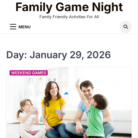
Family Game Night
Skip
to
Family Friendly Activities For All
content
MENU
Day:
January 29, 2026
WEEKEND GAMES