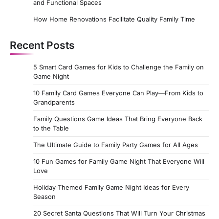
and Functional Spaces
How Home Renovations Facilitate Quality Family Time
Recent Posts
5 Smart Card Games for Kids to Challenge the Family on
Game Night
10 Family Card Games Everyone Can Play—From Kids to
Grandparents
Family Questions Game Ideas That Bring Everyone Back
to the Table
The Ultimate Guide to Family Party Games for All Ages
10 Fun Games for Family Game Night That Everyone Will
Love
Holiday‑Themed Family Game Night Ideas for Every
Season
20 Secret Santa Questions That Will Turn Your Christmas