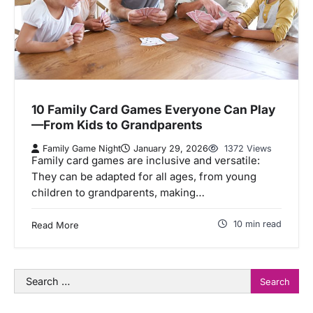
10 Family Card Games Everyone Can Play
—From Kids to Grandparents
Family Game Night
January 29, 2026
1372 Views
Family card games are inclusive and versatile:
They can be adapted for all ages, from young
children to grandparents, making…
10 min read
Read More
Search
for: