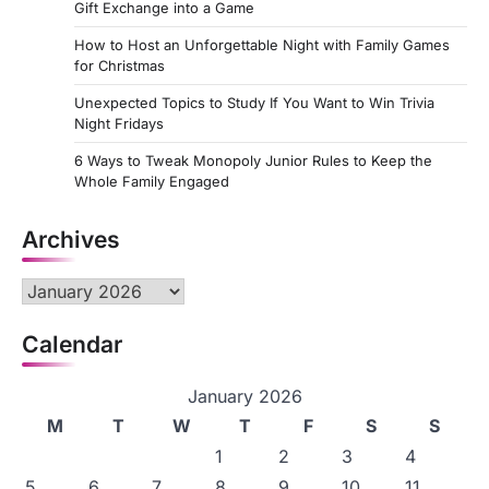
Gift Exchange into a Game
How to Host an Unforgettable Night with Family Games
for Christmas
Unexpected Topics to Study If You Want to Win Trivia
Night Fridays
6 Ways to Tweak Monopoly Junior Rules to Keep the
Whole Family Engaged
Archives
Archives
Calendar
January 2026
M
T
W
T
F
S
S
1
2
3
4
5
6
7
8
9
10
11