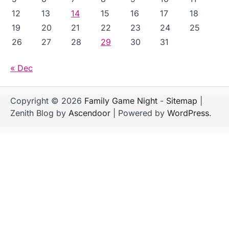
12
13
14
15
16
17
18
19
20
21
22
23
24
25
26
27
28
29
30
31
« Dec
Copyright © 2026
Family Game Night
-
Sitemap
|
Zenith Blog by
Ascendoor
| Powered by
WordPress
.