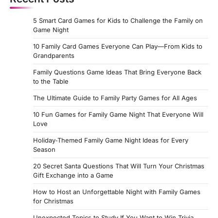
5 Smart Card Games for Kids to Challenge the Family on
Game Night
10 Family Card Games Everyone Can Play—From Kids to
Grandparents
Family Questions Game Ideas That Bring Everyone Back
to the Table
The Ultimate Guide to Family Party Games for All Ages
10 Fun Games for Family Game Night That Everyone Will
Love
Holiday‑Themed Family Game Night Ideas for Every
Season
20 Secret Santa Questions That Will Turn Your Christmas
Gift Exchange into a Game
How to Host an Unforgettable Night with Family Games
for Christmas
Unexpected Topics to Study If You Want to Win Trivia