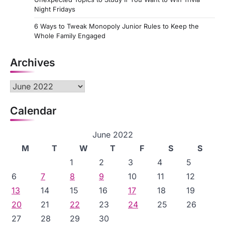
Night Fridays
6 Ways to Tweak Monopoly Junior Rules to Keep the
Whole Family Engaged
Archives
Archives
Calendar
June 2022
M
T
W
T
F
S
S
1
2
3
4
5
6
7
8
9
10
11
12
13
14
15
16
17
18
19
20
21
22
23
24
25
26
27
28
29
30