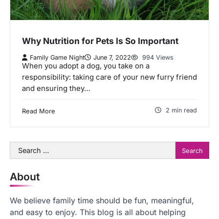
Why Nutrition for Pets Is So Important
Family Game Night
June 7, 2022
994 Views
When you adopt a dog, you take on a
responsibility: taking care of your new furry friend
and ensuring they…
2 min read
Read More
Search
for:
About
We believe family time should be fun, meaningful,
and easy to enjoy. This blog is all about helping