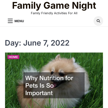
Family Game Night
Skip
to
Family Friendly Activities For All
content
MENU
Day:
June 7, 2022
HOME