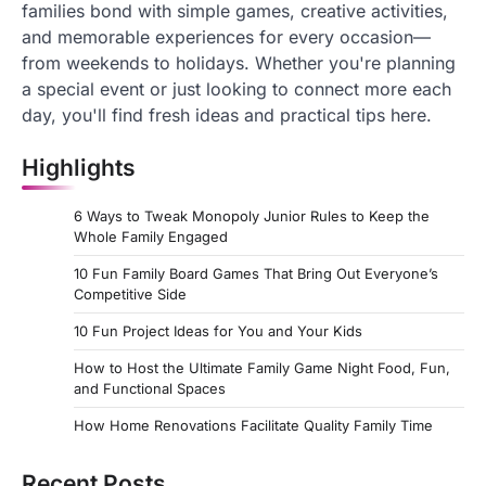
families bond with simple games, creative activities,
and memorable experiences for every occasion—
from weekends to holidays. Whether you're planning
a special event or just looking to connect more each
day, you'll find fresh ideas and practical tips here.
Highlights
6 Ways to Tweak Monopoly Junior Rules to Keep the
Whole Family Engaged
10 Fun Family Board Games That Bring Out Everyone’s
Competitive Side
10 Fun Project Ideas for You and Your Kids
How to Host the Ultimate Family Game Night Food, Fun,
and Functional Spaces
How Home Renovations Facilitate Quality Family Time
Recent Posts