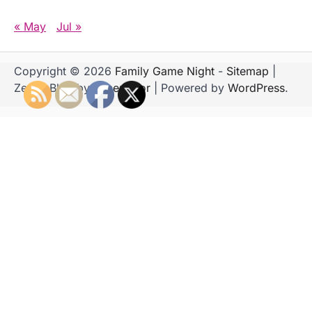
« May
Jul »
Copyright © 2026
Family Game Night
-
Sitemap
|
Zenith Blog by
Ascendoor
| Powered by
WordPress
.