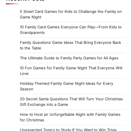
5 Smart Card Games for Kids to Challenge the Family on
Game Night
10 Family Card Games Everyone Can Play—From Kids to
Grandparents
Family Questions Game Ideas That Bring Everyone Back
to the Table
The Ultimate Guide to Family Party Games for All Ages
10 Fun Games for Family Game Night That Everyone Will
Love
Holiday‑Themed Family Game Night Ideas for Every
Season
20 Secret Santa Questions That Will Turn Your Christmas
Gift Exchange into a Game
How to Host an Unforgettable Night with Family Games
for Christmas
Unexpected Topics to Study If You Want to Win Trivia