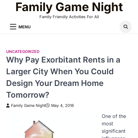
Family Game Night
Skip
to
Family Friendly Activities For All
content
MENU
UNCATEGORIZED
Why Pay Exorbitant Rents in a
Larger City When You Could
Design Your Dream Home
Tomorrow?
Family Game Night
May 4, 2016
One of the
most
significant