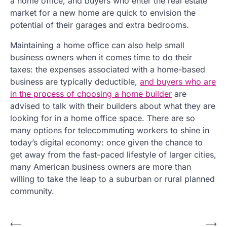
a home office, and buyers who enter the real estate
market for a new home are quick to envision the
potential of their garages and extra bedrooms.
Maintaining a home office can also help small
business owners when it comes time to do their
taxes: the expenses associated with a home-based
business are typically deductible,
and buyers who are
in the process of choosing a home builder
are
advised to talk with their builders about what they are
looking for in a home office space. There are so
many options for telecommuting workers to shine in
today’s digital economy: once given the chance to
get away from the fast-paced lifestyle of larger cities,
many American business owners are more than
willing to take the leap to a suburban or rural planned
community.
P
⟵
⟶