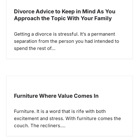
Divorce Advice to Keep in Mind As You
Approach the Topic With Your Family
Getting a divorce is stressful. It’s a permanent
separation from the person you had intended to
spend the rest of…
Furniture Where Value Comes In
Furniture. It is a word that is rife with both
excitement and stress. With furniture comes the
couch. The recliners.…