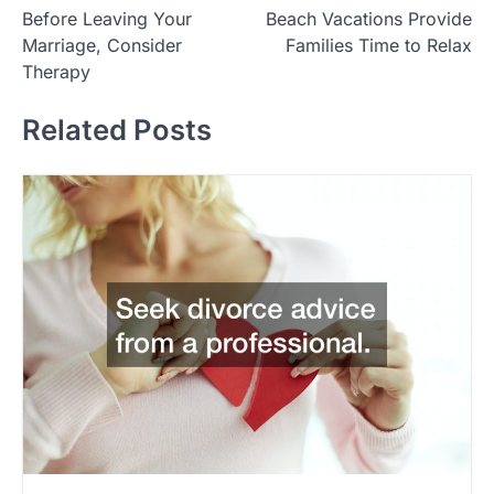
Before Leaving Your
Beach Vacations Provide
o
Marriage, Consider
Families Time to Relax
s
Therapy
t
Related Posts
n
a
v
i
g
a
t
i
o
n