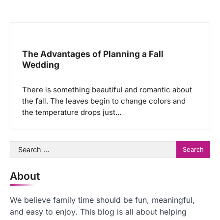
The Advantages of Planning a Fall
Wedding
There is something beautiful and romantic about
the fall. The leaves begin to change colors and
the temperature drops just…
Search
for:
About
We believe family time should be fun, meaningful,
and easy to enjoy. This blog is all about helping