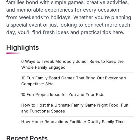
families bond with simple games, creative activities,
and memorable experiences for every occasion—
from weekends to holidays. Whether you're planning
a special event or just looking to connect more each
day, you'll find fresh ideas and practical tips here.
Highlights
6 Ways to Tweak Monopoly Junior Rules to Keep the
Whole Family Engaged
10 Fun Family Board Games That Bring Out Everyone’s
Competitive Side
10 Fun Project Ideas for You and Your Kids
How to Host the Ultimate Family Game Night Food, Fun,
and Functional Spaces
How Home Renovations Facilitate Quality Family Time
Recent Posts