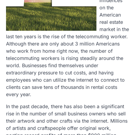
influences
on the
American
real estate
market in the
last ten years is the rise of the telecommuting worker.
Although there are only about 3 million Americans
who work from home right now, the number of
telecommuting workers is rising steadily around the
world. Businesses find themselves under
extraordinary pressure to cut costs, and having
employees who can utilize the internet to connect to
clients can save tens of thousands in rental costs
every year.
In the past decade, there has also been a significant
rise in the number of small business owners who sell
their artwork and other crafts via the internet. Millions
of artists and craftspeople offer original work,