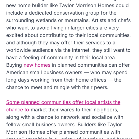
new home builder like Taylor Morrison Homes could
include a dedicated conservation group for the
surrounding wetlands or mountains. Artists and chefs
who want to avoid living in larger cities are very
excited about contributing to their local communities,
and although they may offer their services to a
worldwide audience via the internet, they still want to
have a feeling of community in their local area.
Buying
new homes
in planned communities can offer
American small business owners — who may spend
long days working from their home offices — the
chance to meet and mingle with their peers.
Some planned communities offer local artists the
chance to
market their wares to their neighbors,
along with a chance to network and socialize with
fellow small business owners. Builders like Taylor
Morrison Homes offer planned communities with