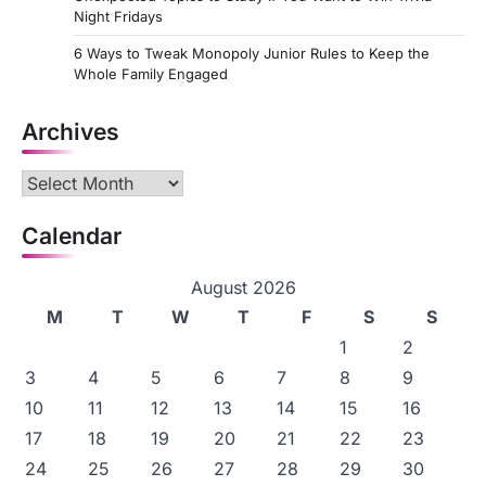
Night Fridays
6 Ways to Tweak Monopoly Junior Rules to Keep the
Whole Family Engaged
Archives
Archives
Calendar
August 2026
M
T
W
T
F
S
S
1
2
3
4
5
6
7
8
9
10
11
12
13
14
15
16
17
18
19
20
21
22
23
24
25
26
27
28
29
30