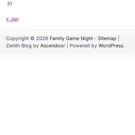
31
« Jan
Copyright © 2026
Family Game Night
-
Sitemap
|
Zenith Blog by
Ascendoor
| Powered by
WordPress
.