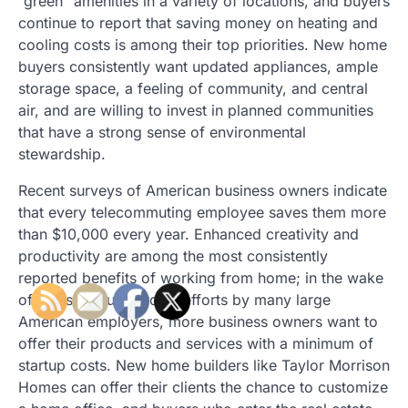
“green” amenities in a variety of locations, and buyers
continue to report that saving money on heating and
cooling costs is among their top priorities. New home
buyers consistently want updated appliances, ample
storage space, a feeling of community, and central
air, and are willing to invest in planned communities
that have a strong sense of environmental
stewardship.
Recent surveys of American business owners indicate
that every telecommuting employee saves them more
than $10,000 every year. Enhanced creativity and
productivity are among the most consistently
reported benefits of working from home; in the wake
of massive outsourcing efforts by many large
American employers, more business owners want to
offer their products and services with a minimum of
startup costs. New home builders like Taylor Morrison
Homes can offer their clients the chance to customize