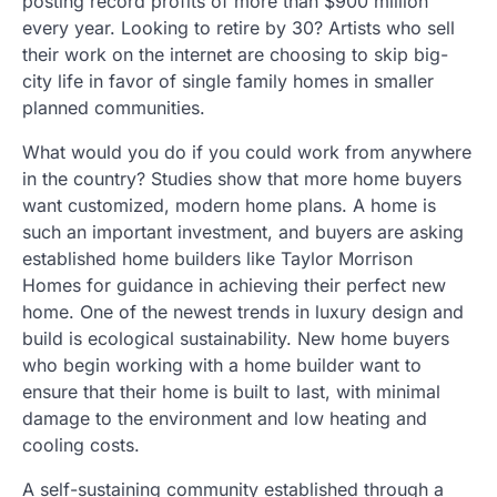
posting record profits of more than $900 million
every year. Looking to retire by 30? Artists who sell
their work on the internet are choosing to skip big-
city life in favor of single family homes in smaller
planned communities.
What would you do if you could work from anywhere
in the country? Studies show that more home buyers
want customized, modern home plans. A home is
such an important investment, and buyers are asking
established home builders like Taylor Morrison
Homes for guidance in achieving their perfect new
home. One of the newest trends in luxury design and
build is ecological sustainability. New home buyers
who begin working with a home builder want to
ensure that their home is built to last, with minimal
damage to the environment and low heating and
cooling costs.
A self-sustaining community established through a