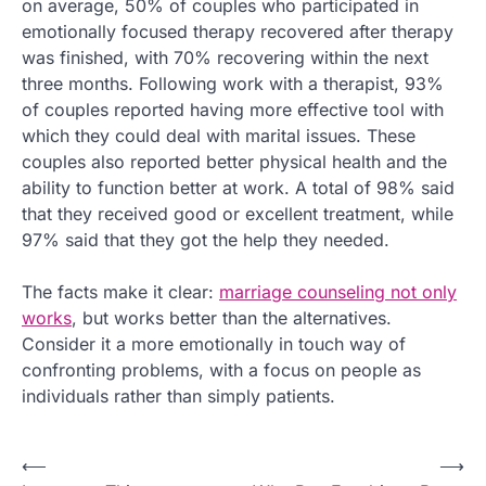
on average, 50% of couples who participated in
emotionally focused therapy recovered after therapy
was finished, with 70% recovering within the next
three months. Following work with a therapist, 93%
of couples reported having more effective tool with
which they could deal with marital issues. These
couples also reported better physical health and the
ability to function better at work. A total of 98% said
that they received good or excellent treatment, while
97% said that they got the help they needed.
The facts make it clear:
marriage counseling not only
works
, but works better than the alternatives.
Consider it a more emotionally in touch way of
confronting problems, with a focus on people as
individuals rather than simply patients.
P
⟵
⟶