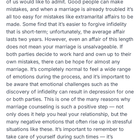
of us would like to admit. Good people can make
mistakes, and when a marriage is already troubled it’s
all too easy for mistakes like extramarital affairs to be
made. Some find that it’s easier to forgive infidelity
that is short-term; unfortunately, the average affair
lasts two years. However, even an affair of this length
does not mean your marriage is unsalvageable. If
both parties decide to work hard and own up to their
own mistakes, there can be hope for almost any
marriage. It’s completely normal to feel a wide range
of emotions during the process, and it’s important to
be aware that emotional challenges such as the
discovery of infidelity can result in depression for one
or both parties. This is one of the many reasons why
marriage counseling is such a positive step — not
only does it help you heal your relationship, but the
many negative emotions that often rise up in stressful
situations like these. It’s important to remember to
take care of yourself during such times — it’s