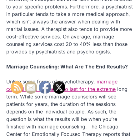
to your specific problems. Furthermore, a psychiatrist
in particular tends to take a more medical approach,
which isn’t always the answer when dealing with
marital issues. A therapist also tends to provide more
cost-effective services. On average, marriage
counseling services cost 20 to 40% less than those
provides by psychiatrists and psychologists.
Marriage Counseling: What Are The End Results?
Unlike some forms of psychotherapy,
marriage
counseling is not meant to last for the extreme
long
term. While some marriage counselors will see
patients for years, the duration of the sessions
depends on the individual couple. As such, the
question is what the results will be when you’re
finished with marriage counseling. The Chicago
Center for Emotionally Focused Therapy reports that