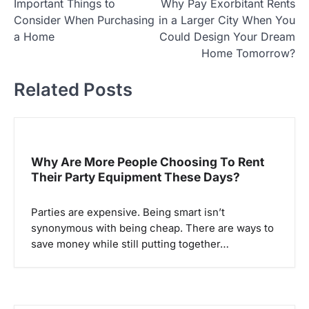
Important Things to
Why Pay Exorbitant Rents
o
Consider When Purchasing
in a Larger City When You
s
a Home
Could Design Your Dream
t
Home Tomorrow?
n
Related Posts
a
v
i
g
Why Are More People Choosing To Rent
Their Party Equipment These Days?
a
t
Parties are expensive. Being smart isn’t
i
synonymous with being cheap. There are ways to
o
save money while still putting together…
n