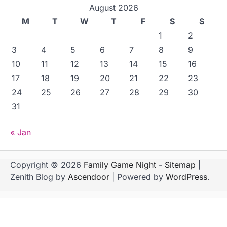
August 2026
M
T
W
T
F
S
S
1
2
3
4
5
6
7
8
9
10
11
12
13
14
15
16
17
18
19
20
21
22
23
24
25
26
27
28
29
30
31
« Jan
Copyright © 2026
Family Game Night
-
Sitemap
|
Zenith Blog by
Ascendoor
| Powered by
WordPress
.