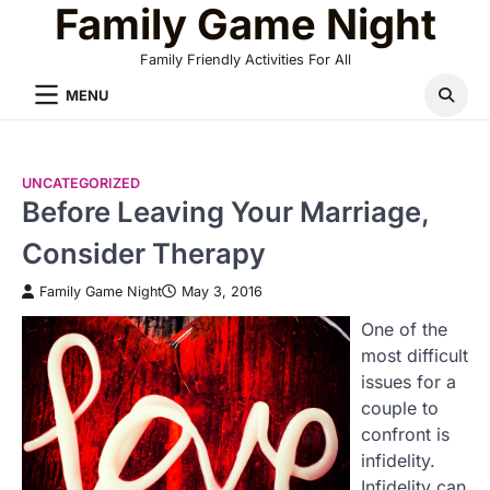
Family Game Night
Skip
to
Family Friendly Activities For All
content
MENU
UNCATEGORIZED
Before Leaving Your Marriage,
Consider Therapy
Family Game Night
May 3, 2016
One of the
most difficult
issues for a
couple to
confront is
infidelity.
Infidelity can