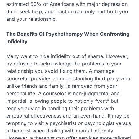
estimated 50% of Americans with major depression
don’t seek help, and inaction can only hurt both you
and your relationship.
The Benefits Of Psychotherapy When Confronting
Infidelity
Many want to hide infidelity out of shame. However,
by refusing to acknowledge the problems in your
relationship you avoid fixing them. A marriage
counselor provides an understanding third party who,
unlike friends and family, is removed from your
personal life. A counselor is non-judgmental and
impartial, allowing people to not only “vent” but
receive advice in handling their problems with
emotional effectiveness and an even hand. It may be
tempting to visit a psychiatrist or psychologist versus
a therapist when dealing with marital infidelity.
However, a therapist can offer services more tailored