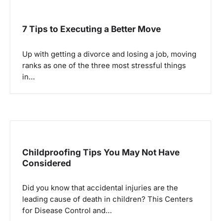
7 Tips to Executing a Better Move
Up with getting a divorce and losing a job, moving
ranks as one of the three most stressful things
in…
Childproofing Tips You May Not Have
Considered
Did you know that accidental injuries are the
leading cause of death in children? This Centers
for Disease Control and…