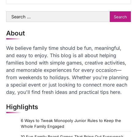
Search
for:
About
We believe family time should be fun, meaningful,
and easy to enjoy. This blog is all about helping
families bond with simple games, creative activities,
and memorable experiences for every occasion—
from weekends to holidays. Whether you're planning
a special event or just looking to connect more each
day, you'll find fresh ideas and practical tips here.
Highlights
6 Ways to Tweak Monopoly Junior Rules to Keep the
Whole Family Engaged
10 Fun Family Board Games That Bring Out Everyone’s