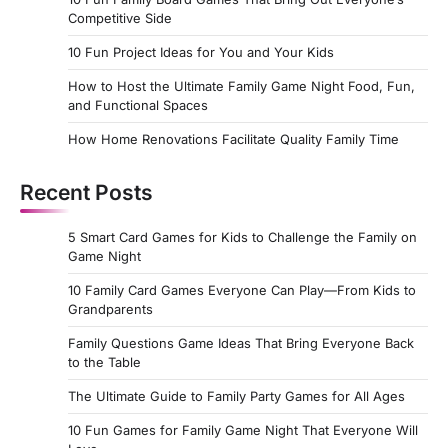
Competitive Side
10 Fun Project Ideas for You and Your Kids
How to Host the Ultimate Family Game Night Food, Fun,
and Functional Spaces
How Home Renovations Facilitate Quality Family Time
Recent Posts
5 Smart Card Games for Kids to Challenge the Family on
Game Night
10 Family Card Games Everyone Can Play—From Kids to
Grandparents
Family Questions Game Ideas That Bring Everyone Back
to the Table
The Ultimate Guide to Family Party Games for All Ages
10 Fun Games for Family Game Night That Everyone Will