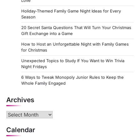
Love
Holiday‑Themed Family Game Night Ideas for Every
Season
20 Secret Santa Questions That Will Turn Your Christmas
Gift Exchange into a Game
How to Host an Unforgettable Night with Family Games
for Christmas
Unexpected Topics to Study If You Want to Win Trivia
Night Fridays
6 Ways to Tweak Monopoly Junior Rules to Keep the
Whole Family Engaged
Archives
Archives
Calendar