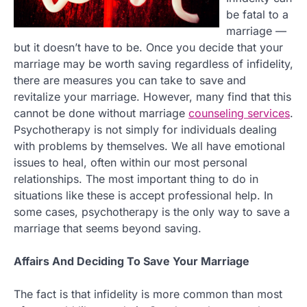
be fatal to a
marriage —
but it doesn’t have to be. Once you decide that your
marriage may be worth saving regardless of infidelity,
there are measures you can take to save and
revitalize your marriage. However, many find that this
cannot be done without marriage
counseling services
.
Psychotherapy is not simply for individuals dealing
with problems by themselves. We all have emotional
issues to heal, often within our most personal
relationships. The most important thing to do in
situations like these is accept professional help. In
some cases, psychotherapy is the only way to save a
marriage that seems beyond saving.
Affairs And Deciding To Save Your Marriage
The fact is that infidelity is more common than most