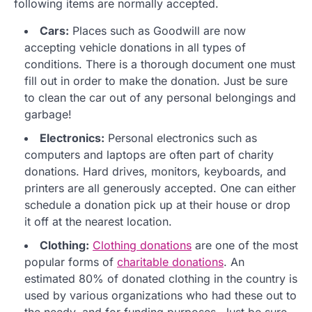
following items are normally accepted.
Cars:
Places such as Goodwill are now
accepting vehicle donations in all types of
conditions. There is a thorough document one must
fill out in order to make the donation. Just be sure
to clean the car out of any personal belongings and
garbage!
Electronics:
Personal electronics such as
computers and laptops are often part of charity
donations. Hard drives, monitors, keyboards, and
printers are all generously accepted. One can either
schedule a donation pick up at their house or drop
it off at the nearest location.
Clothing:
Clothing donations
are one of the most
popular forms of
charitable donations
. An
estimated 80% of donated clothing in the country is
used by various organizations who had these out to