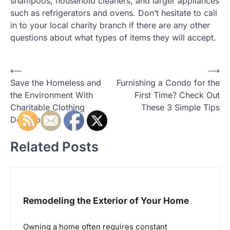
shampoos, household cleaners, and larger appliances
such as refrigerators and ovens. Don’t hesitate to call
in to your local charity branch if there are any other
questions about what types of items they will accept.
P
⟵
⟶
Save the Homeless and
Furnishing a Condo for the
o
the Environment With
First Time? Check Out
s
Charitable Clothing
These 3 Simple Tips
t
Donations
n
Related Posts
a
v
i
g
Remodeling the Exterior of Your Home
a
Owning a home often requires constant