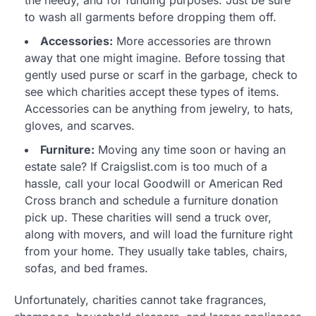
the needy, and for funding purposes. Just be sure
to wash all garments before dropping them off.
Accessories:
More accessories are thrown
away that one might imagine. Before tossing that
gently used purse or scarf in the garbage, check to
see which charities accept these types of items.
Accessories can be anything from jewelry, to hats,
gloves, and scarves.
Furniture:
Moving any time soon or having an
estate sale? If Craigslist.com is too much of a
hassle, call your local Goodwill or American Red
Cross branch and schedule a furniture donation
pick up. These charities will send a truck over,
along with movers, and will load the furniture right
from your home. They usually take tables, chairs,
sofas, and bed frames.
Unfortunately, charities cannot take fragrances,