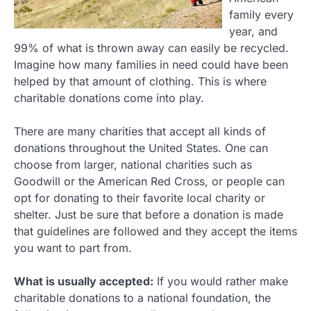
family every
year, and
99% of what is thrown away can easily be recycled.
Imagine how many families in need could have been
helped by that amount of clothing. This is where
charitable donations come into play.
There are many charities that accept all kinds of
donations throughout the United States. One can
choose from larger, national charities such as
Goodwill or the American Red Cross, or people can
opt for donating to their favorite local charity or
shelter. Just be sure that before a donation is made
that guidelines are followed and they accept the items
you want to part from.
What is usually accepted:
If you would rather make
charitable donations to a national foundation, the