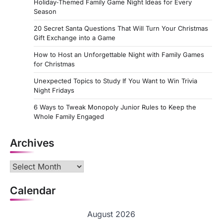
Holiday‑Themed Family Game Night Ideas for Every
Season
20 Secret Santa Questions That Will Turn Your Christmas
Gift Exchange into a Game
How to Host an Unforgettable Night with Family Games
for Christmas
Unexpected Topics to Study If You Want to Win Trivia
Night Fridays
6 Ways to Tweak Monopoly Junior Rules to Keep the
Whole Family Engaged
Archives
Archives
Calendar
August 2026