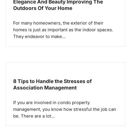
Elegance And Beauty Improving The
Outdoors Of Your Home
For many homeowners, the exterior of their
homes is just as important as the indoor spaces.
They endeavor to make…
8 Tips to Handle the Stresses of
Association Management
If you are involved in condo property
management, you know how stressful the job can
be. There are a lot…