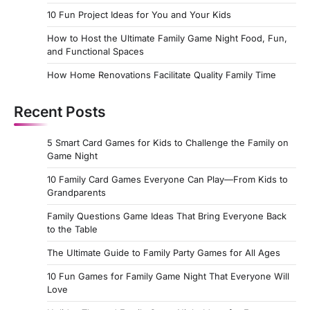
10 Fun Project Ideas for You and Your Kids
How to Host the Ultimate Family Game Night Food, Fun,
and Functional Spaces
How Home Renovations Facilitate Quality Family Time
Recent Posts
5 Smart Card Games for Kids to Challenge the Family on
Game Night
10 Family Card Games Everyone Can Play—From Kids to
Grandparents
Family Questions Game Ideas That Bring Everyone Back
to the Table
The Ultimate Guide to Family Party Games for All Ages
10 Fun Games for Family Game Night That Everyone Will
Love