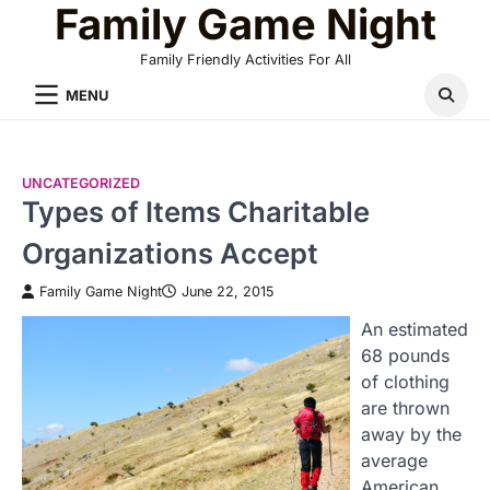
Family Game Night
Skip
to
Family Friendly Activities For All
content
MENU
UNCATEGORIZED
Types of Items Charitable
Organizations Accept
Family Game Night
June 22, 2015
An estimated
68 pounds
of clothing
are thrown
away by the
average
American