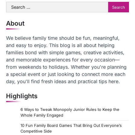
Search
for:
About
We believe family time should be fun, meaningful,
and easy to enjoy. This blog is all about helping
families bond with simple games, creative activities,
and memorable experiences for every occasion—
from weekends to holidays. Whether you're planning
a special event or just looking to connect more each
day, you'll find fresh ideas and practical tips here.
Highlights
6 Ways to Tweak Monopoly Junior Rules to Keep the
Whole Family Engaged
10 Fun Family Board Games That Bring Out Everyone’s
Competitive Side