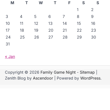
M
T
W
T
F
S
S
1
2
3
4
5
6
7
8
9
10
11
12
13
14
15
16
17
18
19
20
21
22
23
24
25
26
27
28
29
30
31
« Jan
Copyright © 2026
Family Game Night
-
Sitemap
|
Zenith Blog by
Ascendoor
| Powered by
WordPress
.