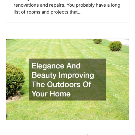
t
renovations and repairs. You probably have a long
i
list of rooms and projects that…
o
n