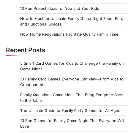
10 Fun Project Ideas for You and Your Kids
How to Host the Ultimate Family Game Night Food, Fun,
and Functional Spaces
How Home Renovations Facilitate Quality Family Time
Recent Posts
5 Smart Card Games for Kids to Challenge the Family on
Game Night
10 Family Card Games Everyone Can Play—From Kids to
Grandparents
Family Questions Game Ideas That Bring Everyone Back
to the Table
The Ultimate Guide to Family Party Games for All Ages
10 Fun Games for Family Game Night That Everyone Will
Love