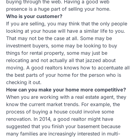
buying through the web. Having a good web
presence is a huge part of selling your home.
Who is your customer?
If you are selling, you may think that the only people
looking at your house will have a similar life to you.
That may not be the case at all. Some may be
investment buyers, some may be looking to buy
things for rental property, some may just be
relocating and not actually all that jazzed about
moving. A good realtors knows how to accentuate all
the best parts of your home for the person who is
checking it out.
How can you make your home more competitive?
When you are working with a real estate agent, they
know the current market trends. For example, the
process of buying a house could involve some
renovation. In 2014, a good realtor might have
suggested that you finish your basement because
many families are increasingly interested in multi-