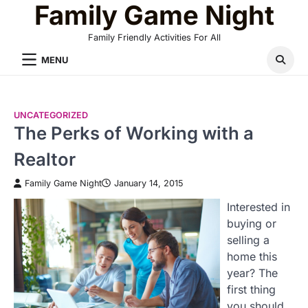
Family Game Night
Skip
to
Family Friendly Activities For All
content
MENU
UNCATEGORIZED
The Perks of Working with a
Realtor
Family Game Night
January 14, 2015
Interested in
buying or
selling a
home this
year? The
first thing
you should