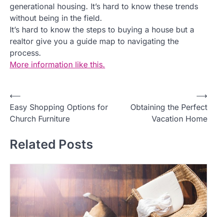
generational housing. It’s hard to know these trends
without being in the field.
It’s hard to know the steps to buying a house but a
realtor give you a guide map to navigating the
process.
More information like this.
P
⟵
⟶
Easy Shopping Options for
Obtaining the Perfect
o
Church Furniture
Vacation Home
s
t
Related Posts
n
a
v
i
g