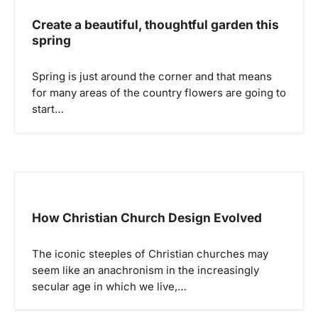
Create a beautiful, thoughtful garden this
spring
Spring is just around the corner and that means
for many areas of the country flowers are going to
start…
How Christian Church Design Evolved
The iconic steeples of Christian churches may
seem like an anachronism in the increasingly
secular age in which we live,…