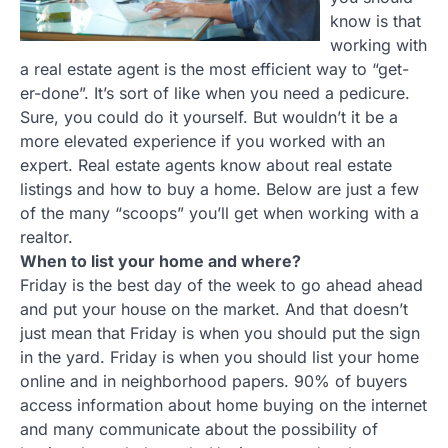
know is that
working with
a real estate agent is the most efficient way to “get-
er-done”. It’s sort of like when you need a pedicure.
Sure, you could do it yourself. But wouldn’t it be a
more elevated experience if you worked with an
expert. Real estate agents know about real estate
listings and how to buy a home. Below are just a few
of the many “scoops” you’ll get when working with a
realtor.
When to list your home and where?
Friday is the best day of the week to go ahead ahead
and put your house on the market. And that doesn’t
just mean that Friday is when you should put the sign
in the yard. Friday is when you should list your home
online and in neighborhood papers. 90% of buyers
access information about home buying on the internet
and many communicate about the possibility of