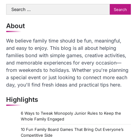
Search
for:
About
We believe family time should be fun, meaningful,
and easy to enjoy. This blog is all about helping
families bond with simple games, creative activities,
and memorable experiences for every occasion—
from weekends to holidays. Whether you're planning
a special event or just looking to connect more each
day, you'll find fresh ideas and practical tips here.
Highlights
6 Ways to Tweak Monopoly Junior Rules to Keep the
Whole Family Engaged
10 Fun Family Board Games That Bring Out Everyone’s
Competitive Side