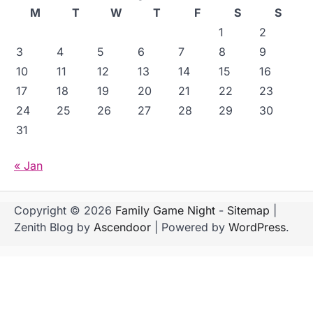
M
T
W
T
F
S
S
1
2
3
4
5
6
7
8
9
10
11
12
13
14
15
16
17
18
19
20
21
22
23
24
25
26
27
28
29
30
31
« Jan
Copyright © 2026
Family Game Night
-
Sitemap
|
Zenith Blog by
Ascendoor
| Powered by
WordPress
.