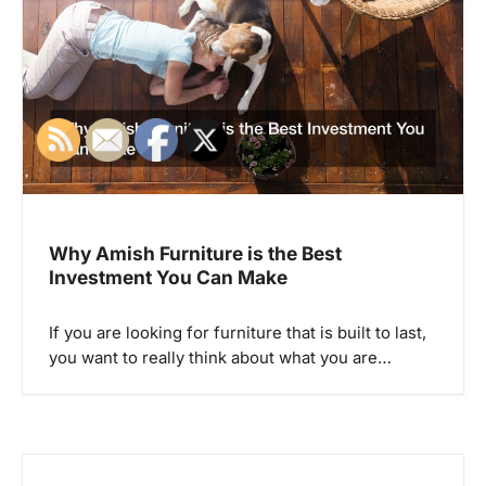
a
t
i
o
n
Why Amish Furniture is the Best
Investment You Can Make
If you are looking for furniture that is built to last,
you want to really think about what you are…