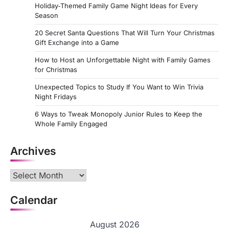
Holiday‑Themed Family Game Night Ideas for Every
Season
20 Secret Santa Questions That Will Turn Your Christmas
Gift Exchange into a Game
How to Host an Unforgettable Night with Family Games
for Christmas
Unexpected Topics to Study If You Want to Win Trivia
Night Fridays
6 Ways to Tweak Monopoly Junior Rules to Keep the
Whole Family Engaged
Archives
Archives
Calendar
August 2026