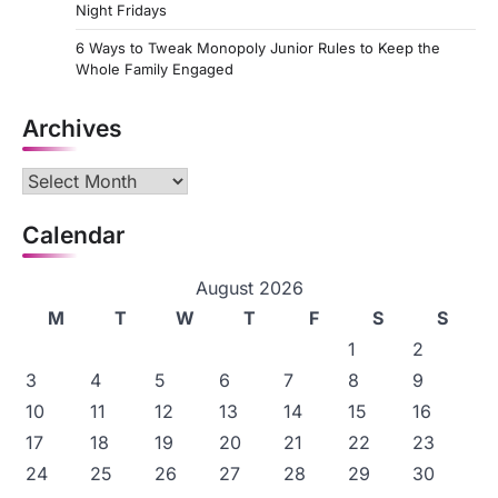
Night Fridays
6 Ways to Tweak Monopoly Junior Rules to Keep the
Whole Family Engaged
Archives
Archives
Calendar
August 2026
M
T
W
T
F
S
S
1
2
3
4
5
6
7
8
9
10
11
12
13
14
15
16
17
18
19
20
21
22
23
24
25
26
27
28
29
30