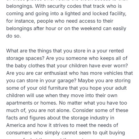
belongings. With security codes that track who is
coming and going into a lighted and locked facility,
for instance, people who need access to their
belongings after hour or on the weekend can easily
do so.
What are the things that you store in a your rented
storage spaces? Are you someone who keeps all of
the baby clothes that your children have ever worn?
Are you are car enthusiast who has more vehicles that
you can store in your garage? Maybe you are storing
some of your old furniture that you hope your adult
children will use when they move into their own
apartments or homes. No matter what you have too
much of, you are not alone. Consider some of these
facts and figures about the storage industry in
America and how it strives to meet the needs of
consumers who simply cannot seem to quit buying