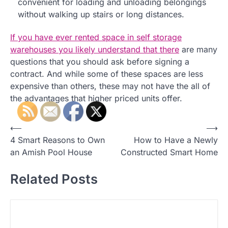
convenient for loading and unloading belongings
without walking up stairs or long distances.
If you have ever rented space in self storage
warehouses you likely understand that there
are many
questions that you should ask before signing a
contract. And while some of these spaces are less
expensive than others, these may not have the all of
the advantages that higher priced units offer.
P
⟵
⟶
4 Smart Reasons to Own
How to Have a Newly
o
an Amish Pool House
Constructed Smart Home
s
t
Related Posts
n
a
v