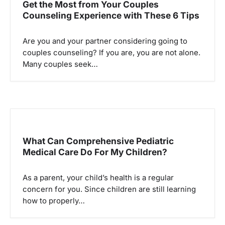
Get the Most from Your Couples
i
Counseling Experience with These 6 Tips
g
a
Are you and your partner considering going to
couples counseling? If you are, you are not alone.
t
Many couples seek…
i
o
n
What Can Comprehensive Pediatric
Medical Care Do For My Children?
As a parent, your child’s health is a regular
concern for you. Since children are still learning
how to properly…