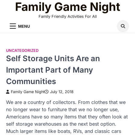
Family Game Night
Skip
to
Family Friendly Activities For All
content
MENU
UNCATEGORIZED
Self Storage Units Are an
Important Part of Many
Communities
Family Game Night
July 12, 2018
We are a country of collectors. From clothes that we
no longer wear to furniture that we no longer use,
Americans have so many items that they often look at
self storage warehouses as the next best option.
Much larger items like boats, RVs, and classic cars