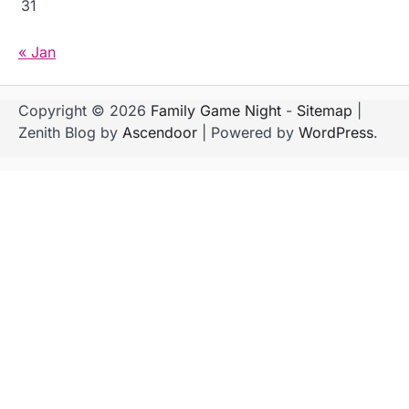
31
« Jan
Copyright © 2026
Family Game Night
-
Sitemap
|
Zenith Blog by
Ascendoor
| Powered by
WordPress
.