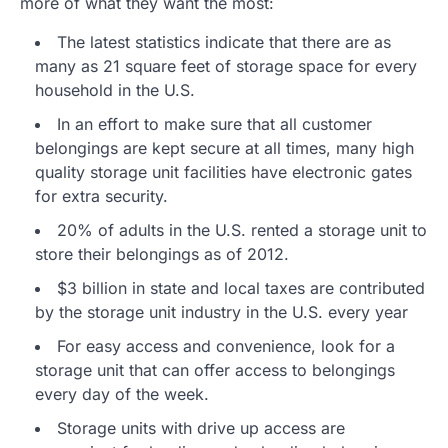
more of what they want the most:
The latest statistics indicate that there are as
many as 21 square feet of storage space for every
household in the U.S.
In an effort to make sure that all customer
belongings are kept secure at all times, many high
quality storage unit facilities have electronic gates
for extra security.
20% of adults in the U.S. rented a storage unit to
store their belongings as of 2012.
$3 billion in state and local taxes are contributed
by the storage unit industry in the U.S. every year
For easy access and convenience, look for a
storage unit that can offer access to belongings
every day of the week.
Storage units with drive up access are