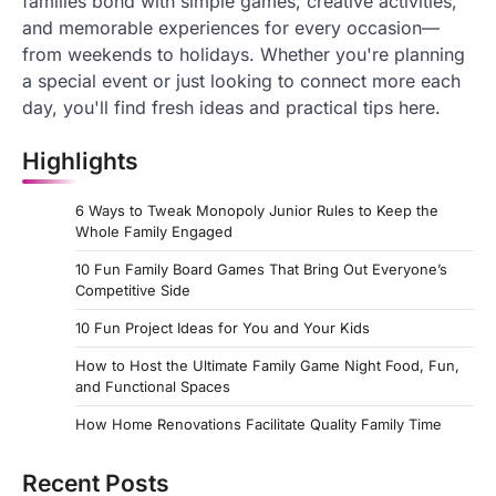
families bond with simple games, creative activities,
and memorable experiences for every occasion—
from weekends to holidays. Whether you're planning
a special event or just looking to connect more each
day, you'll find fresh ideas and practical tips here.
Highlights
6 Ways to Tweak Monopoly Junior Rules to Keep the
Whole Family Engaged
10 Fun Family Board Games That Bring Out Everyone’s
Competitive Side
10 Fun Project Ideas for You and Your Kids
How to Host the Ultimate Family Game Night Food, Fun,
and Functional Spaces
How Home Renovations Facilitate Quality Family Time
Recent Posts