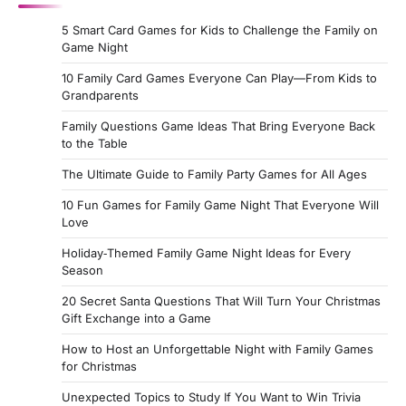
5 Smart Card Games for Kids to Challenge the Family on
Game Night
10 Family Card Games Everyone Can Play—From Kids to
Grandparents
Family Questions Game Ideas That Bring Everyone Back
to the Table
The Ultimate Guide to Family Party Games for All Ages
10 Fun Games for Family Game Night That Everyone Will
Love
Holiday‑Themed Family Game Night Ideas for Every
Season
20 Secret Santa Questions That Will Turn Your Christmas
Gift Exchange into a Game
How to Host an Unforgettable Night with Family Games
for Christmas
Unexpected Topics to Study If You Want to Win Trivia