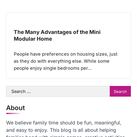
The Many Advantages of the Mini
Modular Home
People have preferences on housing sizes, just
as they do with everything else. While some
people enjoy single bedrooms per…
Search
for:
About
We believe family time should be fun, meaningful,
and easy to enjoy. This blog is all about helping