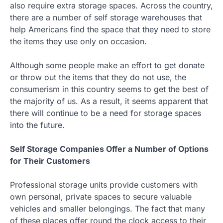
also require extra storage spaces. Across the country,
there are a number of self storage warehouses that
help Americans find the space that they need to store
the items they use only on occasion.
Although some people make an effort to get donate
or throw out the items that they do not use, the
consumerism in this country seems to get the best of
the majority of us. As a result, it seems apparent that
there will continue to be a need for storage spaces
into the future.
Self Storage Companies Offer a Number of Options
for Their Customers
Professional storage units provide customers with
own personal, private spaces to secure valuable
vehicles and smaller belongings. The fact that many
of these places offer round the clock access to their