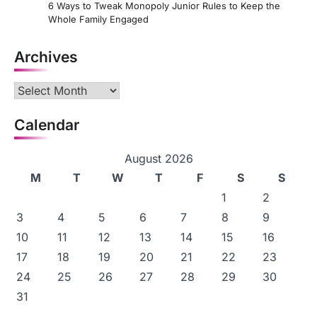
6 Ways to Tweak Monopoly Junior Rules to Keep the
Whole Family Engaged
Archives
Archives
Calendar
August 2026
M
T
W
T
F
S
S
1
2
3
4
5
6
7
8
9
10
11
12
13
14
15
16
17
18
19
20
21
22
23
24
25
26
27
28
29
30
31