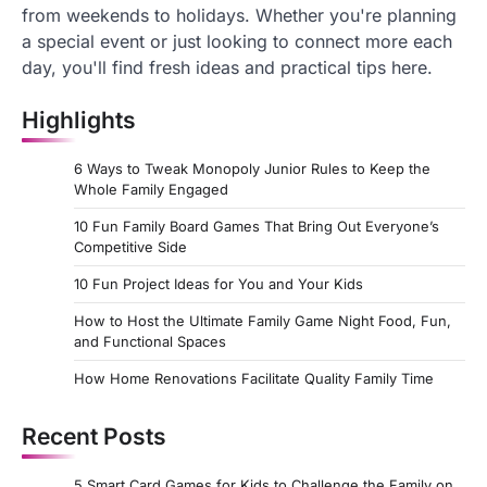
from weekends to holidays. Whether you're planning
a special event or just looking to connect more each
day, you'll find fresh ideas and practical tips here.
Highlights
6 Ways to Tweak Monopoly Junior Rules to Keep the
Whole Family Engaged
10 Fun Family Board Games That Bring Out Everyone’s
Competitive Side
10 Fun Project Ideas for You and Your Kids
How to Host the Ultimate Family Game Night Food, Fun,
and Functional Spaces
How Home Renovations Facilitate Quality Family Time
Recent Posts
5 Smart Card Games for Kids to Challenge the Family on