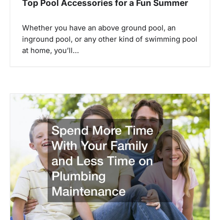
Top Pool Accessories for a Fun Summer
Whether you have an above ground pool, an
inground pool, or any other kind of swimming pool
at home, you’ll…