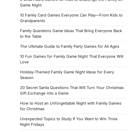
Game Night
10 Family Card Games Everyone Can Play—From Kids to
Grandparents
Family Questions Game Ideas That Bring Everyone Back
to the Table
The Ultimate Guide to Family Party Games for All Ages
10 Fun Games for Family Game Night That Everyone Will
Love
Holiday‑Themed Family Game Night Ideas for Every
Season
20 Secret Santa Questions That Will Turn Your Christmas
Gift Exchange into a Game
How to Host an Unforgettable Night with Family Games
for Christmas
Unexpected Topics to Study If You Want to Win Trivia
Night Fridays