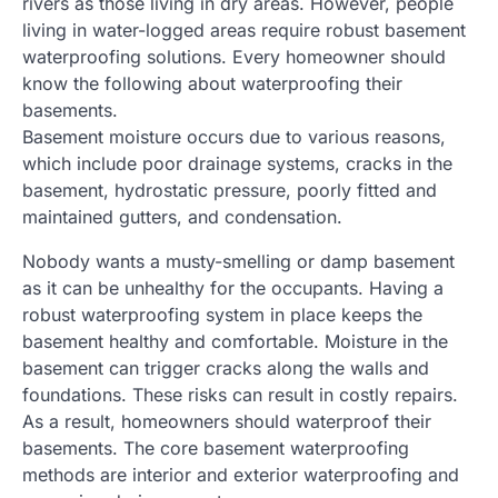
rivers as those living in dry areas. However, people
living in water-logged areas require robust basement
waterproofing solutions. Every homeowner should
know the following about waterproofing their
basements.
Basement moisture occurs due to various reasons,
which include poor drainage systems, cracks in the
basement, hydrostatic pressure, poorly fitted and
maintained gutters, and condensation.
Nobody wants a musty-smelling or damp basement
as it can be unhealthy for the occupants. Having a
robust waterproofing system in place keeps the
basement healthy and comfortable. Moisture in the
basement can trigger cracks along the walls and
foundations. These risks can result in costly repairs.
As a result, homeowners should waterproof their
basements. The core basement waterproofing
methods are interior and exterior waterproofing and