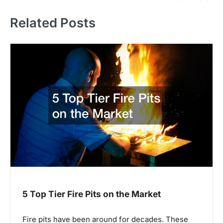
t
Related Posts
n
a
v
i
g
a
t
i
o
n
5 Top Tier Fire Pits on the Market
Fire pits have been around for decades. These