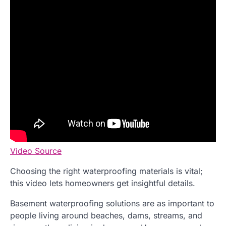
Video Source
Choosing the right waterproofing materials is vital;
this video lets homeowners get insightful details.
Basement waterproofing solutions are as important to
people living around beaches, dams, streams, and