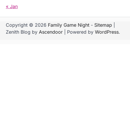
« Jan
Copyright © 2026
Family Game Night
-
Sitemap
|
Zenith Blog by
Ascendoor
| Powered by
WordPress
.