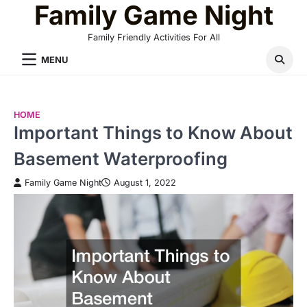
Family Game Night
Skip
to
Family Friendly Activities For All
content
MENU
HOME
Important Things to Know About
Basement Waterproofing
Family Game Night
August 1, 2022