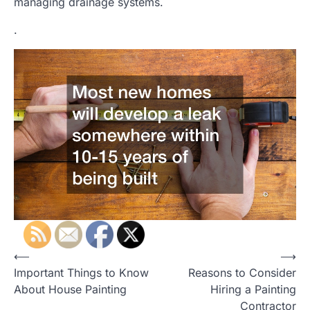
managing drainage systems.
.
P
⟵
⟶
Important Things to Know
Reasons to Consider
o
About House Painting
Hiring a Painting
s
Contractor