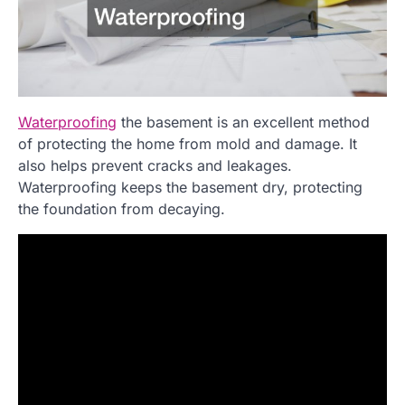
Waterproofing
the basement is an excellent method
of protecting the home from mold and damage. It
also helps prevent cracks and leakages.
Waterproofing keeps the basement dry, protecting
the foundation from decaying.