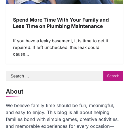
Spend More Time With Your Family and
Less Time on Plumbing Maintenance
If you have a leaky basement, it is time to get it
repaired. If left unchecked, this leak could
cause…
Search
for:
About
We believe family time should be fun, meaningful,
and easy to enjoy. This blog is all about helping
families bond with simple games, creative activities,
and memorable experiences for every occasion—