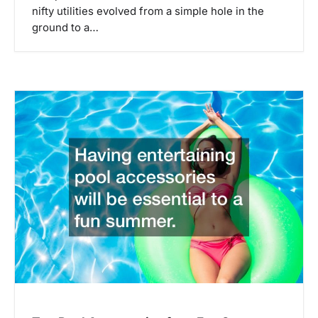
nifty utilities evolved from a simple hole in the
ground to a…