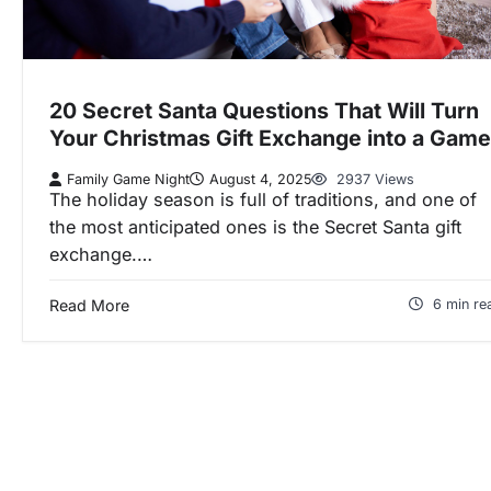
20 Secret Santa Questions That Will Turn
Your Christmas Gift Exchange into a Game
Family Game Night
August 4, 2025
2937 Views
The holiday season is full of traditions, and one of
the most anticipated ones is the Secret Santa gift
exchange.…
Read More
6 min re