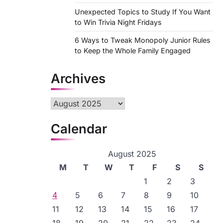
Unexpected Topics to Study If You Want
to Win Trivia Night Fridays
6 Ways to Tweak Monopoly Junior Rules
to Keep the Whole Family Engaged
Archives
Archives
Calendar
August 2025
M
T
W
T
F
S
S
1
2
3
4
5
6
7
8
9
10
11
12
13
14
15
16
17