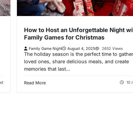
How to Host an Unforgettable Night wi
Family Games for Christmas
Family Game Night
August 4, 2025
2652 Views
The holiday season is the perfect time to gather
loved ones, share delicious meals, and create
memories that last…
ad
Read More
10 