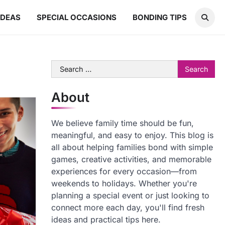
IDEAS
SPECIAL OCCASIONS
BONDING TIPS
Search
for:
About
We believe family time should be fun,
meaningful, and easy to enjoy. This blog is
all about helping families bond with simple
games, creative activities, and memorable
experiences for every occasion—from
weekends to holidays. Whether you're
planning a special event or just looking to
connect more each day, you'll find fresh
ideas and practical tips here.