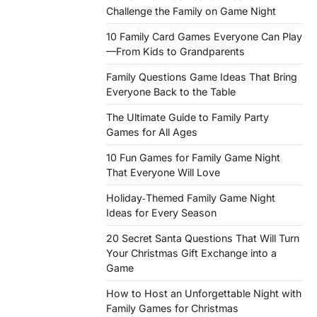
Challenge the Family on Game Night
10 Family Card Games Everyone Can Play
—From Kids to Grandparents
Family Questions Game Ideas That Bring
Everyone Back to the Table
The Ultimate Guide to Family Party
Games for All Ages
10 Fun Games for Family Game Night
That Everyone Will Love
Holiday‑Themed Family Game Night
Ideas for Every Season
20 Secret Santa Questions That Will Turn
Your Christmas Gift Exchange into a
Game
How to Host an Unforgettable Night with
Family Games for Christmas