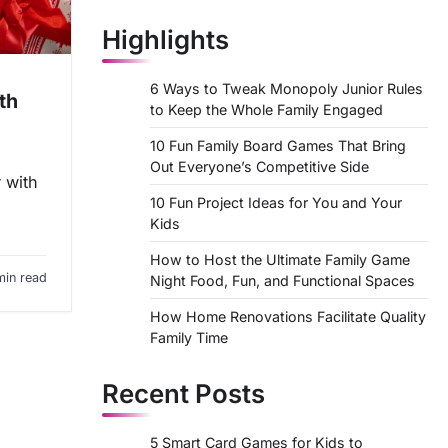
Highlights
6 Ways to Tweak Monopoly Junior Rules
th
to Keep the Whole Family Engaged
10 Fun Family Board Games That Bring
Out Everyone’s Competitive Side
 with
10 Fun Project Ideas for You and Your
Kids
How to Host the Ultimate Family Game
min read
Night Food, Fun, and Functional Spaces
How Home Renovations Facilitate Quality
Family Time
Recent Posts
5 Smart Card Games for Kids to