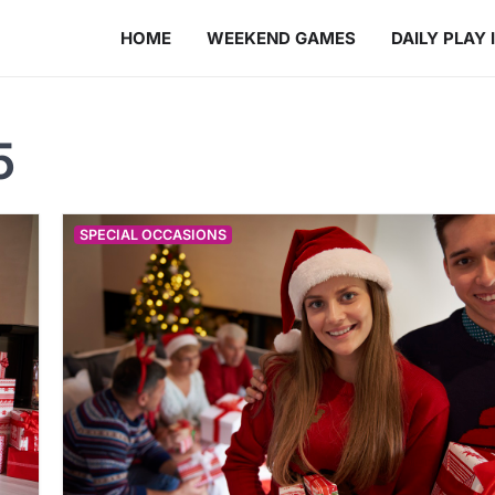
HOME
WEEKEND GAMES
DAILY PLAY 
5
SPECIAL OCCASIONS