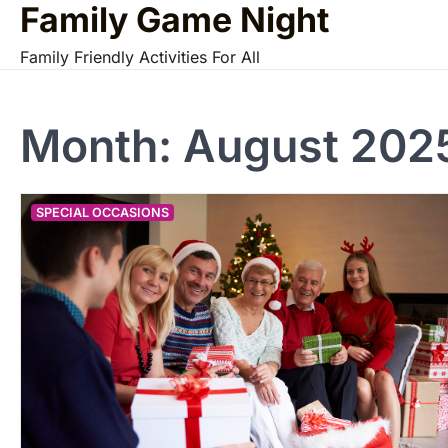
Family Game Night
Skip
to
Family Friendly Activities For All
content
Month:
August 202
SPECIAL OCCASIONS