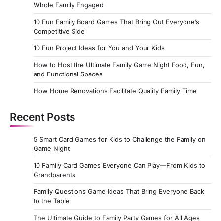
Whole Family Engaged
10 Fun Family Board Games That Bring Out Everyone’s
Competitive Side
10 Fun Project Ideas for You and Your Kids
How to Host the Ultimate Family Game Night Food, Fun,
and Functional Spaces
How Home Renovations Facilitate Quality Family Time
Recent Posts
5 Smart Card Games for Kids to Challenge the Family on
Game Night
10 Family Card Games Everyone Can Play—From Kids to
Grandparents
Family Questions Game Ideas That Bring Everyone Back
to the Table
The Ultimate Guide to Family Party Games for All Ages