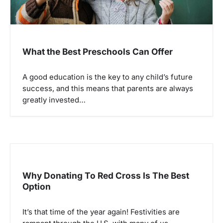
What the Best Preschools Can Offer
A good education is the key to any child’s future
success, and this means that parents are always
greatly invested…
Why Donating To Red Cross Is The Best
Option
It’s that time of the year again! Festivities are