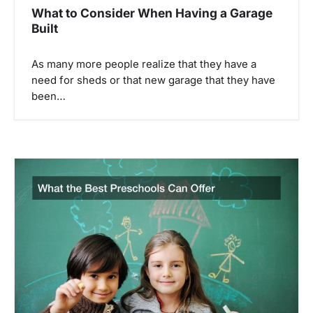
What to Consider When Having a Garage
Built
As many more people realize that they have a
need for sheds or that new garage that they have
been…