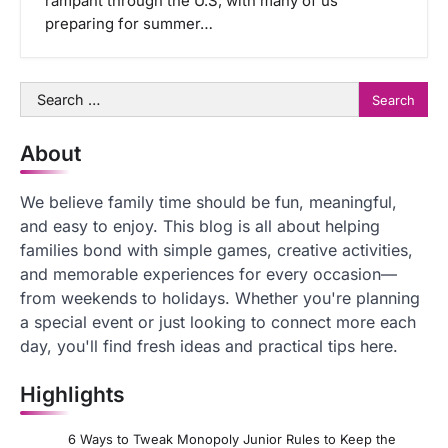
rampant through the U.S, with many of us
preparing for summer…
Search
for:
About
We believe family time should be fun, meaningful,
and easy to enjoy. This blog is all about helping
families bond with simple games, creative activities,
and memorable experiences for every occasion—
from weekends to holidays. Whether you're planning
a special event or just looking to connect more each
day, you'll find fresh ideas and practical tips here.
Highlights
6 Ways to Tweak Monopoly Junior Rules to Keep the