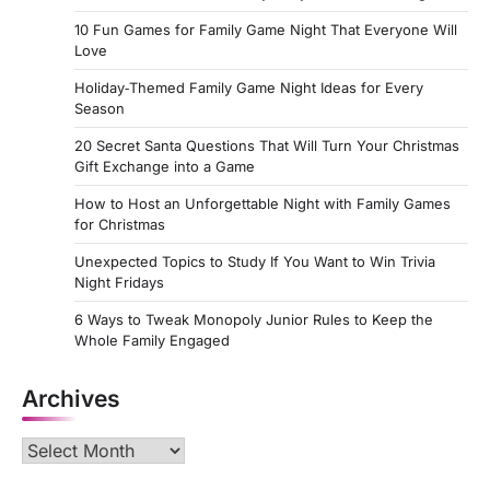
10 Fun Games for Family Game Night That Everyone Will
Love
Holiday‑Themed Family Game Night Ideas for Every
Season
20 Secret Santa Questions That Will Turn Your Christmas
Gift Exchange into a Game
How to Host an Unforgettable Night with Family Games
for Christmas
Unexpected Topics to Study If You Want to Win Trivia
Night Fridays
6 Ways to Tweak Monopoly Junior Rules to Keep the
Whole Family Engaged
Archives
Archives