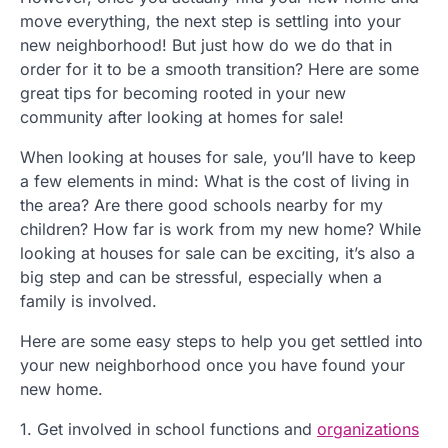
move everything, the next step is settling into your
new neighborhood! But just how do we do that in
order for it to be a smooth transition? Here are some
great tips for becoming rooted in your new
community after looking at homes for sale!
When looking at houses for sale, you’ll have to keep
a few elements in mind: What is the cost of living in
the area? Are there good schools nearby for my
children? How far is work from my new home? While
looking at houses for sale can be exciting, it’s also a
big step and can be stressful, especially when a
family is involved.
Here are some easy steps to help you get settled into
your new neighborhood once you have found your
new home.
1. Get involved in school functions and
organizations