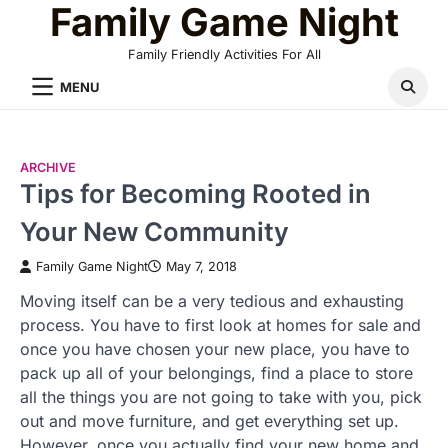
Family Game Night
Skip
to
Family Friendly Activities For All
content
MENU
ARCHIVE
Tips for Becoming Rooted in
Your New Community
Family Game Night
May 7, 2018
Moving itself can be a very tedious and exhausting
process. You have to first look at homes for sale and
once you have chosen your new place, you have to
pack up all of your belongings, find a place to store
all the things you are not going to take with you, pick
out and move furniture, and get everything set up.
However, once you actually find your new home and