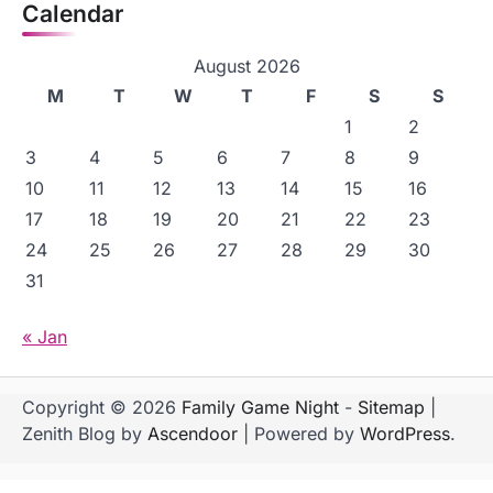
Calendar
August 2026
M
T
W
T
F
S
S
1
2
3
4
5
6
7
8
9
10
11
12
13
14
15
16
17
18
19
20
21
22
23
24
25
26
27
28
29
30
31
« Jan
Copyright © 2026
Family Game Night
-
Sitemap
|
Zenith Blog by
Ascendoor
| Powered by
WordPress
.