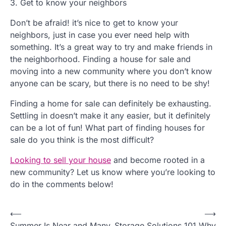
3. Get to know your neighbors
Don’t be afraid! it’s nice to get to know your
neighbors, just in case you ever need help with
something. It’s a great way to try and make friends in
the neighborhood. Finding a house for sale and
moving into a new community where you don’t know
anyone can be scary, but there is no need to be shy!
Finding a home for sale can definitely be exhausting.
Settling in doesn’t make it any easier, but it definitely
can be a lot of fun! What part of finding houses for
sale do you think is the most difficult?
Looking to sell your house
and become rooted in a
new community? Let us know where you’re looking to
do in the comments below!
P
⟵
⟶
Summer Is Near and Many
Storage Solutions 101 Why