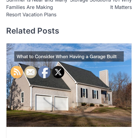
o
Families Are Making
It Matters
s
Resort Vacation Plans
t
Related Posts
n
a
v
i
g
a
t
i
o
n