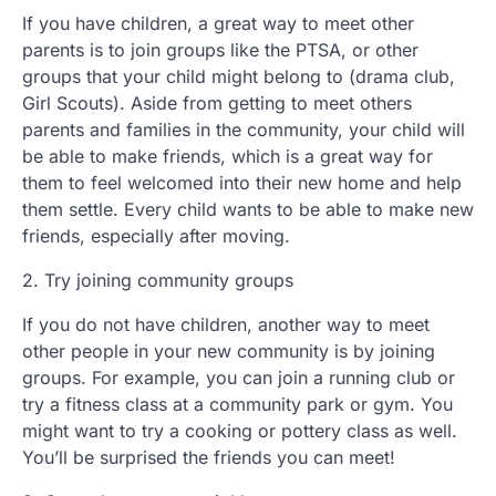
If you have children, a great way to meet other
parents is to join groups like the PTSA, or other
groups that your child might belong to (drama club,
Girl Scouts). Aside from getting to meet others
parents and families in the community, your child will
be able to make friends, which is a great way for
them to feel welcomed into their new home and help
them settle. Every child wants to be able to make new
friends, especially after moving.
2. Try joining community groups
If you do not have children, another way to meet
other people in your new community is by joining
groups. For example, you can join a running club or
try a fitness class at a community park or gym. You
might want to try a cooking or pottery class as well.
You’ll be surprised the friends you can meet!