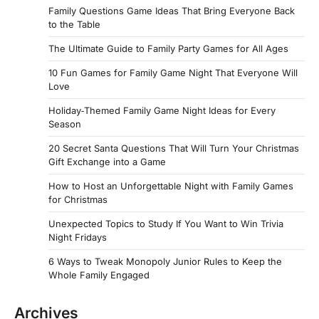
Family Questions Game Ideas That Bring Everyone Back
to the Table
The Ultimate Guide to Family Party Games for All Ages
10 Fun Games for Family Game Night That Everyone Will
Love
Holiday‑Themed Family Game Night Ideas for Every
Season
20 Secret Santa Questions That Will Turn Your Christmas
Gift Exchange into a Game
How to Host an Unforgettable Night with Family Games
for Christmas
Unexpected Topics to Study If You Want to Win Trivia
Night Fridays
6 Ways to Tweak Monopoly Junior Rules to Keep the
Whole Family Engaged
Archives