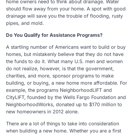
home owners need to think about drainage. Water
should flow away from your home. A spot with good
drainage will save you the trouble of flooding, rusty
pipes, and mold.
Do You Qualify for Assistance Programs?
A startling number of Americans want to build or buy
homes, but mistakenly believe that they do not have
the funds to do it. What many U.S. men and women
do not realize, however, is that the government,
charities, and more, sponsor programs to make
building, or buying, a new home more affordable. For
example, the programs NeighborhoodLIFT and
CityLIFT, founded by the Wells Fargo Foundation and
NeighborhoodWorks, donated up to $170 million to
new homeowners in 2012 alone.
There are a lot of things to take into consideration
when building a new home. Whether you are a first