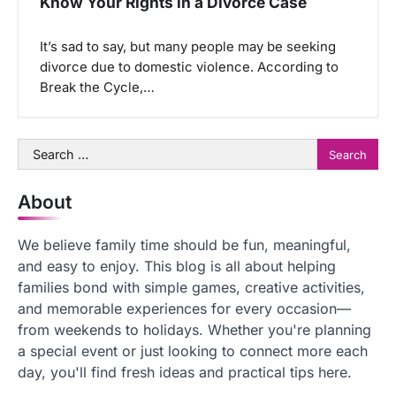
Know Your Rights in a Divorce Case
It’s sad to say, but many people may be seeking
divorce due to domestic violence. According to
Break the Cycle,…
Search
for:
About
We believe family time should be fun, meaningful,
and easy to enjoy. This blog is all about helping
families bond with simple games, creative activities,
and memorable experiences for every occasion—
from weekends to holidays. Whether you're planning
a special event or just looking to connect more each
day, you'll find fresh ideas and practical tips here.