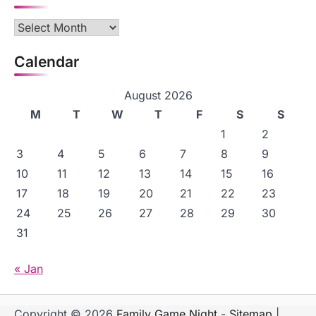
Archives
Calendar
August 2026
M
T
W
T
F
S
S
1
2
3
4
5
6
7
8
9
10
11
12
13
14
15
16
17
18
19
20
21
22
23
24
25
26
27
28
29
30
31
« Jan
Copyright © 2026
Family Game Night
-
Sitemap
|