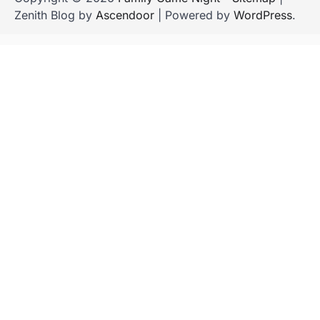
Zenith Blog by
Ascendoor
| Powered by
WordPress
.