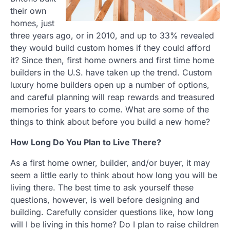
their own
homes, just
three years ago, or in 2010, and up to 33% revealed
they would build custom homes if they could afford
it? Since then, first home owners and first time home
builders in the U.S. have taken up the trend. Custom
luxury home builders open up a number of options,
and careful planning will reap rewards and treasured
memories for years to come. What are some of the
things to think about before you build a new home?
How Long Do You Plan to Live There?
As a first home owner, builder, and/or buyer, it may
seem a little early to think about how long you will be
living there. The best time to ask yourself these
questions, however, is well before designing and
building. Carefully consider questions like, how long
will I be living in this home? Do I plan to raise children