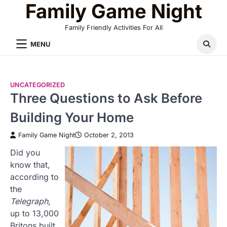
Family Game Night
Skip
to
Family Friendly Activities For All
content
MENU
UNCATEGORIZED
Three Questions to Ask Before
Building Your Home
Family Game Night
October 2, 2013
Did you
know that,
according to
the
Telegraph
,
up to 13,000
Britons built