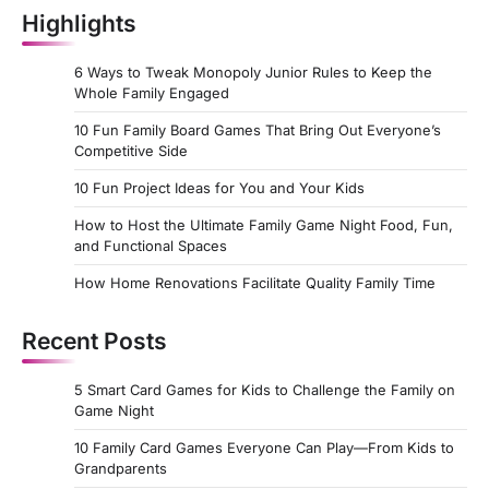
Highlights
6 Ways to Tweak Monopoly Junior Rules to Keep the
Whole Family Engaged
10 Fun Family Board Games That Bring Out Everyone’s
Competitive Side
10 Fun Project Ideas for You and Your Kids
How to Host the Ultimate Family Game Night Food, Fun,
and Functional Spaces
How Home Renovations Facilitate Quality Family Time
Recent Posts
5 Smart Card Games for Kids to Challenge the Family on
Game Night
10 Family Card Games Everyone Can Play—From Kids to
Grandparents