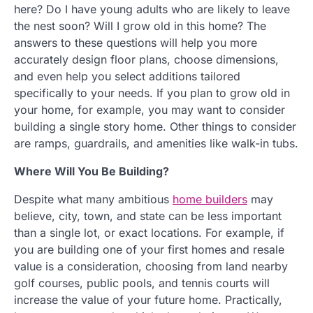
here? Do I have young adults who are likely to leave
the nest soon? Will I grow old in this home? The
answers to these questions will help you more
accurately design floor plans, choose dimensions,
and even help you select additions tailored
specifically to your needs. If you plan to grow old in
your home, for example, you may want to consider
building a single story home. Other things to consider
are ramps, guardrails, and amenities like walk-in tubs.
Where Will You Be Building?
Despite what many ambitious
home builders
may
believe, city, town, and state can be less important
than a single lot, or exact locations. For example, if
you are building one of your first homes and resale
value is a consideration, choosing from land nearby
golf courses, public pools, and tennis courts will
increase the value of your future home. Practically,