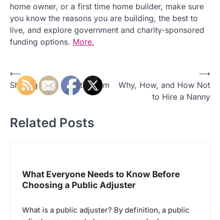
home owner, or a first time home builder, make sure
you know the reasons you are building, the best to
live, and explore government and charity-sponsored
funding options.
More.
P
⟵
⟶
Sharing Time With the Fam
Why, How, and How Not
o
to Hire a Nanny
s
t
Related Posts
n
a
v
What Everyone Needs to Know Before
i
Choosing a Public Adjuster
g
a
What is a public adjuster? By definition, a public