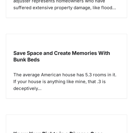
adjuster represents homeowners who have
t
suffered extensive property damage, like flood…
i
o
n
Save Space and Create Memories With
Bunk Beds
The average American house has 5.3 rooms in it.
If your house is anything like mine, that .3 is
deceptively…