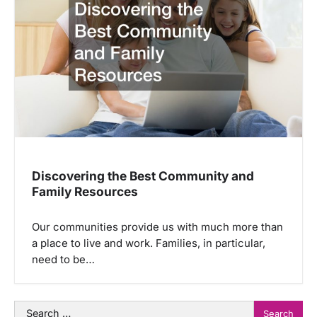
Discovering the Best Community and
Family Resources
Our communities provide us with much more than
a place to live and work. Families, in particular,
need to be…
Search