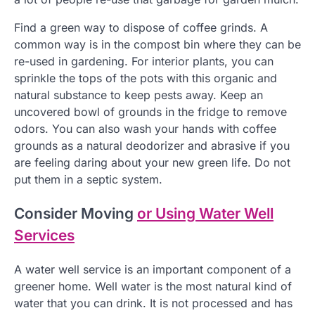
Find a green way to dispose of coffee grinds. A
common way is in the compost bin where they can be
re-used in gardening. For interior plants, you can
sprinkle the tops of the pots with this organic and
natural substance to keep pests away. Keep an
uncovered bowl of grounds in the fridge to remove
odors. You can also wash your hands with coffee
grounds as a natural deodorizer and abrasive if you
are feeling daring about your new green life. Do not
put them in a septic system.
Consider Moving
or Using Water Well
Services
A water well service is an important component of a
greener home. Well water is the most natural kind of
water that you can drink. It is not processed and has