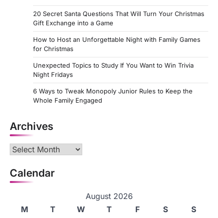
20 Secret Santa Questions That Will Turn Your Christmas
Gift Exchange into a Game
How to Host an Unforgettable Night with Family Games
for Christmas
Unexpected Topics to Study If You Want to Win Trivia
Night Fridays
6 Ways to Tweak Monopoly Junior Rules to Keep the
Whole Family Engaged
Archives
Archives
Calendar
August 2026
M
T
W
T
F
S
S