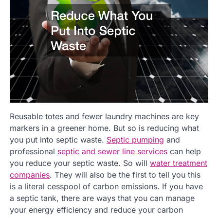
Reusable totes and fewer laundry machines are key
markers in a greener home. But so is reducing what
you put into septic waste.
Septic pumping
and
professional
septic and sewer line services
can help
you reduce your septic waste. So will
water treatment
companies
. They will also be the first to tell you this
is a literal cesspool of carbon emissions. If you have
a septic tank, there are ways that you can manage
your energy efficiency and reduce your carbon