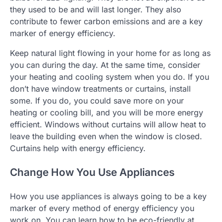
they used to be and will last longer. They also
contribute to fewer carbon emissions and are a key
marker of energy efficiency.
Keep natural light flowing in your home for as long as
you can during the day. At the same time, consider
your heating and cooling system when you do. If you
don’t have window treatments or curtains, install
some. If you do, you could save more on your
heating or cooling bill, and you will be more energy
efficient. Windows without curtains will allow heat to
leave the building even when the window is closed.
Curtains help with energy efficiency.
Change How You Use Appliances
How you use appliances is always going to be a key
marker of every method of energy efficiency you
work on. You can learn how to be eco-friendly at