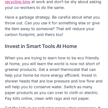
recycling bins
at work and don’t be shy about asking
your co-workers to do the same.
Have a garbage strategy. Be careful about what you
throw out. Can you use it for something else or give
the item away to someone? That will reduce your
carbon footprint, and theirs too!
Invest in Smart Tools At Home
When you are trying to learn how to be eco friendly
at home, you will learn the world is now not short of
greener products. Get a smart thermostat that can
help your home be more energy efficient. Invest in
shower heads that are low pressure and low flow and
will help you to conserve water. Switch as many
paper products as you can over to cloth or electric.
Pay bills online, clean with rags and not paper.
Get the kids in on reducing paper when necessary. It