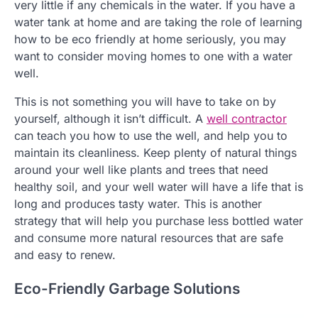
very little if any chemicals in the water. If you have a
water tank at home and are taking the role of learning
how to be eco friendly at home seriously, you may
want to consider moving homes to one with a water
well.
This is not something you will have to take on by
yourself, although it isn’t difficult. A
well contractor
can teach you how to use the well, and help you to
maintain its cleanliness. Keep plenty of natural things
around your well like plants and trees that need
healthy soil, and your well water will have a life that is
long and produces tasty water. This is another
strategy that will help you purchase less bottled water
and consume more natural resources that are safe
and easy to renew.
Eco-Friendly Garbage Solutions