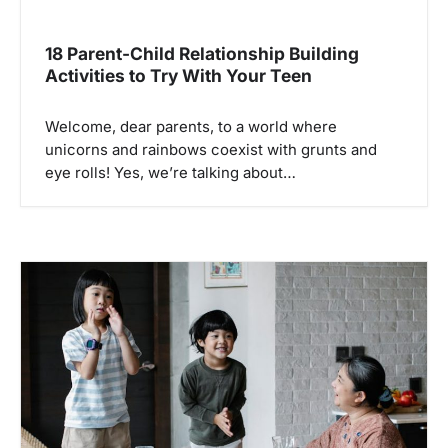
18 Parent-Child Relationship Building
Activities to Try With Your Teen
Welcome, dear parents, to a world where
unicorns and rainbows coexist with grunts and
eye rolls! Yes, we’re talking about…