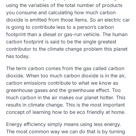
using the variables of the total number of products
you consume and calculating how much carbon
dioxide is emitted from those items. So an electric car
is going to contribute less to a person’s carbon
footprint than a diesel or gas-run vehicle. The human
carbon footprint is said to be the single greatest
contributor to the climate change problem this planet
has today.
The term carbon comes from the gas called carbon
dioxide. When too much carbon dioxide is in the air,
carbon emissions contribute to what we know as
greenhouse gases and the greenhouse effect. Too
much carbon in the air makes our planet hotter. This
results in climate change. This is the most important
concept of learning how to be eco friendly at home.
Energy efficiency simply means using less energy.
The most common way we can do that is by turning