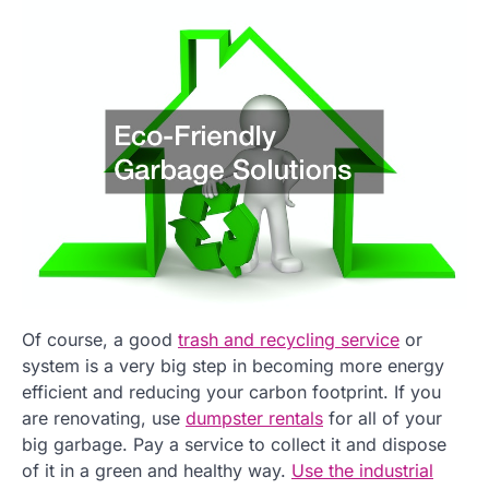
Of course, a good
trash and recycling service
or
system is a very big step in becoming more energy
efficient and reducing your carbon footprint. If you
are renovating, use
dumpster rentals
for all of your
big garbage. Pay a service to collect it and dispose
of it in a green and healthy way.
Use the industrial