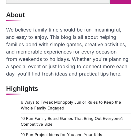
for:
About
We believe family time should be fun, meaningful,
and easy to enjoy. This blog is all about helping
families bond with simple games, creative activities,
and memorable experiences for every occasion—
from weekends to holidays. Whether you're planning
a special event or just looking to connect more each
day, you'll find fresh ideas and practical tips here.
Highlights
6 Ways to Tweak Monopoly Junior Rules to Keep the
Whole Family Engaged
10 Fun Family Board Games That Bring Out Everyone’s
Competitive Side
10 Fun Project Ideas for You and Your Kids