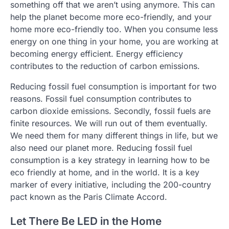
something off that we aren’t using anymore. This can
help the planet become more eco-friendly, and your
home more eco-friendly too. When you consume less
energy on one thing in your home, you are working at
becoming energy efficient. Energy efficiency
contributes to the reduction of carbon emissions.
Reducing fossil fuel consumption is important for two
reasons. Fossil fuel consumption contributes to
carbon dioxide emissions. Secondly, fossil fuels are
finite resources. We will run out of them eventually.
We need them for many different things in life, but we
also need our planet more. Reducing fossil fuel
consumption is a key strategy in learning how to be
eco friendly at home, and in the world. It is a key
marker of every initiative, including the 200-country
pact known as the Paris Climate Accord.
Let There Be LED in the Home