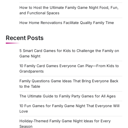
How to Host the Ultimate Family Game Night Food, Fun,
and Functional Spaces
How Home Renovations Facilitate Quality Family Time
Recent Posts
5 Smart Card Games for Kids to Challenge the Family on
Game Night
10 Family Card Games Everyone Can Play—From Kids to
Grandparents
Family Questions Game Ideas That Bring Everyone Back
to the Table
The Ultimate Guide to Family Party Games for All Ages
10 Fun Games for Family Game Night That Everyone Will
Love
Holiday‑Themed Family Game Night Ideas for Every
Season