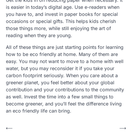
is easier in today’s digital age. Use e-readers when
you have to, and invest in paper books for special
occasions or special gifts. This helps kids cherish
those things more, while still enjoying the art of
reading when they are young.
All of these things are just starting points for learning
how to be eco friendly at home. Many of them are
easy. You may not want to move to a home with well
water, but you may reconsider it if you take your
carbon footprint seriously. When you care about a
greener planet, you feel better about your global
contribution and your contributions to the community
as well. Invest the time into a few small things to
become greener, and you’ll feel the difference living
an eco friendly life can bring.
P
⟵
⟶