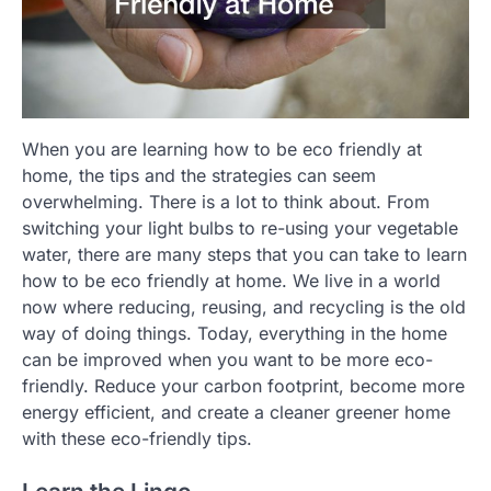
When you are learning how to be eco friendly at
home, the tips and the strategies can seem
overwhelming. There is a lot to think about. From
switching your light bulbs to re-using your vegetable
water, there are many steps that you can take to learn
how to be eco friendly at home. We live in a world
now where reducing, reusing, and recycling is the old
way of doing things. Today, everything in the home
can be improved when you want to be more eco-
friendly. Reduce your carbon footprint, become more
energy efficient, and create a cleaner greener home
with these eco-friendly tips.