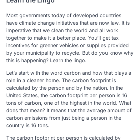
Learn the Lingo
Most governments today of developed countries
have climate change initiatives that are now law. It is
imperative that we clean the world and all work
together to make it a better place. You’ll get tax
incentives for greener vehicles or supplies provided
by your municipality to recycle. But do you know why
this is happening? Learn the lingo.
Let’s start with the word carbon and how that plays a
role in a cleaner home. The carbon footprint is
calculated by the person and by the nation. In the
United States, the carbon footprint per person is 16
tons of carbon, one of the highest in the world. What
does that mean? It means that the average amount of
carbon emissions from just being a person in the
country is 16 tons.
The carbon footprint per person is calculated by