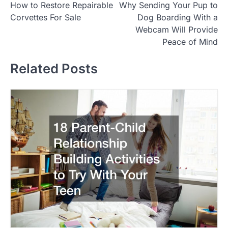
How to Restore Repairable
Why Sending Your Pup to
o
Corvettes For Sale
Dog Boarding With a
s
Webcam Will Provide
t
Peace of Mind
n
Related Posts
a
v
i
g
a
t
i
o
n