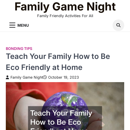
Family Game Night
Skip
to
Family Friendly Activities For All
content
MENU
BONDING TIPS
Teach Your Family How to Be
Eco Friendly at Home
Family Game Night
October 19, 2023