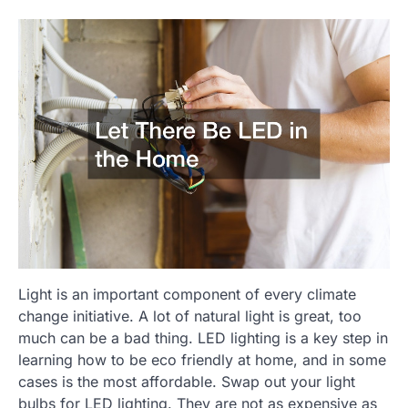
Light is an important component of every climate
change initiative. A lot of natural light is great, too
much can be a bad thing. LED lighting is a key step in
learning how to be eco friendly at home, and in some
cases is the most affordable. Swap out your light
bulbs for LED lighting. They are not as expensive as