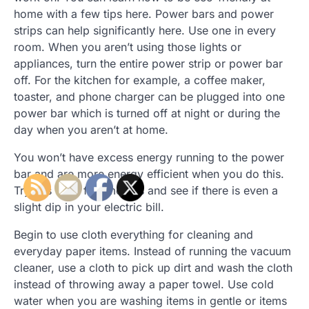
home with a few tips here. Power bars and power
strips can help significantly here. Use one in every
room. When you aren’t using those lights or
appliances, turn the entire power strip or power bar
off. For the kitchen for example, a coffee maker,
toaster, and phone charger can be plugged into one
power bar which is turned off at night or during the
day when you aren’t at home.
You won’t have excess energy running to the power
bar and are more energy efficient when you do this.
Try this for a few months and see if there is even a
slight dip in your electric bill.
Begin to use cloth everything for cleaning and
everyday paper items. Instead of running the vacuum
cleaner, use a cloth to pick up dirt and wash the cloth
instead of throwing away a paper towel. Use cold
water when you are washing items in gentle or items