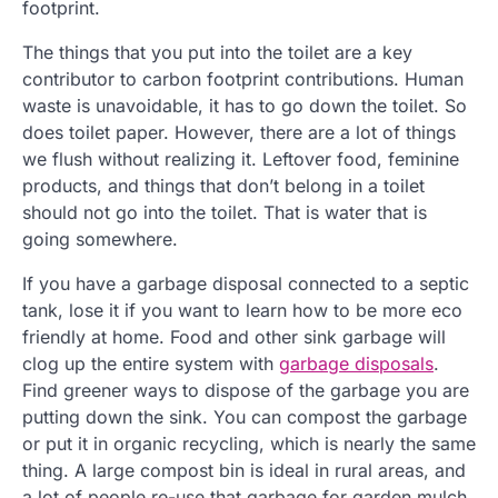
footprint.
The things that you put into the toilet are a key
contributor to carbon footprint contributions. Human
waste is unavoidable, it has to go down the toilet. So
does toilet paper. However, there are a lot of things
we flush without realizing it. Leftover food, feminine
products, and things that don’t belong in a toilet
should not go into the toilet. That is water that is
going somewhere.
If you have a garbage disposal connected to a septic
tank, lose it if you want to learn how to be more eco
friendly at home. Food and other sink garbage will
clog up the entire system with
garbage disposals
.
Find greener ways to dispose of the garbage you are
putting down the sink. You can compost the garbage
or put it in organic recycling, which is nearly the same
thing. A large compost bin is ideal in rural areas, and
a lot of people re-use that garbage for garden mulch.