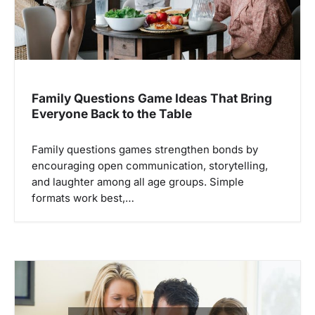
Family Questions Game Ideas That Bring
Everyone Back to the Table
Family questions games strengthen bonds by
encouraging open communication, storytelling,
and laughter among all age groups. Simple
formats work best,…