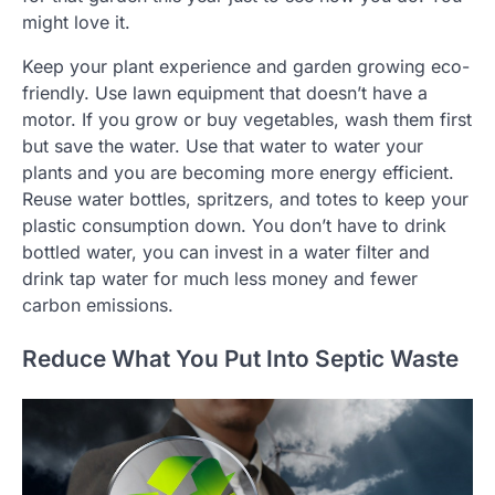
might love it.
Keep your plant experience and garden growing eco-
friendly. Use lawn equipment that doesn’t have a
motor. If you grow or buy vegetables, wash them first
but save the water. Use that water to water your
plants and you are becoming more energy efficient.
Reuse water bottles, spritzers, and totes to keep your
plastic consumption down. You don’t have to drink
bottled water, you can invest in a water filter and
drink tap water for much less money and fewer
carbon emissions.
Reduce What You Put Into Septic Waste