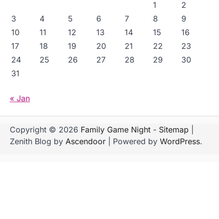
1
2
3
4
5
6
7
8
9
10
11
12
13
14
15
16
17
18
19
20
21
22
23
24
25
26
27
28
29
30
31
« Jan
Copyright © 2026
Family Game Night
-
Sitemap
|
Zenith Blog by
Ascendoor
| Powered by
WordPress
.