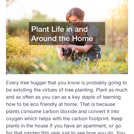
Every tree hugger that you know is probably going to
be extolling the virtues of tree planting. Plant as much
and as often as you can as a key staple of learning
how to be eco friendly at home. That is because
plants consume carbon dioxide and convert it into
oxygen which helps with the carbon footprint. Keep
plants in the house if you have an apartment, or go
for that garden this year just to see how you do. You