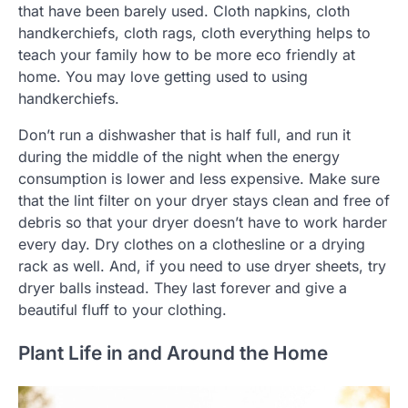
that have been barely used. Cloth napkins, cloth
handkerchiefs, cloth rags, cloth everything helps to
teach your family how to be more eco friendly at
home. You may love getting used to using
handkerchiefs.
Don’t run a dishwasher that is half full, and run it
during the middle of the night when the energy
consumption is lower and less expensive. Make sure
that the lint filter on your dryer stays clean and free of
debris so that your dryer doesn’t have to work harder
every day. Dry clothes on a clothesline or a drying
rack as well. And, if you need to use dryer sheets, try
dryer balls instead. They last forever and give a
beautiful fluff to your clothing.
Plant Life in and Around the Home