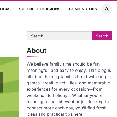
IDEAS
SPECIAL OCCASIONS
BONDING TIPS
Search
for:
About
We believe family time should be fun,
meaningful, and easy to enjoy. This blog is
all about helping families bond with simple
games, creative activities, and memorable
experiences for every occasion—from
weekends to holidays. Whether you're
planning a special event or just looking to
connect more each day, you'll find fresh
ideas and practical tips here.