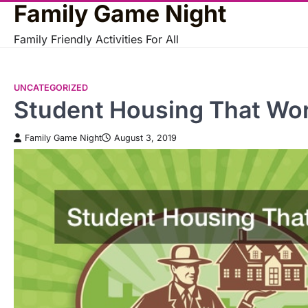
Family Game Night
Skip
to
Family Friendly Activities For All
content
UNCATEGORIZED
Student Housing That Wor
Family Game Night
August 3, 2019