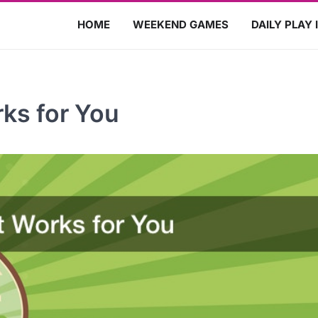
HOME
WEEKEND GAMES
DAILY PLAY 
ks for You