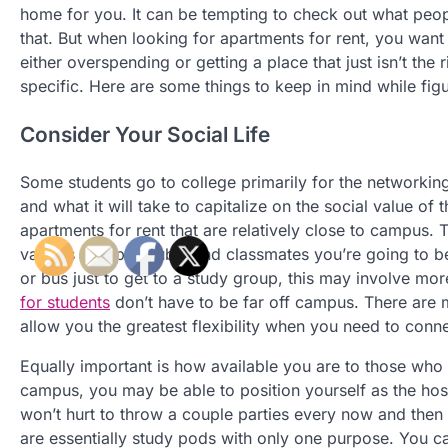
home for you. It can be tempting to check out what peop
that. But when looking for apartments for rent, you wan
either overspending or getting a place that just isn’t the 
specific. Here are some things to keep in mind while figu
Consider Your Social Life
Some students go to college primarily for the networking
and what it will take to capitalize on the social value of 
apartments for rent that are relatively close to campus.
various groups, clubs, and classmates you’re going to be 
or bus just to get to a study group, this may involve mo
for students
don’t have to be far off campus. There are
allow you the greatest flexibility when you need to conn
Equally important is how available you are to those who
campus, you may be able to position yourself as the hos
won’t hurt to throw a couple parties every now and then a
are essentially study pods with only one purpose. You ca