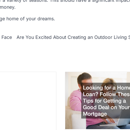
 money.
lege home of your dreams.
 Face
Are You Excited About Creating an Outdoor Living