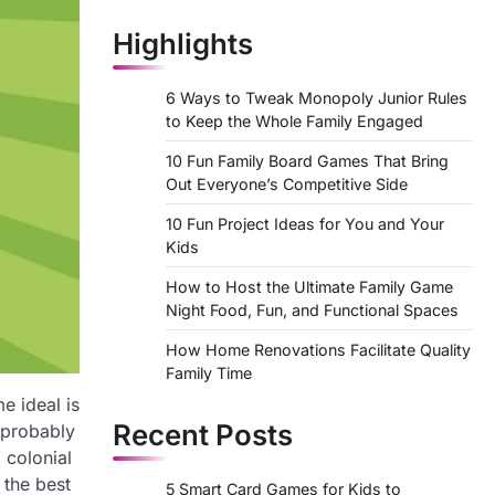
Highlights
6 Ways to Tweak Monopoly Junior Rules
to Keep the Whole Family Engaged
10 Fun Family Board Games That Bring
Out Everyone’s Competitive Side
10 Fun Project Ideas for You and Your
Kids
How to Host the Ultimate Family Game
Night Food, Fun, and Functional Spaces
How Home Renovations Facilitate Quality
Family Time
e ideal is
Recent Posts
k probably
 colonial
 the best
5 Smart Card Games for Kids to