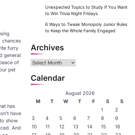
Unexpected Topics to Study If You Want
to Win Trivia Night Fridays
6 Ways to Tweak Monopoly Junior Rules
to Keep the Whole Family Engaged
using
, chances
Archives
ite furry
nd general
 peace of
Archives
our pet
Calendar
August 2026
M
T
W
T
F
S
S
hat has
1
2
don’t have
3
4
5
6
7
8
9
 to show
10
11
12
13
14
15
16
ficed. And
t on