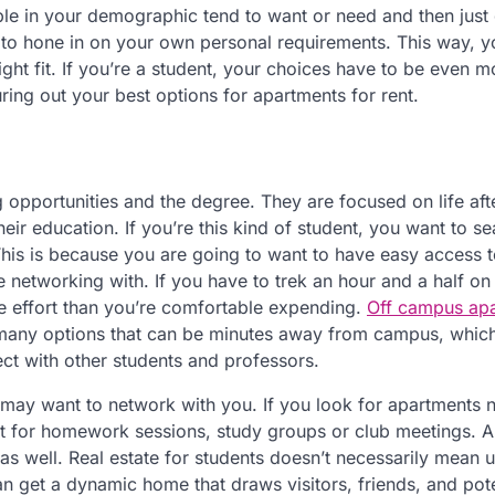
le in your demographic tend to want or need and then just 
t to hone in on your own personal requirements. This way, 
right fit. If you’re a student, your choices have to be even m
ring out your best options for apartments for rent.
 opportunities and the degree. They are focused on life aft
their education. If you’re this kind of student, you want to s
 This is because you are going to want to have easy access t
networking with. If you have to trek an hour and a half on 
re effort than you’re comfortable expending.
Off campus ap
 many options that can be minutes away from campus, whic
ect with other students and professors.
 may want to network with you. If you look for apartments 
t for homework sessions, study groups or club meetings. A
s well. Real estate for students doesn’t necessarily mean un
n get a dynamic home that draws visitors, friends, and pote