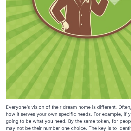
Everyone’s vision of their dream home is different. Ofte
how it serves your own specific needs. For example, if y
going to be what you need. By the same token, for peopl
may not be their number one choice. The key is to ident