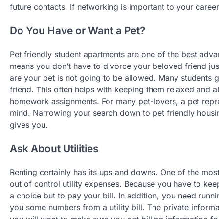
future contacts. If networking is important to your career
Do You Have or Want a Pet?
Pet friendly student apartments are one of the best adva
means you don’t have to divorce your beloved friend jus
are your pet is not going to be allowed. Many students g
friend. This often helps with keeping them relaxed and ab
homework assignments. For many pet-lovers, a pet repres
mind. Narrowing your search down to pet friendly housin
gives you.
Ask About Utilities
Renting certainly has its ups and downs. One of the most
out of control utility expenses. Because you have to kee
a choice but to pay your bill. In addition, you need runn
you some numbers from a utility bill. The private informa
you will want to make sure you get billing information fo