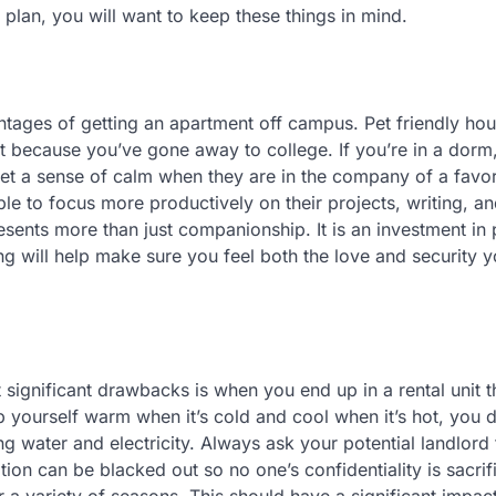
 plan, you will want to keep these things in mind.
ntages of getting an apartment off campus. Pet friendly ho
t because you’ve gone away to college. If you’re in a dorm
et a sense of calm when they are in the company of a favor
le to focus more productively on their projects, writing, a
ents more than just companionship. It is an investment in
g will help make sure you feel both the love and security y
 significant drawbacks is when you end up in a rental unit t
p yourself warm when it’s cold and cool when it’s hot, you 
ing water and electricity. Always ask your potential landlord
tion can be blacked out so no one’s confidentiality is sacri
r a variety of seasons. This should have a significant impac