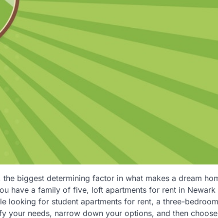
n, the biggest determining factor in what makes a dream hom
ou have a family of five, loft apartments for rent in Newar
e looking for student apartments for rent, a three-bedroom
ify your needs, narrow down your options, and then choose