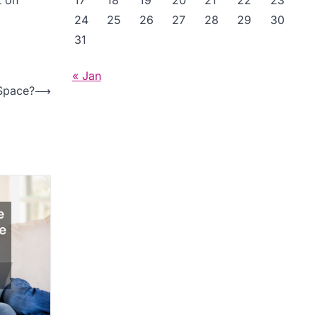
17
18
19
20
21
22
23
24
25
26
27
28
29
30
31
« Jan
 Space?
⟶