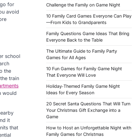
go for
Challenge the Family on Game Night
you avoid
10 Family Card Games Everyone Can Play
ore
—From Kids to Grandparents
Family Questions Game Ideas That Bring
Everyone Back to the Table
The Ultimate Guide to Family Party
er school
Games for All Ages
earch
10 Fun Games for Family Game Night
o the
That Everyone Will Love
the train
artments
Holiday‑Themed Family Game Night
Ideas for Every Season
h would
20 Secret Santa Questions That Will Turn
Your Christmas Gift Exchange into a
nearby
Game
nd it
its that
How to Host an Unforgettable Night with
Family Games for Christmas
ntial