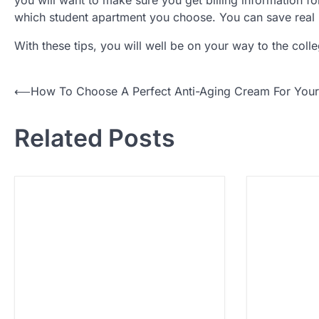
which student apartment you choose. You can save real
With these tips, you will well be on your way to the col
P
⟵
How To Choose A Perfect Anti-Aging Cream For Your
o
Related Posts
s
t
n
a
v
i
g
a
t