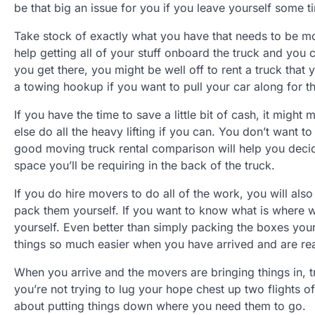
be that big an issue for you if you leave yourself some
Take stock of exactly what you have that needs to be mo
help getting all of your stuff onboard the truck and you c
you get there, you might be well off to rent a truck that
a towing hookup if you want to pull your car along for th
If you have the time to save a little bit of cash, it mig
else do all the heavy lifting if you can. You don’t want to
good moving truck rental comparison will help you de
space you’ll be requiring in the back of the truck.
If you do hire movers to do all of the work, you will als
pack them yourself. If you want to know what is where wh
yourself. Even better than simply packing the boxes you
things so much easier when you have arrived and are re
When you arrive and the movers are bringing things in, t
you’re not trying to lug your hope chest up two flights 
about putting things down where you need them to go.