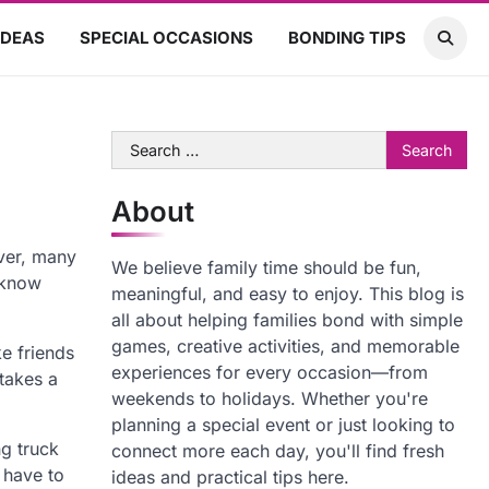
IDEAS
SPECIAL OCCASIONS
BONDING TIPS
Search
for:
About
ver, many
We believe family time should be fun,
 know
meaningful, and easy to enjoy. This blog is
all about helping families bond with simple
games, creative activities, and memorable
ke friends
experiences for every occasion—from
 takes a
weekends to holidays. Whether you're
planning a special event or just looking to
ng truck
connect more each day, you'll find fresh
 have to
ideas and practical tips here.