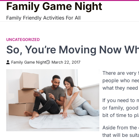
Family Game Night
Skip
to
Family Friendly Activities For All
content
UNCATEGORIZED
So, You’re Moving Now W
Family Game Night
March 22, 2017
There are very 
people who nee
what they need 
If you need to m
or family, good 
bit of time to 
Aside from the 
that will be su