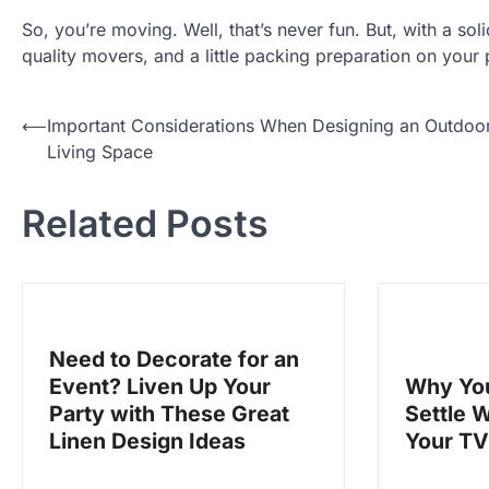
So, you’re moving. Well, that’s never fun. But, with a so
quality movers, and a little packing preparation on your p
P
⟵
Important Considerations When Designing an Outdoo
Living Space
o
s
Related Posts
t
n
a
v
Need to Decorate for an
i
Event? Liven Up Your
Why You
g
Party with These Great
Settle 
a
Linen Design Ideas
Your T
t