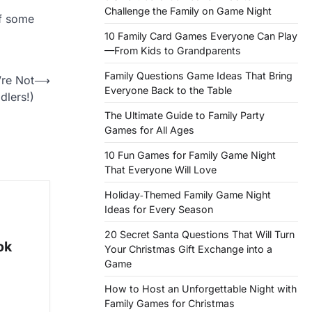
Challenge the Family on Game Night
of some
10 Family Card Games Everyone Can Play
—From Kids to Grandparents
Family Questions Game Ideas That Bring
re Not
⟶
Everyone Back to the Table
dlers!)
The Ultimate Guide to Family Party
Games for All Ages
10 Fun Games for Family Game Night
That Everyone Will Love
Holiday‑Themed Family Game Night
Ideas for Every Season
20 Secret Santa Questions That Will Turn
ok
Your Christmas Gift Exchange into a
Game
How to Host an Unforgettable Night with
Family Games for Christmas