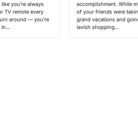
l like you’re always
accomplishment. While 
ur TV remote every
of your friends were taki
turn around — you’re
grand vacations and goin
. In…
lavish shopping…