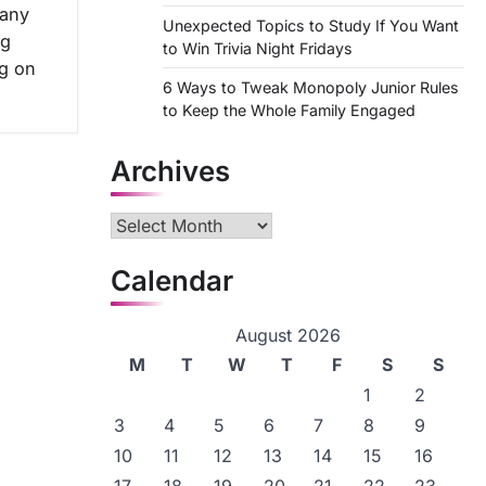
many
Unexpected Topics to Study If You Want
ng
to Win Trivia Night Fridays
g on
6 Ways to Tweak Monopoly Junior Rules
to Keep the Whole Family Engaged
Archives
Archives
Calendar
August 2026
M
T
W
T
F
S
S
1
2
3
4
5
6
7
8
9
10
11
12
13
14
15
16