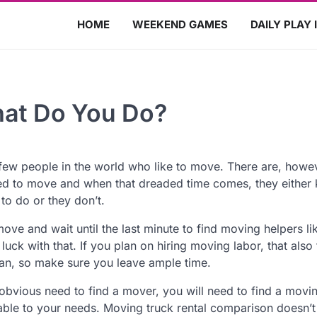
HOME
WEEKEND GAMES
DAILY PLAY 
hat Do You Do?
few people in the world who like to move. There are, howe
d to move and when that dreaded time comes, they either
to do or they don’t.
ove and wait until the last minute to find moving helpers li
luck with that. If you plan on hiring moving labor, that also
plan, so make sure you leave ample time.
obvious need to find a mover, you will need to find a movi
itable to your needs. Moving truck rental comparison doesn’t