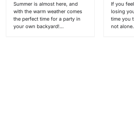
i
Summer is almost here, and
If you fee
with the warm weather comes
losing yo
o
the perfect time for a party in
time you 
n
your own backyard!…
not alone