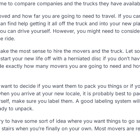
 time to compare companies and the trucks they have availab
ved and how far you are going to need to travel. If you ca
an find help getting it all off the truck and into your new p
 you can drive yourself. However, you might need to conside
e ride.
ht make the most sense to hire the movers and the truck. Let 
 start your new life off with a herniated disc if you don’t hav
cide exactly how many movers you are going to need and h
o want to decide if you want them to pack you things or if y
en you arrive at your new locale, it is probably best to p
rself, make sure you label them. A good labeling system wi
ady to unpack.
ry to have some sort of idea where you want things to go s
of stairs when you’re finally on your own. Most movers are r