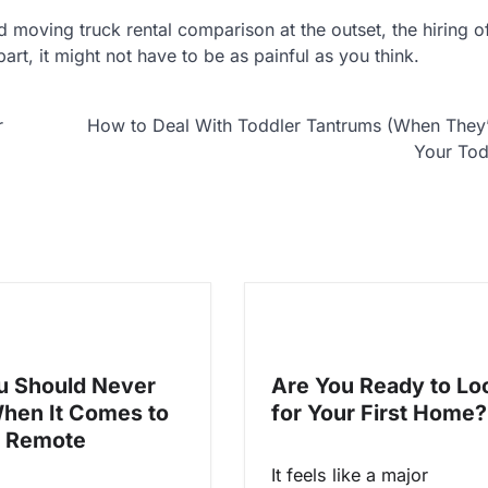
lid moving truck rental comparison at the outset, the hiring 
art, it might not have to be as painful as you think.
r
How to Deal With Toddler Tantrums (When They’
Your Tod
 Should Never
Are You Ready to Lo
When It Comes to
for Your First Home?
V Remote
It feels like a major