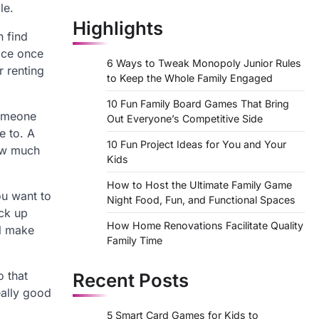
le.
Highlights
n find
lace once
6 Ways to Tweak Monopoly Junior Rules
r renting
to Keep the Whole Family Engaged
10 Fun Family Board Games That Bring
someone
Out Everyone’s Competitive Side
e to. A
10 Fun Project Ideas for You and Your
ow much
Kids
How to Host the Ultimate Family Game
ou want to
Night Food, Fun, and Functional Spaces
ack up
How Home Renovations Facilitate Quality
ll make
Family Time
o that
Recent Posts
eally good
5 Smart Card Games for Kids to