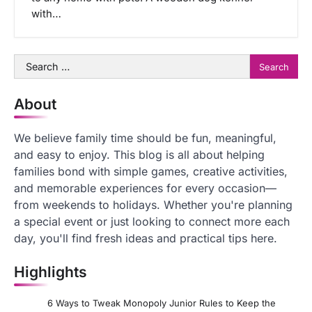
with…
Search
for:
About
We believe family time should be fun, meaningful,
and easy to enjoy. This blog is all about helping
families bond with simple games, creative activities,
and memorable experiences for every occasion—
from weekends to holidays. Whether you're planning
a special event or just looking to connect more each
day, you'll find fresh ideas and practical tips here.
Highlights
6 Ways to Tweak Monopoly Junior Rules to Keep the