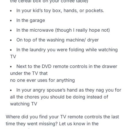
the cereal box on your coffee table)
In your kid’s toy box, hands, or pockets.
In the garage
In the microwave (though I really hope not)
On top of the washing machine/ dryer
In the laundry you were folding while watching
TV
Next to the DVD remote controls in the drawer
under the TV that
no one ever uses for anything
In your angry spouse’s hand as they nag you for
all the chores you should be doing instead of
watching TV
Where did you find your TV remote controls the last
time they went missing? Let us know in the