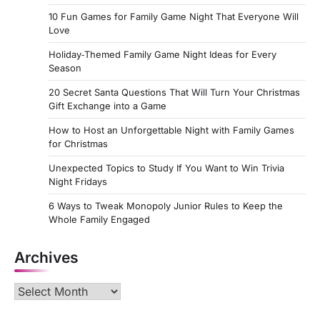
10 Fun Games for Family Game Night That Everyone Will
Love
Holiday‑Themed Family Game Night Ideas for Every
Season
20 Secret Santa Questions That Will Turn Your Christmas
Gift Exchange into a Game
How to Host an Unforgettable Night with Family Games
for Christmas
Unexpected Topics to Study If You Want to Win Trivia
Night Fridays
6 Ways to Tweak Monopoly Junior Rules to Keep the
Whole Family Engaged
Archives
Archives