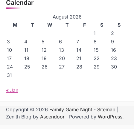
Calendar
August 2026
M
T
W
T
F
S
S
1
2
3
4
5
6
7
8
9
10
11
12
13
14
15
16
17
18
19
20
21
22
23
24
25
26
27
28
29
30
31
« Jan
Copyright © 2026
Family Game Night
-
Sitemap
|
Zenith Blog by
Ascendoor
| Powered by
WordPress
.