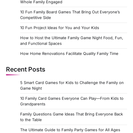
Whole Family Engaged
10 Fun Family Board Games That Bring Out Everyone’s
Competitive Side
10 Fun Project Ideas for You and Your Kids
How to Host the Ultimate Family Game Night Food, Fun,
and Functional Spaces
How Home Renovations Facilitate Quality Family Time
Recent Posts
5 Smart Card Games for Kids to Challenge the Family on
Game Night
10 Family Card Games Everyone Can Play—From Kids to
Grandparents
Family Questions Game Ideas That Bring Everyone Back
to the Table
The Ultimate Guide to Family Party Games for All Ages