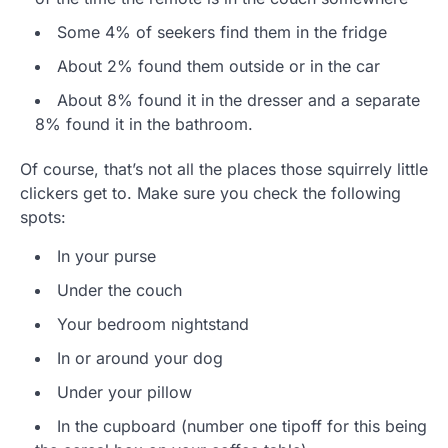
Some 4% of seekers find them in the fridge
About 2% found them outside or in the car
About 8% found it in the dresser and a separate
8% found it in the bathroom.
Of course, that’s not all the places those squirrely little
clickers get to. Make sure you check the following
spots:
In your purse
Under the couch
Your bedroom nightstand
In or around your dog
Under your pillow
In the cupboard (number one tipoff for this being