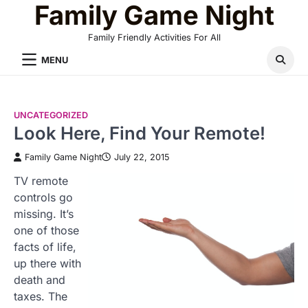
Family Game Night
Skip
to
Family Friendly Activities For All
content
MENU
UNCATEGORIZED
Look Here, Find Your Remote!
Family Game Night
July 22, 2015
TV remote
controls go
missing. It’s
one of those
facts of life,
up there with
death and
taxes. The