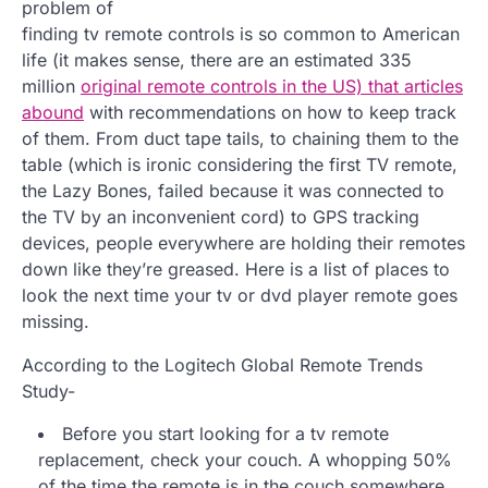
problem of
finding tv remote controls is so common to American
life (it makes sense, there are an estimated 335
million
original remote controls in the US) that articles
abound
with recommendations on how to keep track
of them. From duct tape tails, to chaining them to the
table (which is ironic considering the first TV remote,
the Lazy Bones, failed because it was connected to
the TV by an inconvenient cord) to GPS tracking
devices, people everywhere are holding their remotes
down like they’re greased. Here is a list of places to
look the next time your tv or dvd player remote goes
missing.
According to the Logitech Global Remote Trends
Study-
Before you start looking for a tv remote
replacement, check your couch. A whopping 50%
of the time the remote is in the couch somewhere