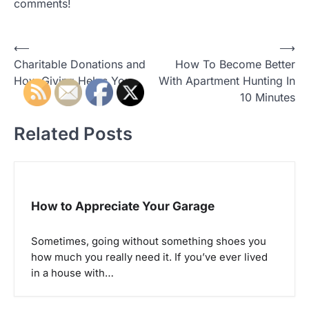
comments!
P
⟵
⟶
Charitable Donations and
How To Become Better
o
How Giving Helps You
With Apartment Hunting In
s
10 Minutes
t
Related Posts
n
a
v
i
How to Appreciate Your Garage
g
a
Sometimes, going without something shoes you
how much you really need it. If you’ve ever lived
t
in a house with…
i
o