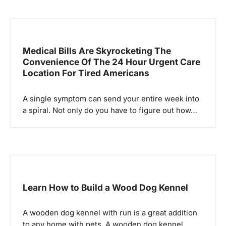
n
Medical Bills Are Skyrocketing The
Convenience Of The 24 Hour Urgent Care
Location For Tired Americans
A single symptom can send your entire week into
a spiral. Not only do you have to figure out how…
Learn How to Build a Wood Dog Kennel
A wooden dog kennel with run is a great addition
to any home with pets. A wooden dog kennel