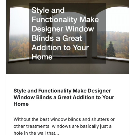
Style and Functionality Make Designer
Window Blinds a Great Addition to Your
Home
Without the best window blinds and shutters or
other treatments, windows are basically just a
hole in the wall that…