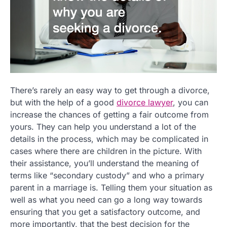
There’s rarely an easy way to get through a divorce,
but with the help of a good
divorce lawyer
, you can
increase the chances of getting a fair outcome from
yours. They can help you understand a lot of the
details in the process, which may be complicated in
cases where there are children in the picture. With
their assistance, you’ll understand the meaning of
terms like “secondary custody” and who a primary
parent in a marriage is. Telling them your situation as
well as what you need can go a long way towards
ensuring that you get a satisfactory outcome, and
more importantly, that the best decision for the