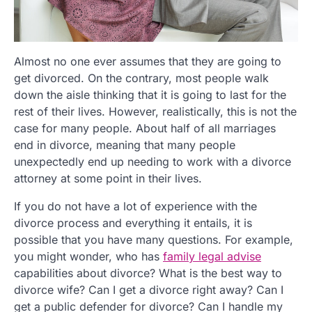
Almost no one ever assumes that they are going to
get divorced. On the contrary, most people walk
down the aisle thinking that it is going to last for the
rest of their lives. However, realistically, this is not the
case for many people. About half of all marriages
end in divorce, meaning that many people
unexpectedly end up needing to work with a divorce
attorney at some point in their lives.
If you do not have a lot of experience with the
divorce process and everything it entails, it is
possible that you have many questions. For example,
you might wonder, who has
family legal advise
capabilities about divorce? What is the best way to
divorce wife? Can I get a divorce right away? Can I
get a public defender for divorce? Can I handle my