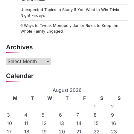
Unexpected Topics to Study If You Want to Win Trivia
Night Fridays
6 Ways to Tweak Monopoly Junior Rules to Keep the
Whole Family Engaged
Archives
Archives
Calendar
August 2026
M
T
W
T
F
S
S
1
2
3
4
5
6
7
8
9
10
11
12
13
14
15
16
17
18
19
20
21
22
23