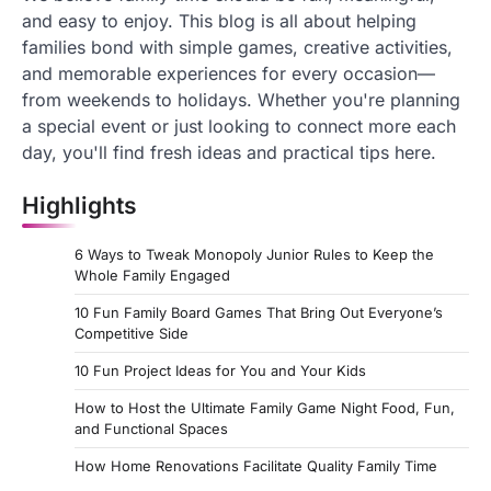
and easy to enjoy. This blog is all about helping
families bond with simple games, creative activities,
and memorable experiences for every occasion—
from weekends to holidays. Whether you're planning
a special event or just looking to connect more each
day, you'll find fresh ideas and practical tips here.
Highlights
6 Ways to Tweak Monopoly Junior Rules to Keep the
Whole Family Engaged
10 Fun Family Board Games That Bring Out Everyone’s
Competitive Side
10 Fun Project Ideas for You and Your Kids
How to Host the Ultimate Family Game Night Food, Fun,
and Functional Spaces
How Home Renovations Facilitate Quality Family Time