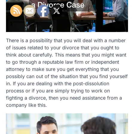
There is a possibility that you will deal with a number
of issues related to your divorce that you ought to
think about carefully. This means that you might want
to go through a reputable law firm or independent
attorney to make sure you get everything that you
possibly can out of the situation that you find yourself
in. If you are dealing with the post-dissolution
process or if you are simply trying to work on
fighting a divorce, then you need assistance from a
company like this.