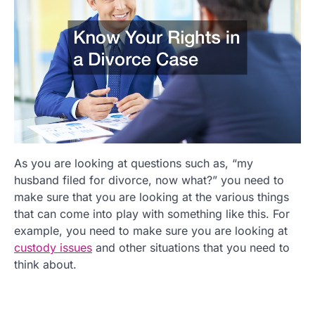
As you are looking at questions such as, “my
husband filed for divorce, now what?” you need to
make sure that you are looking at the various things
that can come into play with something like this. For
example, you need to make sure you are looking at
custody issues
and other situations that you need to
think about.