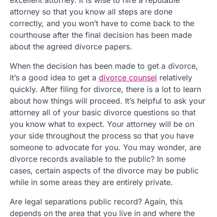
attorney so that you know all steps are done
correctly, and you won’t have to come back to the
courthouse after the final decision has been made
about the agreed divorce papers.
When the decision has been made to get a divorce,
it’s a good idea to get a
divorce counsel
relatively
quickly. After filing for divorce, there is a lot to learn
about how things will proceed. It’s helpful to ask your
attorney all of your basic divorce questions so that
you know what to expect. Your attorney will be on
your side throughout the process so that you have
someone to advocate for you. You may wonder, are
divorce records available to the public? In some
cases, certain aspects of the divorce may be public
while in some areas they are entirely private.
Are legal separations public record? Again, this
depends on the area that you live in and where the