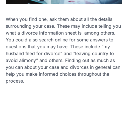
When you find one, ask them about all the details
surrounding your case. These may include telling you
what a divorce information sheet is, among others.
You could also search online for some answers to
questions that you may have. These include “my
husband filed for divorce” and “leaving country to
avoid alimony” and others. Finding out as much as
you can about your case and divorces in general can
help you make informed choices throughout the
process.