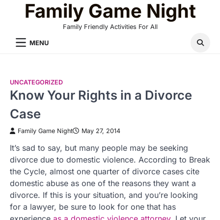
Family Game Night
Skip
to
Family Friendly Activities For All
content
MENU
UNCATEGORIZED
Know Your Rights in a Divorce
Case
Family Game Night
May 27, 2014
It’s sad to say, but many people may be seeking
divorce due to domestic violence. According to Break
the Cycle, almost one quarter of divorce cases cite
domestic abuse as one of the reasons they want a
divorce. If this is your situation, and you’re looking
for a lawyer, be sure to look for one that has
experience
as a domestic violence attorney
. Let your