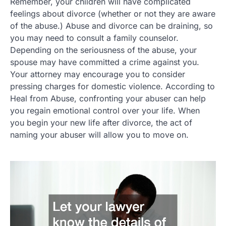
Remember, your children will have complicated
feelings about divorce (whether or not they are aware
of the abuse.) Abuse and divorce can be draining, so
you may need to consult a family counselor.
Depending on the seriousness of the abuse, your
spouse may have committed a crime against you.
Your attorney may encourage you to consider
pressing charges for domestic violence. According to
Heal from Abuse, confronting your abuser can help
you regain emotional control over your life. When
you begin your new life after divorce, the act of
naming your abuser will allow you to move on.