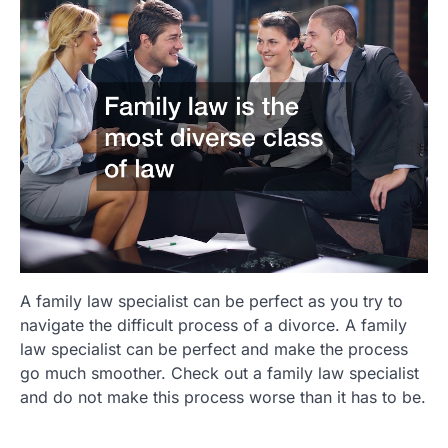
A family law specialist can be perfect as you try to
navigate the difficult process of a divorce. A family
law specialist can be perfect and make the process
go much smoother. Check out a family law specialist
and do not make this process worse than it has to be.