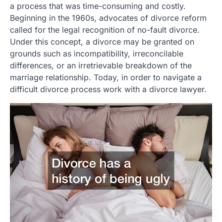
a process that was time-consuming and costly.
Beginning in the 1960s, advocates of divorce reform
called for the legal recognition of no-fault divorce.
Under this concept, a divorce may be granted on
grounds such as incompatibility, irreconcilable
differences, or an irretrievable breakdown of the
marriage relationship. Today, in order to navigate a
difficult divorce process work with a divorce lawyer.