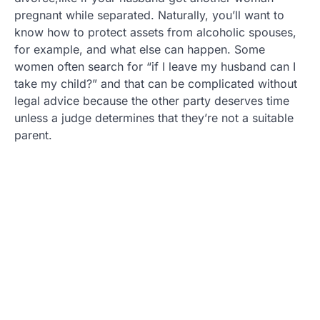
pregnant while separated. Naturally, you’ll want to
know how to protect assets from alcoholic spouses,
for example, and what else can happen. Some
women often search for “if I leave my husband can I
take my child?” and that can be complicated without
legal advice because the other party deserves time
unless a judge determines that they’re not a suitable
parent.