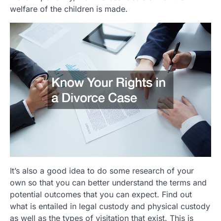
welfare of the children is made.
It’s also a good idea to do some research of your
own so that you can better understand the terms and
potential outcomes that you can expect. Find out
what is entailed in legal custody and physical custody
as well as the types of visitation that exist. This is