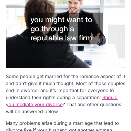
Some people get married for the romance aspect of it
and don’t give it much thought. Most of those couples
end in divorce, and it’s important for everyone to
understand their rights during a separation.
Should
you mediate your divorce
? That and other questions
will be answered below.
Many problems arise during a marriage that lead to
divorce,like if your husband got another woman