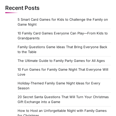
Recent Posts
5 Smart Card Games for Kids to Challenge the Family on
Game Night
10 Family Card Games Everyone Can Play—From Kids to
Grandparents
Family Questions Game Ideas That Bring Everyone Back
to the Table
The Ultimate Guide to Family Party Games for All Ages
10 Fun Games for Family Game Night That Everyone Will
Love
Holiday‑Themed Family Game Night Ideas for Every
Season
20 Secret Santa Questions That Will Turn Your Christmas
Gift Exchange into a Game
How to Host an Unforgettable Night with Family Games
for Christmas