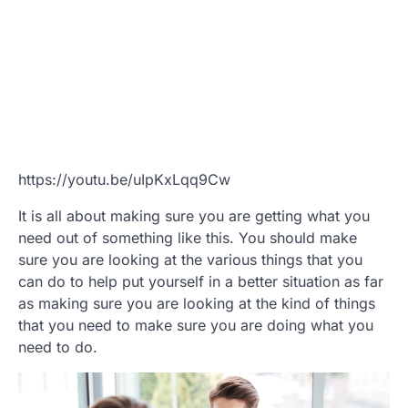
https://youtu.be/uIpKxLqq9Cw
It is all about making sure you are getting what you
need out of something like this. You should make
sure you are looking at the various things that you
can do to help put yourself in a better situation as far
as making sure you are looking at the kind of things
that you need to make sure you are doing what you
need to do.