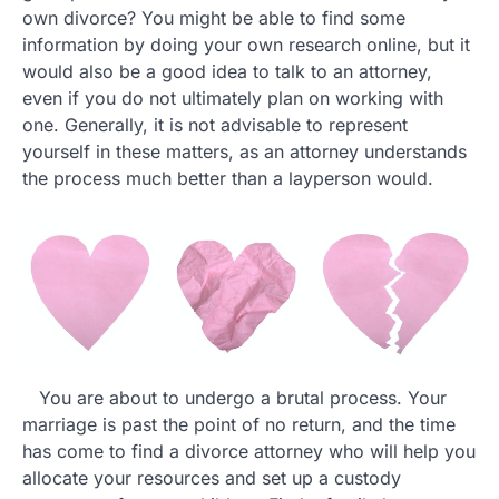
own divorce? You might be able to find some
information by doing your own research online, but it
would also be a good idea to talk to an attorney,
even if you do not ultimately plan on working with
one. Generally, it is not advisable to represent
yourself in these matters, as an attorney understands
the process much better than a layperson would.
You are about to undergo a brutal process. Your
marriage is past the point of no return, and the time
has come to find a divorce attorney who will help you
allocate your resources and set up a custody