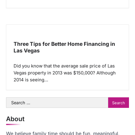
Three Tips for Better Home Financing in
Las Vegas
Did you know that the average sale price of Las
Vegas property in 2013 was $150,000? Although
2014 is seeing…
Search
for:
About
We believe family time should be fun, meaningful,