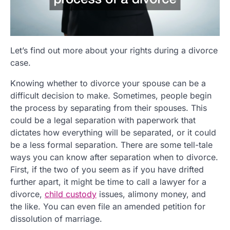
Let’s find out more about your rights during a divorce
case.
Knowing whether to divorce your spouse can be a
difficult decision to make. Sometimes, people begin
the process by separating from their spouses. This
could be a legal separation with paperwork that
dictates how everything will be separated, or it could
be a less formal separation. There are some tell-tale
ways you can know after separation when to divorce.
First, if the two of you seem as if you have drifted
further apart, it might be time to call a lawyer for a
divorce,
child custody
issues, alimony money, and
the like. You can even file an amended petition for
dissolution of marriage.