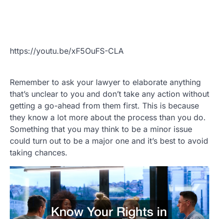
https://youtu.be/xF5OuFS-CLA
Remember to ask your lawyer to elaborate anything
that’s unclear to you and don’t take any action without
getting a go-ahead from them first. This is because
they know a lot more about the process than you do.
Something that you may think to be a minor issue
could turn out to be a major one and it’s best to avoid
taking chances.