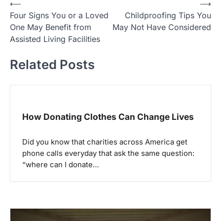
P
⟵
⟶
Four Signs You or a Loved
Childproofing Tips You
o
One May Benefit from
May Not Have Considered
s
Assisted Living Facilities
t
Related Posts
n
a
v
i
How Donating Clothes Can Change Lives
g
a
Did you know that charities across America get
phone calls everyday that ask the same question:
t
“where can I donate…
i
o
n