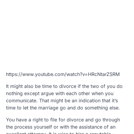
https://www.youtube.com/watch?v=HRcNtarZSRM
It might also be time to divorce if the two of you do
nothing except argue with each other when you
communicate. That might be an indication that it’s
time to let the marriage go and do something else.
You have a right to file for divorce and go through
the process yourself or with the assistance of an
excellent attorney. It is wise to hire a reputable