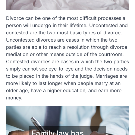
Divorce can be one of the most difficult processes a
person will undergo in their lifetime. Uncontested and
contested are the two most basic types of divorce.
Uncontested divorces are cases in which the two
parties are able to reach a resolution through divorce
mediation or other means outside of the courtroom.
Contested divorces are cases in which the two parties
simply cannot see eye-to-eye and the decision needs
to be placed in the hands of the judge. Marriages are
more likely to last longer when people marry at an
older age, have a higher education, and earn more
money.