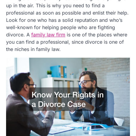
up in the air. This is why you need to find a
professional as soon as possible and enlist their help.
Look for one who has a solid reputation and who’s
well-known for helping people who are fighting
divorce. A
family law firm
is one of the places where
you can find a professional, since divorce is one of
the niches in family law.