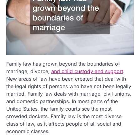
Family law has grown beyond the boundaries of
marriage, divorce,
and child custody and support
.
New areas of law have been created that deal with
the legal rights of persons who have not been legally
married. Family law deals with marriage, civil unions,
and domestic partnerships. In most parts of the
United States, the family courts see the most
crowded dockets. Family law is the most diverse
class of law, as it affects people of all social and
economic classes.