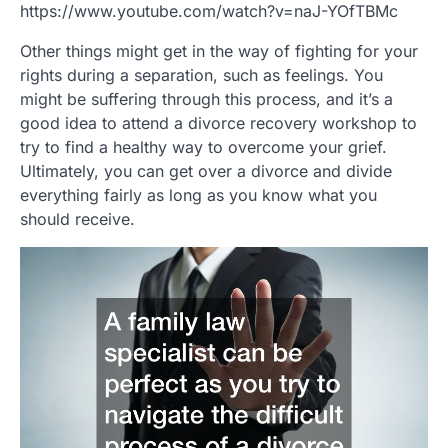
https://www.youtube.com/watch?v=naJ-YOfTBMc
Other things might get in the way of fighting for your
rights during a separation, such as feelings. You
might be suffering through this process, and it’s a
good idea to attend a divorce recovery workshop to
try to find a healthy way to overcome your grief.
Ultimately, you can get over a divorce and divide
everything fairly as long as you know what you
should receive.