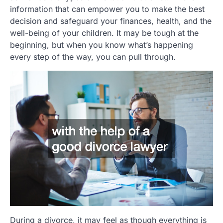
information that can empower you to make the best
decision and safeguard your finances, health, and the
well-being of your children. It may be tough at the
beginning, but when you know what’s happening
every step of the way, you can pull through.
During a divorce, it may feel as though everything is