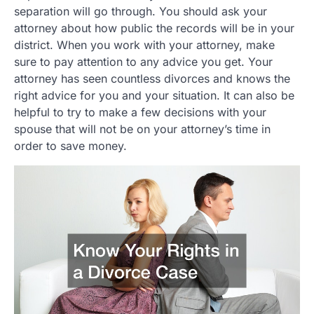
separation will go through. You should ask your
attorney about how public the records will be in your
district. When you work with your attorney, make
sure to pay attention to any advice you get. Your
attorney has seen countless divorces and knows the
right advice for you and your situation. It can also be
helpful to try to make a few decisions with your
spouse that will not be on your attorney’s time in
order to save money.