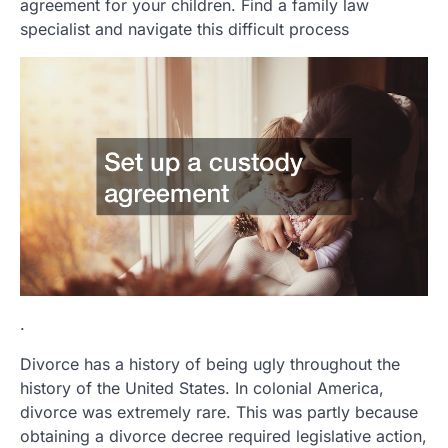
agreement for your children. Find a family law
specialist and navigate this difficult process
.
Divorce has a history of being ugly throughout the
history of the United States. In colonial America,
divorce was extremely rare. This was partly because
obtaining a divorce decree required legislative action,