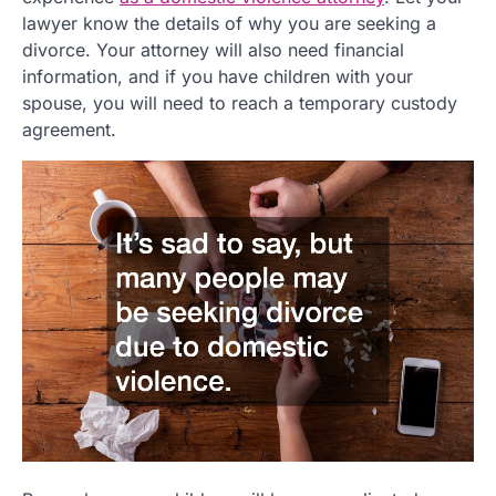
lawyer know the details of why you are seeking a
divorce. Your attorney will also need financial
information, and if you have children with your
spouse, you will need to reach a temporary custody
agreement.