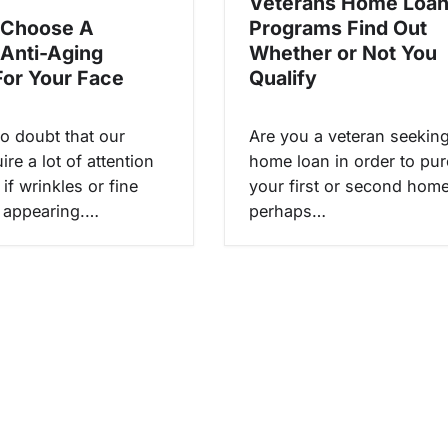
Veterans Home Loa
 Choose A
Programs Find Out
 Anti-Aging
Whether or Not You
or Your Face
Qualify
no doubt that our
Are you a veteran seekin
ire a lot of attention
home loan in order to pu
 if wrinkles or fine
your first or second hom
t appearing.…
perhaps…