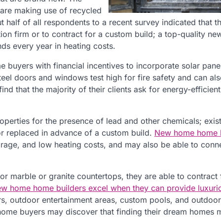
 are making use of recycled
 half of all respondents to a recent survey indicated that 
ion firm or to contract for a custom build; a top-quality n
s every year in heating costs.
buyers with financial incentives to incorporate solar pane
teel doors and windows test high for fire safety and can al
d that the majority of their clients ask for energy-efficien
operties for the presence of lead and other chemicals; exis
or replaced in advance of a custom build.
New home home b
garage, and low heating costs, and may also be able to con
or marble or granite countertops, they are able to contract 
w home home builders excel when they can provide luxuri
rs, outdoor entertainment areas, custom pools, and outdoor
om home buyers may discover that finding their dream homes 