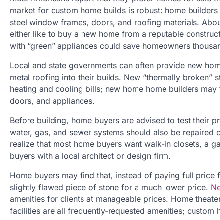
market for custom home builds is robust: home builders
steel window frames, doors, and roofing materials. About
either like to buy a new home from a reputable construct
with “green” appliances could save homeowners thousand
Local and state governments can often provide new home 
metal roofing into their builds. New “thermally broken” s
heating and cooling bills; new home home builders may fin
doors, and appliances.
Before building, home buyers are advised to test their pr
water, gas, and sewer systems should also be repaired 
realize that most home buyers want walk-in closets, a 
buyers with a local architect or design firm.
Home buyers may find that, instead of paying full price f
slightly flawed piece of stone for a much lower price.
Ne
amenities for clients at manageable prices. Home theate
facilities are all frequently-requested amenities; cust