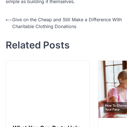
simple as building it themselves.
P
⟵
Give on the Cheap and Still Make a Difference With
Charitable Clothing Donations
o
s
Related Posts
t
n
a
v
i
g
a
t
i
o