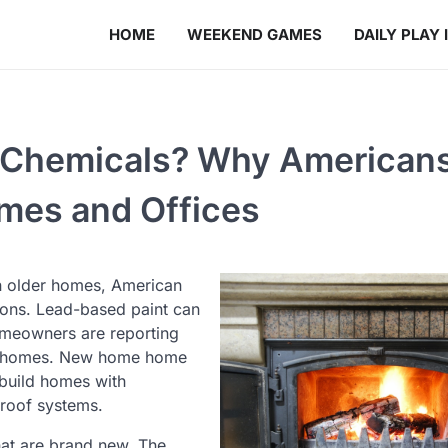
HOME
WEEKEND GAMES
DAILY PLAY 
ic Chemicals? Why American
omes and Offices
in older homes, American
ions. Lead-based paint can
omeowners are reporting
eir homes. New home home
 build homes with
 roof systems.
hat are brand new. The