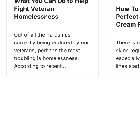
What You Can Do to Help
n
Fight Veteran
How To
Homelessness
Perfect
Cream F
Out of all the hardships
currently being endured by our
There is 
veterans, perhaps the most
skins requ
troubling is homelessness.
especially
According to recent…
lines star