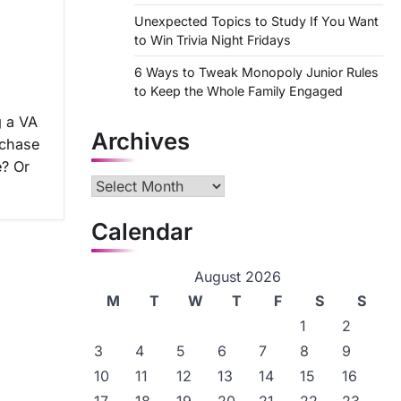
n
Unexpected Topics to Study If You Want
to Win Trivia Night Fridays
6 Ways to Tweak Monopoly Junior Rules
to Keep the Whole Family Engaged
g a VA
Archives
rchase
e? Or
Archives
Calendar
August 2026
M
T
W
T
F
S
S
1
2
3
4
5
6
7
8
9
10
11
12
13
14
15
16