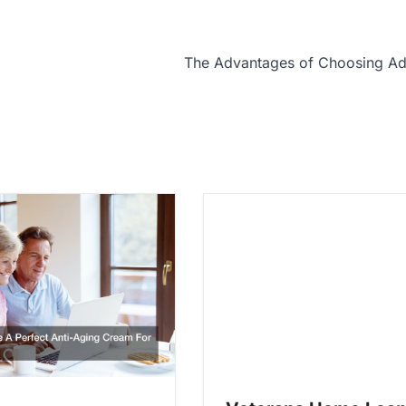
The Advantages of Choosing Ad