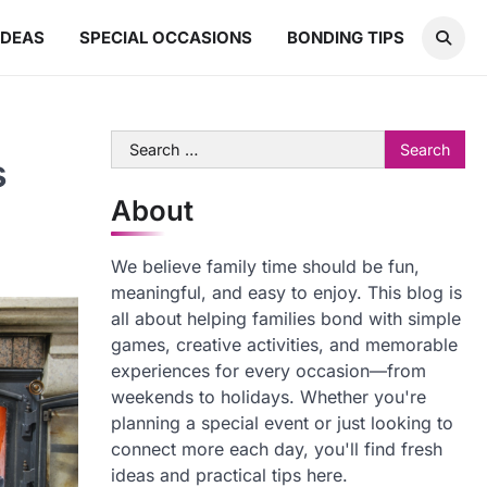
IDEAS
SPECIAL OCCASIONS
BONDING TIPS
Search
s
for:
About
We believe family time should be fun,
meaningful, and easy to enjoy. This blog is
all about helping families bond with simple
games, creative activities, and memorable
experiences for every occasion—from
weekends to holidays. Whether you're
planning a special event or just looking to
connect more each day, you'll find fresh
ideas and practical tips here.