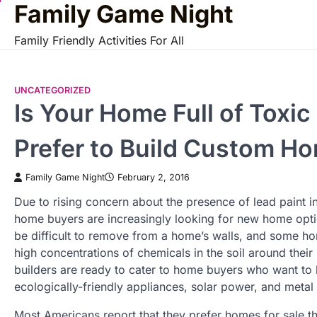
Family Game Night
Skip
to
Family Friendly Activities For All
content
UNCATEGORIZED
Is Your Home Full of Tox
Prefer to Build Custom H
Family Game Night
February 2, 2016
Due to rising concern about the presence of lead paint 
home buyers are increasingly looking for new home opt
be difficult to remove from a home’s walls, and some h
high concentrations of chemicals in the soil around th
builders are ready to cater to home buyers who want to
ecologically-friendly appliances, solar power, and metal
Most Americans report that they prefer homes for sale t