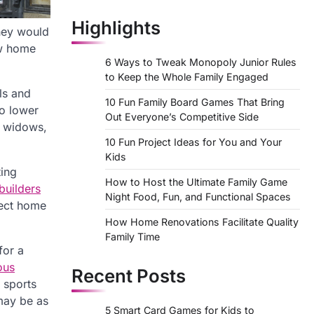
Highlights
they would
ew home
6 Ways to Tweak Monopoly Junior Rules
to Keep the Whole Family Engaged
ls and
10 Fun Family Board Games That Bring
so lower
Out Everyone’s Competitive Side
t widows,
10 Fun Project Ideas for You and Your
Kids
ting
How to Host the Ultimate Family Game
uilders
Night Food, Fun, and Functional Spaces
nect home
How Home Renovations Facilitate Quality
Family Time
for a
ous
Recent Posts
 sports
may be as
5 Smart Card Games for Kids to