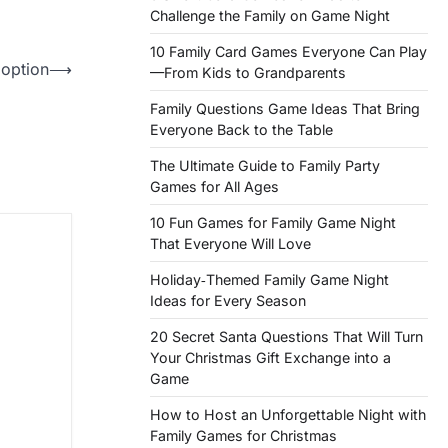
Challenge the Family on Game Night
10 Family Card Games Everyone Can Play
option
⟶
—From Kids to Grandparents
Family Questions Game Ideas That Bring
Everyone Back to the Table
The Ultimate Guide to Family Party
Games for All Ages
10 Fun Games for Family Game Night
That Everyone Will Love
Holiday‑Themed Family Game Night
Ideas for Every Season
20 Secret Santa Questions That Will Turn
Your Christmas Gift Exchange into a
Game
How to Host an Unforgettable Night with
Family Games for Christmas