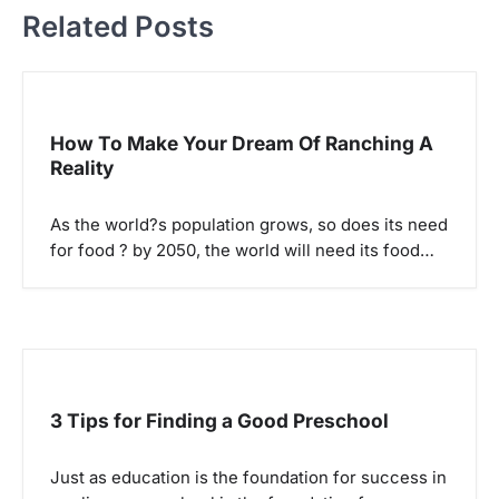
a
Related Posts
v
i
g
How To Make Your Dream Of Ranching A
a
Reality
t
i
As the world?s population grows, so does its need
o
for food ? by 2050, the world will need its food…
n
3 Tips for Finding a Good Preschool
Just as education is the foundation for success in