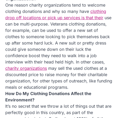
One reason charity organizations tend to welcome
clothing donations and why so many have
clothing
drop off locations or pick up services is that their
use
can be multi-purpose. Veterans clothing donations,
for example, can be used to offer a new set of
clothes to someone looking to pick themselves back
up after some hard luck. A new suit or pretty dress
could give someone down on their luck the
confidence boost they need to walk into a job
interview with their head held high. In other cases,
charity organizations
may sell the used clothes at a
discounted price to raise money for their charitable
organization, for other types of outreach, like funding
meals or educational programs.
How Do My Clothing Donations Affect the
Environment?
It’s no secret that we throw a lot of things out that are
perfectly good in this country, as part of the