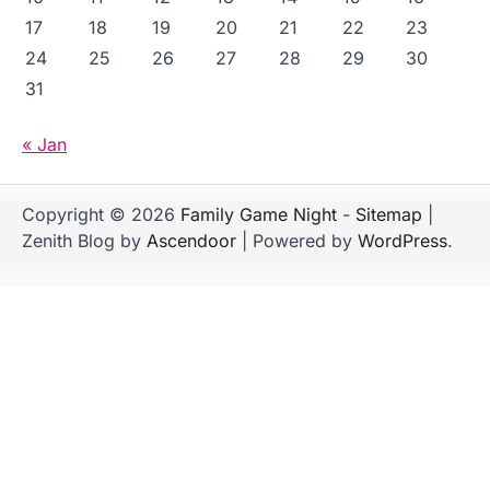
17
18
19
20
21
22
23
24
25
26
27
28
29
30
31
« Jan
Copyright © 2026
Family Game Night
-
Sitemap
|
Zenith Blog by
Ascendoor
| Powered by
WordPress
.