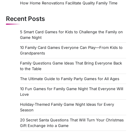
How Home Renovations Facilitate Quality Family Time
Recent Posts
5 Smart Card Games for Kids to Challenge the Family on
Game Night
10 Family Card Games Everyone Can Play—From Kids to
Grandparents
Family Questions Game Ideas That Bring Everyone Back
to the Table
The Ultimate Guide to Family Party Games for All Ages
10 Fun Games for Family Game Night That Everyone Will
Love
Holiday‑Themed Family Game Night Ideas for Every
Season
20 Secret Santa Questions That Will Turn Your Christmas
Gift Exchange into a Game