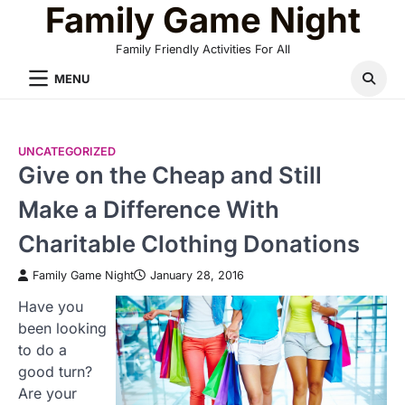
Family Game Night
Skip
to
Family Friendly Activities For All
content
MENU
UNCATEGORIZED
Give on the Cheap and Still
Make a Difference With
Charitable Clothing Donations
Family Game Night
January 28, 2016
Have you
been looking
to do a
good turn?
Are your