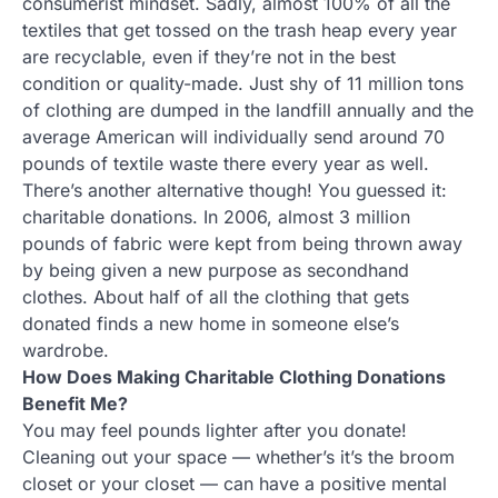
consumerist mindset. Sadly, almost 100% of all the
textiles that get tossed on the trash heap every year
are recyclable, even if they’re not in the best
condition or quality-made. Just shy of 11 million tons
of clothing are dumped in the landfill annually and the
average American will individually send around 70
pounds of textile waste there every year as well.
There’s another alternative though! You guessed it:
charitable donations. In 2006, almost 3 million
pounds of fabric were kept from being thrown away
by being given a new purpose as secondhand
clothes. About half of all the clothing that gets
donated finds a new home in someone else’s
wardrobe.
How Does Making Charitable Clothing Donations
Benefit Me?
You may feel pounds lighter after you donate!
Cleaning out your space — whether’s it’s the broom
closet or your closet — can have a positive mental