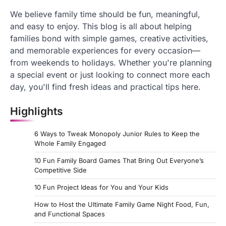
We believe family time should be fun, meaningful,
and easy to enjoy. This blog is all about helping
families bond with simple games, creative activities,
and memorable experiences for every occasion—
from weekends to holidays. Whether you're planning
a special event or just looking to connect more each
day, you'll find fresh ideas and practical tips here.
Highlights
6 Ways to Tweak Monopoly Junior Rules to Keep the
Whole Family Engaged
10 Fun Family Board Games That Bring Out Everyone’s
Competitive Side
10 Fun Project Ideas for You and Your Kids
How to Host the Ultimate Family Game Night Food, Fun,
and Functional Spaces