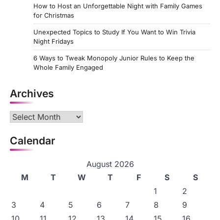
How to Host an Unforgettable Night with Family Games
for Christmas
Unexpected Topics to Study If You Want to Win Trivia
Night Fridays
6 Ways to Tweak Monopoly Junior Rules to Keep the
Whole Family Engaged
Archives
Archives
Calendar
August 2026
M
T
W
T
F
S
S
1
2
3
4
5
6
7
8
9
10
11
12
13
14
15
16