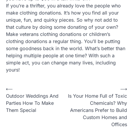
If you’re a thrifter, you already love the people who
make clothing donations. It’s how you find all your
unique, fun, and quirky pieces. So why not add to
that culture by doing some donating of your own?
Make veterans clothing donations or children’s
clothing donations a regular thing. You’ll be putting
some goodness back in the world. What’s better than
helping multiple people at one time? With such a
simple act, you can change many lives, including
yours!
P
⟵
⟶
Outdoor Weddings And
Is Your Home Full of Toxic
o
Parties How To Make
Chemicals? Why
s
Them Special
Americans Prefer to Build
t
Custom Homes and
Offices
n