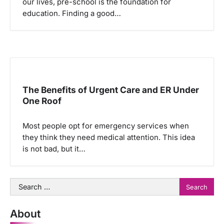
our lives, pre-school is the foundation for
education. Finding a good…
The Benefits of Urgent Care and ER Under
One Roof
Most people opt for emergency services when
they think they need medical attention. This idea
is not bad, but it…
Search
for:
About