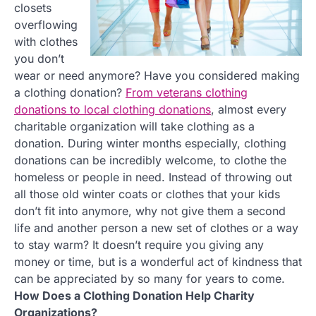
closets
overflowing
with clothes
you don’t
wear or need anymore? Have you considered making
a clothing donation?
From veterans clothing
donations to local clothing donations
, almost every
charitable organization will take clothing as a
donation. During winter months especially, clothing
donations can be incredibly welcome, to clothe the
homeless or people in need. Instead of throwing out
all those old winter coats or clothes that your kids
don’t fit into anymore, why not give them a second
life and another person a new set of clothes or a way
to stay warm? It doesn’t require you giving any
money or time, but is a wonderful act of kindness that
can be appreciated by so many for years to come.
How Does a Clothing Donation Help Charity
Organizations?