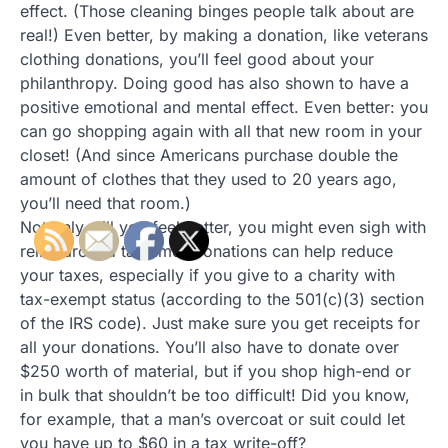
effect. (Those cleaning binges people talk about are
real!) Even better, by making a donation, like veterans
clothing donations, you’ll feel good about your
philanthropy. Doing good has also shown to have a
positive emotional and mental effect. Even better: you
can go shopping again with all that new room in your
closet! (And since Americans purchase double the
amount of clothes that they used to 20 years ago,
you’ll need that room.)
Not only will you feel better, you might even sigh with
relief around tax time. Donations can help reduce
your taxes, especially if you give to a charity with
tax-exempt status (according to the 501(c)(3) section
of the IRS code). Just make sure you get receipts for
all your donations. You’ll also have to donate over
$250 worth of material, but if you shop high-end or
in bulk that shouldn’t be too difficult! Did you know,
for example, that a man’s overcoat or suit could let
you have up to $60 in a tax write-off?