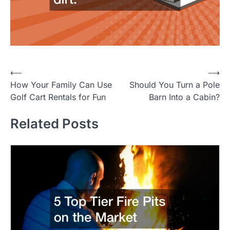
P
⟵
⟶
How Your Family Can Use
Should You Turn a Pole
o
Golf Cart Rentals for Fun
Barn Into a Cabin?
s
t
Related Posts
n
a
v
i
g
a