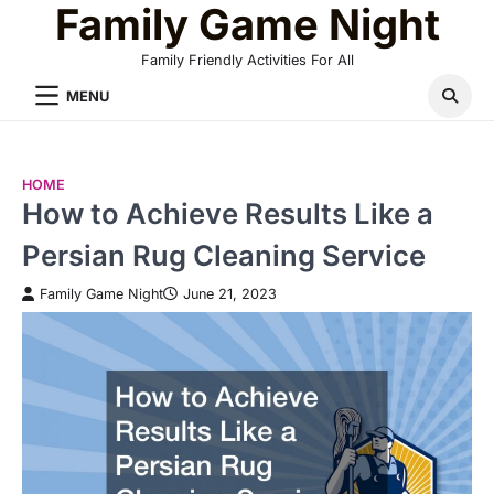
Family Game Night
Skip
to
Family Friendly Activities For All
content
MENU
HOME
How to Achieve Results Like a
Persian Rug Cleaning Service
Family Game Night
June 21, 2023