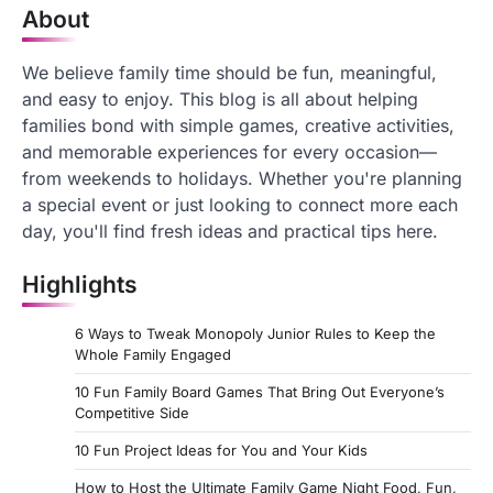
About
We believe family time should be fun, meaningful,
and easy to enjoy. This blog is all about helping
families bond with simple games, creative activities,
and memorable experiences for every occasion—
from weekends to holidays. Whether you're planning
a special event or just looking to connect more each
day, you'll find fresh ideas and practical tips here.
Highlights
6 Ways to Tweak Monopoly Junior Rules to Keep the
Whole Family Engaged
10 Fun Family Board Games That Bring Out Everyone’s
Competitive Side
10 Fun Project Ideas for You and Your Kids
How to Host the Ultimate Family Game Night Food, Fun,