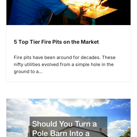
t
i
o
n
5 Top Tier Fire Pits on the Market
Fire pits have been around for decades. These
nifty utilities evolved from a simple hole in the
ground to a…