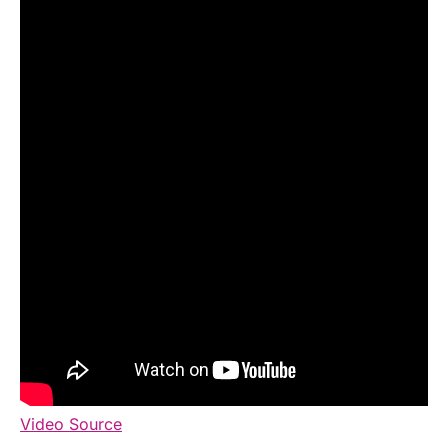
Video Source