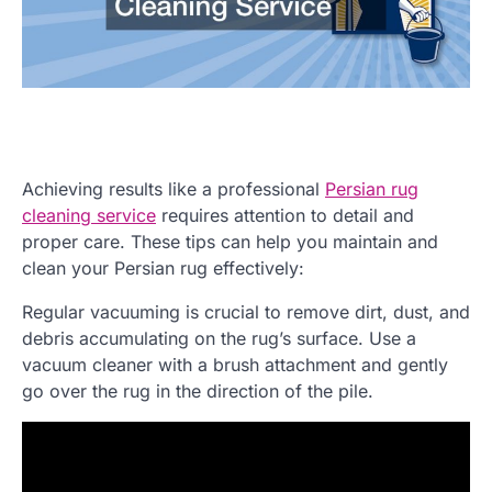
Achieving results like a professional
Persian rug
cleaning service
requires attention to detail and
proper care. These tips can help you maintain and
clean your Persian rug effectively:
Regular vacuuming is crucial to remove dirt, dust, and
debris accumulating on the rug’s surface. Use a
vacuum cleaner with a brush attachment and gently
go over the rug in the direction of the pile.