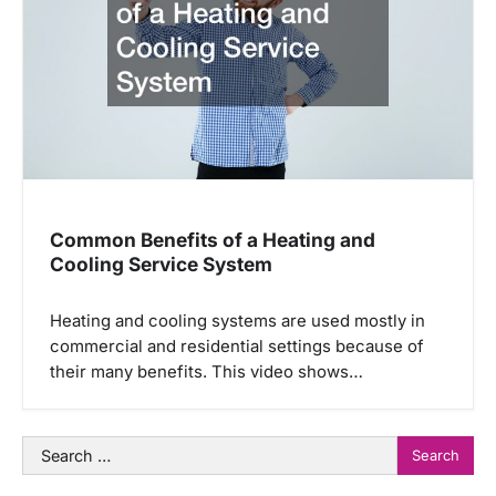
Common Benefits of a Heating and
Cooling Service System
Heating and cooling systems are used mostly in
commercial and residential settings because of
their many benefits. This video shows…
Search
for: