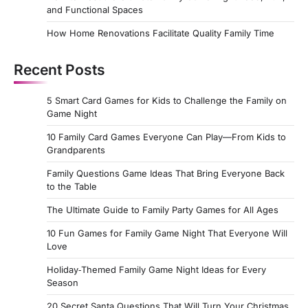
and Functional Spaces
How Home Renovations Facilitate Quality Family Time
Recent Posts
5 Smart Card Games for Kids to Challenge the Family on
Game Night
10 Family Card Games Everyone Can Play—From Kids to
Grandparents
Family Questions Game Ideas That Bring Everyone Back
to the Table
The Ultimate Guide to Family Party Games for All Ages
10 Fun Games for Family Game Night That Everyone Will
Love
Holiday‑Themed Family Game Night Ideas for Every
Season
20 Secret Santa Questions That Will Turn Your Christmas