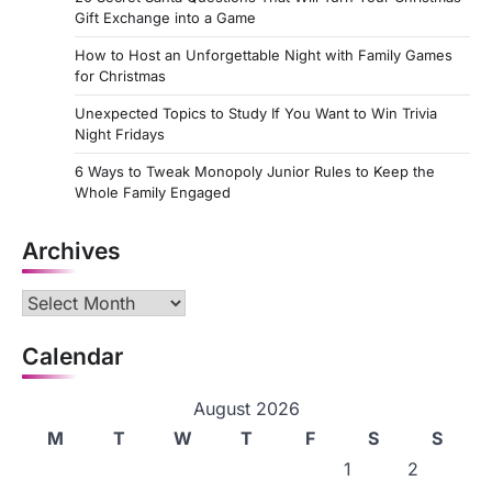
Gift Exchange into a Game
How to Host an Unforgettable Night with Family Games
for Christmas
Unexpected Topics to Study If You Want to Win Trivia
Night Fridays
6 Ways to Tweak Monopoly Junior Rules to Keep the
Whole Family Engaged
Archives
Archives
Calendar
August 2026
M
T
W
T
F
S
S
1
2