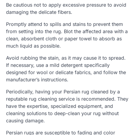
Be cautious not to apply excessive pressure to avoid
damaging the delicate fibers.
Promptly attend to spills and stains to prevent them
from setting into the rug. Blot the affected area with a
clean, absorbent cloth or paper towel to absorb as
much liquid as possible.
Avoid rubbing the stain, as it may cause it to spread.
If necessary, use a mild detergent specifically
designed for wool or delicate fabrics, and follow the
manufacturer’s instructions.
Periodically, having your Persian rug cleaned by a
reputable rug cleaning service is recommended. They
have the expertise, specialized equipment, and
cleaning solutions to deep-clean your rug without
causing damage.
Persian rugs are susceptible to fading and color