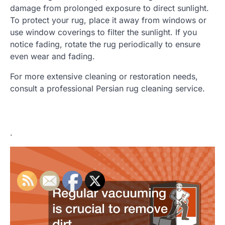
damage from prolonged exposure to direct sunlight.
To protect your rug, place it away from windows or
use window coverings to filter the sunlight. If you
notice fading, rotate the rug periodically to ensure
even wear and fading.
For more extensive cleaning or restoration needs,
consult a professional Persian rug cleaning service.
.