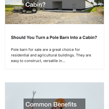
Should You Turn a Pole Barn Into a Cabin?
Pole barn for sale are a great choice for
residential and agricultural buildings. They are
easy to construct, versatile in…