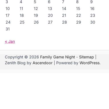
3
4
5
6
7
8
9
10
11
12
13
14
15
16
17
18
19
20
21
22
23
24
25
26
27
28
29
30
31
« Jan
Copyright © 2026
Family Game Night
-
Sitemap
|
Zenith Blog by
Ascendoor
| Powered by
WordPress
.