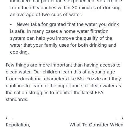
indicated that participants experienced ?total relief?
from their headaches within 30 minutes of drinking
an average of two cups of water.
N
ever take for granted that the water you drink
is safe. In many cases a home water filtration
system can help you improve the quality of the
water that your family uses for both drinking and
cooking.
Few things are more important than having access to
clean water. Our children learn this at a young age
from educational characters like Ms. Frizzle and they
continue to learn of the importance of clean water as
the nation struggles to monitor the latest EPA
standards.
P
⟵
⟶
Reputation,
What To Consider WHen
o