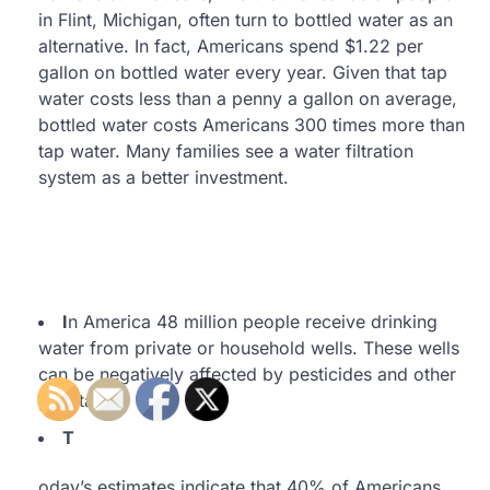
in Flint, Michigan, often turn to bottled water as an
alternative. In fact, Americans spend $1.22 per
gallon on bottled water every year. Given that tap
water costs less than a penny a gallon on average,
bottled water costs Americans 300 times more than
tap water. Many families see a water filtration
system as a better investment.
I
n America 48 million people receive drinking
water from private or household wells. These wells
can be negatively affected by pesticides and other
pollutants.
T
oday’s estimates indicate that 40% of Americans