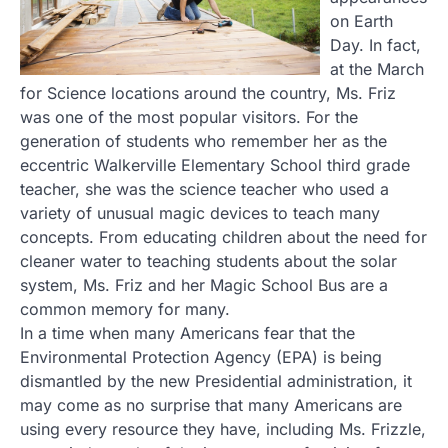
on Earth
Day. In fact,
at the March
for Science locations around the country, Ms. Friz
was one of the most popular visitors. For the
generation of students who remember her as the
eccentric Walkerville Elementary School third grade
teacher, she was the science teacher who used a
variety of unusual magic devices to teach many
concepts. From educating children about the need for
cleaner water to teaching students about the solar
system, Ms. Friz and her Magic School Bus are a
common memory for many.
In a time when many Americans fear that the
Environmental Protection Agency (EPA) is being
dismantled by the new Presidential administration, it
may come as no surprise that many Americans are
using every resource they have, including Ms. Frizzle,