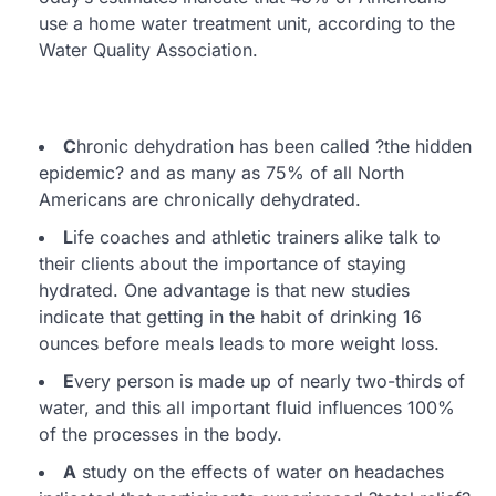
use a home water treatment unit, according to the
Water Quality Association.
C
hronic dehydration has been called ?the hidden
epidemic? and as many as 75% of all North
Americans are chronically dehydrated.
L
ife coaches and athletic trainers alike talk to
their clients about the importance of staying
hydrated. One advantage is that new studies
indicate that getting in the habit of drinking 16
ounces before meals leads to more weight loss.
E
very person is made up of nearly two-thirds of
water, and this all important fluid influences 100%
of the processes in the body.
A
study on the effects of water on headaches