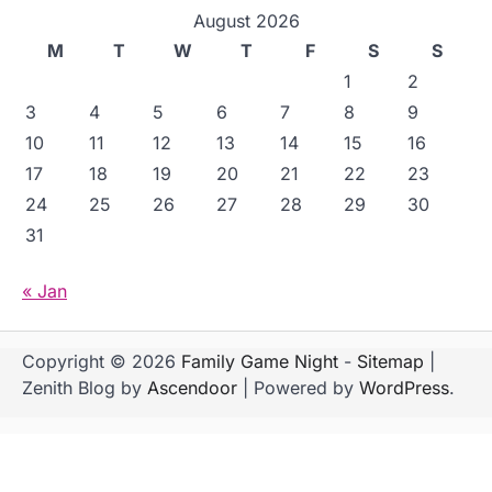
August 2026
M
T
W
T
F
S
S
1
2
3
4
5
6
7
8
9
10
11
12
13
14
15
16
17
18
19
20
21
22
23
24
25
26
27
28
29
30
31
« Jan
Copyright © 2026
Family Game Night
-
Sitemap
|
Zenith Blog by
Ascendoor
| Powered by
WordPress
.