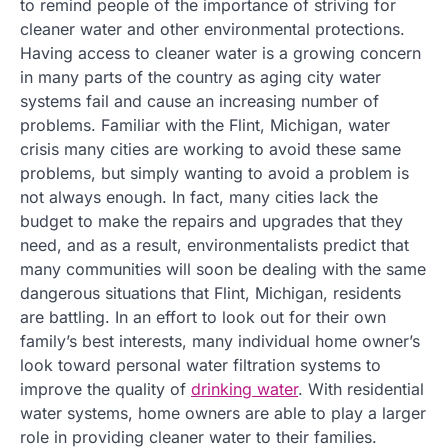
to remind people of the importance of striving for
cleaner water and other environmental protections.
Having access to cleaner water is a growing concern
in many parts of the country as aging city water
systems fail and cause an increasing number of
problems. Familiar with the Flint, Michigan, water
crisis many cities are working to avoid these same
problems, but simply wanting to avoid a problem is
not always enough. In fact, many cities lack the
budget to make the repairs and upgrades that they
need, and as a result, environmentalists predict that
many communities will soon be dealing with the same
dangerous situations that Flint, Michigan, residents
are battling. In an effort to look out for their own
family’s best interests, many individual home owner’s
look toward personal water filtration systems to
improve the quality of
drinking water
. With residential
water systems, home owners are able to play a larger
role in providing cleaner water to their families.