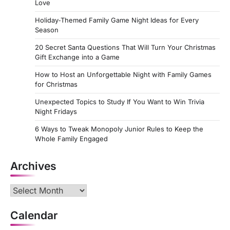
Love
Holiday‑Themed Family Game Night Ideas for Every
Season
20 Secret Santa Questions That Will Turn Your Christmas
Gift Exchange into a Game
How to Host an Unforgettable Night with Family Games
for Christmas
Unexpected Topics to Study If You Want to Win Trivia
Night Fridays
6 Ways to Tweak Monopoly Junior Rules to Keep the
Whole Family Engaged
Archives
Archives
Calendar