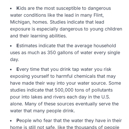
K
ids are the most susceptible to dangerous
water conditions like the lead in many Flint,
Michigan, homes. Studies indicate that lead
exposure is especially dangerous to young children
and their learning abilities.
E
stimates indicate that the average household
uses as much as 350 gallons of water every single
day.
E
very time that you drink tap water you risk
exposing yourself to harmful chemicals that may
have made their way into your water source. Some
studies indicate that 500,000 tons of pollutants
pour into lakes and rivers each day in the U.S.
alone. Many of these sources eventually serve the
water that many people drink.
P
eople who fear that the water they have in their
home is still not safe, like the thousands of people