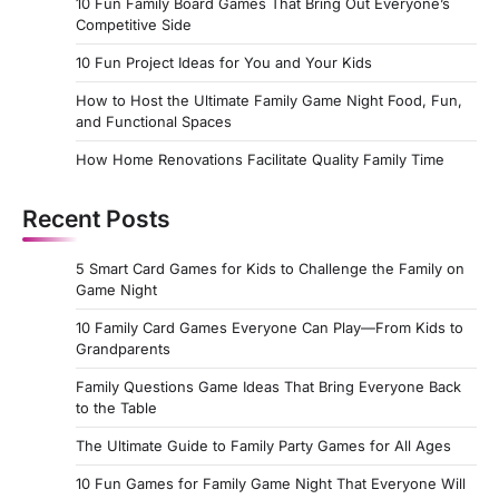
10 Fun Family Board Games That Bring Out Everyone’s
Competitive Side
10 Fun Project Ideas for You and Your Kids
How to Host the Ultimate Family Game Night Food, Fun,
and Functional Spaces
How Home Renovations Facilitate Quality Family Time
Recent Posts
5 Smart Card Games for Kids to Challenge the Family on
Game Night
10 Family Card Games Everyone Can Play—From Kids to
Grandparents
Family Questions Game Ideas That Bring Everyone Back
to the Table
The Ultimate Guide to Family Party Games for All Ages
10 Fun Games for Family Game Night That Everyone Will