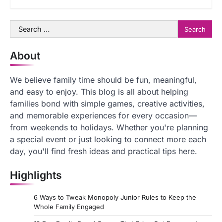
Search
for:
About
We believe family time should be fun, meaningful,
and easy to enjoy. This blog is all about helping
families bond with simple games, creative activities,
and memorable experiences for every occasion—
from weekends to holidays. Whether you're planning
a special event or just looking to connect more each
day, you'll find fresh ideas and practical tips here.
Highlights
6 Ways to Tweak Monopoly Junior Rules to Keep the
Whole Family Engaged