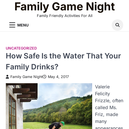
Family Game Night
Skip
to
Family Friendly Activities For All
content
MENU
UNCATEGORIZED
How Safe Is the Water That Your
Family Drinks?
Family Game Night
May 4, 2017
Valerie
Felicity
Frizzle, often
called Ms.
Friz, made
many
appearances