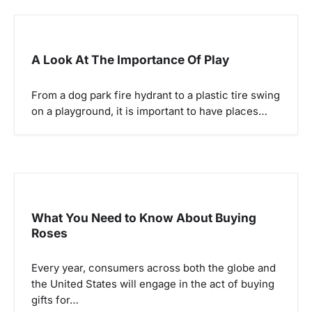
A Look At The Importance Of Play
From a dog park fire hydrant to a plastic tire swing
on a playground, it is important to have places…
What You Need to Know About Buying
Roses
Every year, consumers across both the globe and
the United States will engage in the act of buying
gifts for…