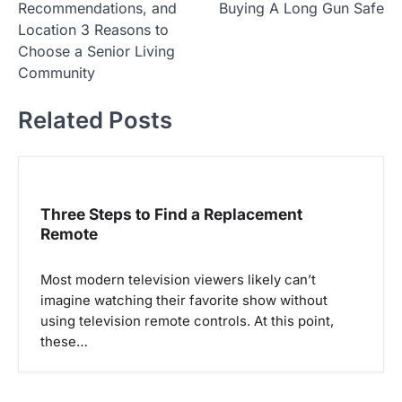
Recommendations, and
Buying A Long Gun Safe
s
Location 3 Reasons to
t
Choose a Senior Living
Community
n
a
Related Posts
v
i
g
Three Steps to Find a Replacement
a
Remote
t
i
Most modern television viewers likely can’t
o
imagine watching their favorite show without
using television remote controls. At this point,
n
these…