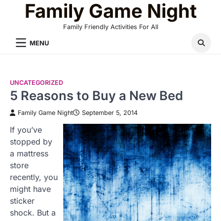
Family Game Night
Skip
to
Family Friendly Activities For All
content
MENU
UNCATEGORIZED
5 Reasons to Buy a New Bed
Family Game Night
September 5, 2014
If you’ve
stopped by
a mattress
store
recently, you
might have
sticker
shock. But a