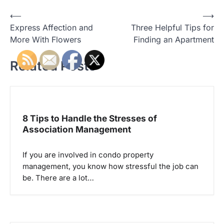
P
⟵
⟶
Express Affection and
Three Helpful Tips for
o
More With Flowers
Finding an Apartment
s
t
Related Posts
n
a
v
8 Tips to Handle the Stresses of
i
Association Management
g
a
If you are involved in condo property
management, you know how stressful the job can
t
be. There are a lot…
i
o
n