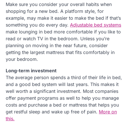
Make sure you consider your overall habits when
shopping for a new bed. A platform style, for
example, may make it easier to make the bed if that’s
something you do every day.
Adjustable bed systems
make lounging in bed more comfortable if you like to
read or watch TV in the bedroom. Unless you’re
planning on moving in the near future, consider
getting the largest mattress that fits comfortably in
your bedroom.
Long-term investment
The average person spends a third of their life in bed,
and a good bed system will last years. This makes it
well worth a significant investment. Most companies
offer payment programs as well to help you manage
costs and purchase a bed or mattress that helps you
get restful sleep and wake up free of pain.
More on
this.