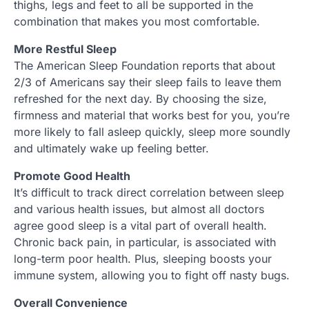
thighs, legs and feet to all be supported in the
combination that makes you most comfortable.
More Restful Sleep
The American Sleep Foundation reports that about
2/3 of Americans say their sleep fails to leave them
refreshed for the next day. By choosing the size,
firmness and material that works best for you, you’re
more likely to fall asleep quickly, sleep more soundly
and ultimately wake up feeling better.
Promote Good Health
It’s difficult to track direct correlation between sleep
and various health issues, but almost all doctors
agree good sleep is a vital part of overall health.
Chronic back pain, in particular, is associated with
long-term poor health. Plus, sleeping boosts your
immune system, allowing you to fight off nasty bugs.
Overall Convenience