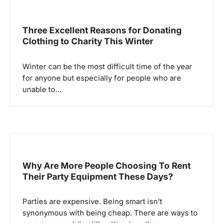
Three Excellent Reasons for Donating
Clothing to Charity This Winter
Winter can be the most difficult time of the year
for anyone but especially for people who are
unable to…
Why Are More People Choosing To Rent
Their Party Equipment These Days?
Parties are expensive. Being smart isn’t
synonymous with being cheap. There are ways to