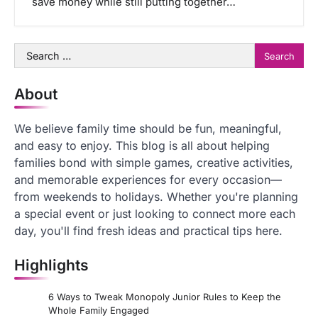
save money while still putting together…
Search
for:
About
We believe family time should be fun, meaningful,
and easy to enjoy. This blog is all about helping
families bond with simple games, creative activities,
and memorable experiences for every occasion—
from weekends to holidays. Whether you're planning
a special event or just looking to connect more each
day, you'll find fresh ideas and practical tips here.
Highlights
6 Ways to Tweak Monopoly Junior Rules to Keep the
Whole Family Engaged