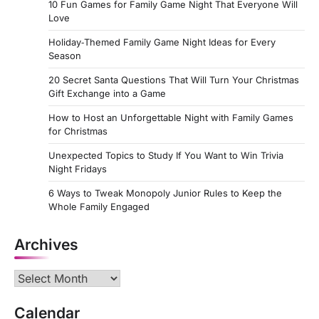
10 Fun Games for Family Game Night That Everyone Will
Love
Holiday‑Themed Family Game Night Ideas for Every
Season
20 Secret Santa Questions That Will Turn Your Christmas
Gift Exchange into a Game
How to Host an Unforgettable Night with Family Games
for Christmas
Unexpected Topics to Study If You Want to Win Trivia
Night Fridays
6 Ways to Tweak Monopoly Junior Rules to Keep the
Whole Family Engaged
Archives
Archives
Calendar