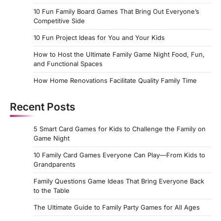
10 Fun Family Board Games That Bring Out Everyone’s
Competitive Side
10 Fun Project Ideas for You and Your Kids
How to Host the Ultimate Family Game Night Food, Fun,
and Functional Spaces
How Home Renovations Facilitate Quality Family Time
Recent Posts
5 Smart Card Games for Kids to Challenge the Family on
Game Night
10 Family Card Games Everyone Can Play—From Kids to
Grandparents
Family Questions Game Ideas That Bring Everyone Back
to the Table
The Ultimate Guide to Family Party Games for All Ages