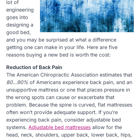
lot of
engineering
goes into
designing a
good bed,
and you may be surprised at what a difference
getting one can make in your life. Here are five
reasons buying a new bed is worth the cost:
Reduction of Back Pain
The American Chiropractic Association estimates that
80…90%
of Americans experience back pain, and an
unsupportive mattress or one that places pressure in
the wrong spots can cause or exacerbate that
problem. Because the spine is curved, flat mattresses
often won’t provide adequate support. If you’re
experiencing back pain, consider adjustable bed
systems.
Adjustable bed mattresses
allow for the
head, neck, shoulders, upper back, lower back, hips,