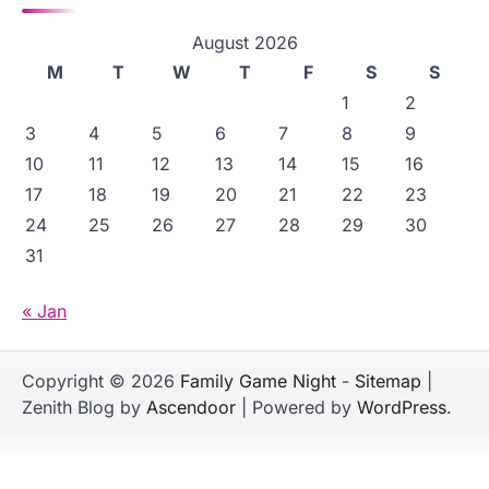
August 2026
M
T
W
T
F
S
S
1
2
3
4
5
6
7
8
9
10
11
12
13
14
15
16
17
18
19
20
21
22
23
24
25
26
27
28
29
30
31
« Jan
Copyright © 2026
Family Game Night
-
Sitemap
|
Zenith Blog by
Ascendoor
| Powered by
WordPress
.