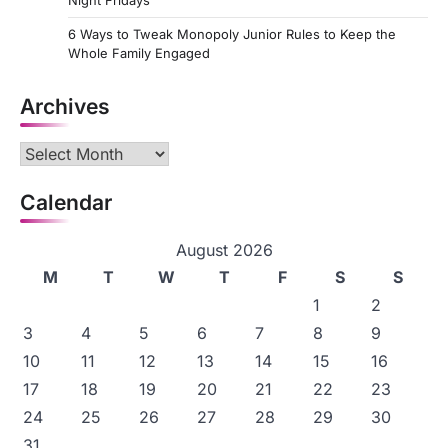
Night Fridays
6 Ways to Tweak Monopoly Junior Rules to Keep the
Whole Family Engaged
Archives
Archives
Calendar
August 2026
M
T
W
T
F
S
S
1
2
3
4
5
6
7
8
9
10
11
12
13
14
15
16
17
18
19
20
21
22
23
24
25
26
27
28
29
30
31