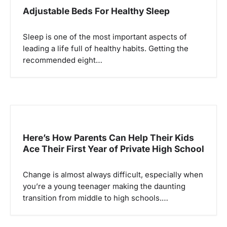
g
Adjustable Beds For Healthy Sleep
a
Sleep is one of the most important aspects of
t
leading a life full of healthy habits. Getting the
i
recommended eight…
o
n
Here’s How Parents Can Help Their Kids
Ace Their First Year of Private High School
Change is almost always difficult, especially when
you’re a young teenager making the daunting
transition from middle to high schools.…