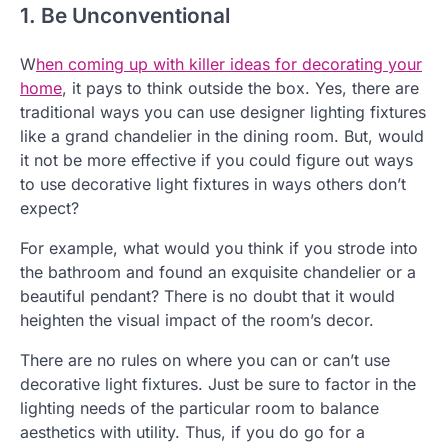
1. Be Unconventional
W
hen coming up with killer ideas for decorating your
home
, it pays to think outside the box. Yes, there are
traditional ways you can use designer lighting fixtures
like a grand chandelier in the dining room. But, would
it not be more effective if you could figure out ways
to use decorative light fixtures in ways others don’t
expect?
For example, what would you think if you strode into
the bathroom and found an exquisite chandelier or a
beautiful pendant? There is no doubt that it would
heighten the visual impact of the room’s decor.
There are no rules on where you can or can’t use
decorative light fixtures. Just be sure to factor in the
lighting needs of the particular room to balance
aesthetics with utility. Thus, if you do go for a