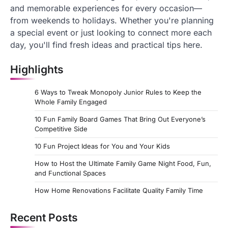
and memorable experiences for every occasion—
from weekends to holidays. Whether you're planning
a special event or just looking to connect more each
day, you'll find fresh ideas and practical tips here.
Highlights
6 Ways to Tweak Monopoly Junior Rules to Keep the
Whole Family Engaged
10 Fun Family Board Games That Bring Out Everyone’s
Competitive Side
10 Fun Project Ideas for You and Your Kids
How to Host the Ultimate Family Game Night Food, Fun,
and Functional Spaces
How Home Renovations Facilitate Quality Family Time
Recent Posts