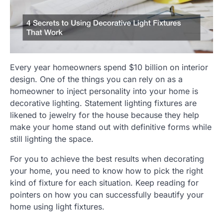
Every year homeowners spend $10 billion on interior
design. One of the things you can rely on as a
homeowner to inject personality into your home is
decorative lighting. Statement lighting fixtures are
likened to jewelry for the house because they help
make your home stand out with definitive forms while
still lighting the space.
For you to achieve the best results when decorating
your home, you need to know how to pick the right
kind of fixture for each situation. Keep reading for
pointers on how you can successfully beautify your
home using light fixtures.