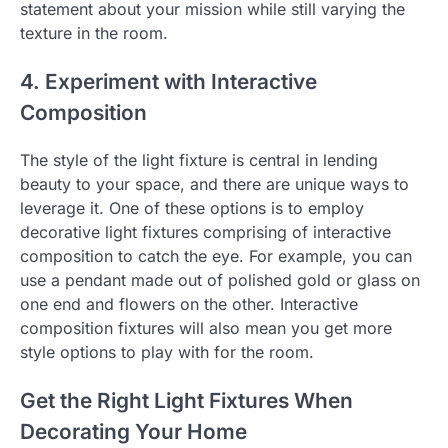
statement about your mission while still varying the
texture in the room.
4. Experiment with Interactive
Composition
The style of the light fixture is central in lending
beauty to your space, and there are unique ways to
leverage it. One of these options is to employ
decorative light fixtures comprising of interactive
composition to catch the eye. For example, you can
use a pendant made out of polished gold or glass on
one end and flowers on the other. Interactive
composition fixtures will also mean you get more
style options to play with for the room.
Get the Right Light Fixtures When
Decorating Your Home