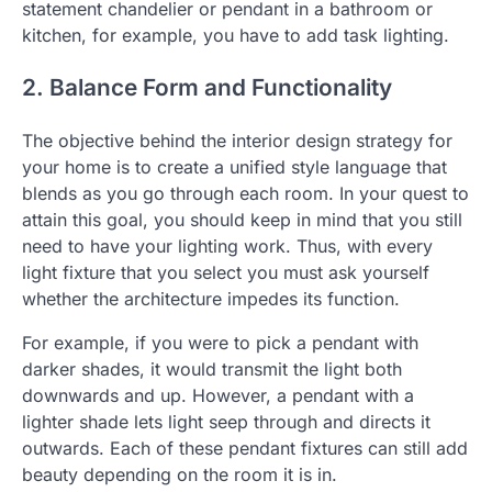
statement chandelier or pendant in a bathroom or
kitchen, for example, you have to add task lighting.
2. Balance Form and Functionality
The objective behind the interior design strategy for
your home is to create a unified style language that
blends as you go through each room. In your quest to
attain this goal, you should keep in mind that you still
need to have your lighting work. Thus, with every
light fixture that you select you must ask yourself
whether the architecture impedes its function.
For example, if you were to pick a pendant with
darker shades, it would transmit the light both
downwards and up. However, a pendant with a
lighter shade lets light seep through and directs it
outwards. Each of these pendant fixtures can still add
beauty depending on the room it is in.