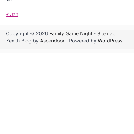
« Jan
Copyright © 2026
Family Game Night
-
Sitemap
|
Zenith Blog by
Ascendoor
| Powered by
WordPress
.