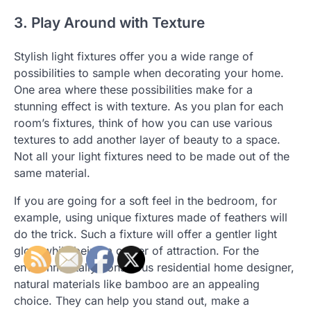
3. Play Around with Texture
Stylish light fixtures offer you a wide range of
possibilities to sample when decorating your home.
One area where these possibilities make for a
stunning effect is with texture. As you plan for each
room’s fixtures, think of how you can use various
textures to add another layer of beauty to a space.
Not all your light fixtures need to be made out of the
same material.
If you are going for a soft feel in the bedroom, for
example, using unique fixtures made of feathers will
do the trick. Such a fixture will offer a gentler light
glow while being a center of attraction. For the
environmentally-conscious residential home designer,
natural materials like bamboo are an appealing
choice. They can help you stand out, make a