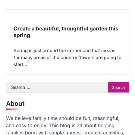
Create a beautiful, thoughtful garden this
spring
Spring is just around the corner and that means
for many areas of the country flowers are going to
start…
Search
for:
About
We believe family time should be fun, meaningful,
and easy to enjoy. This blog is all about helping
families bond with simple games, creative activities,