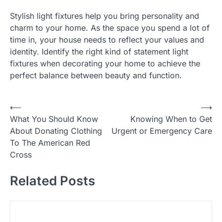
Stylish light fixtures help you bring personality and
charm to your home. As the space you spend a lot of
time in, your house needs to reflect your values and
identity. Identify the right kind of statement light
fixtures when decorating your home to achieve the
perfect balance between beauty and function.
P
⟵
⟶
What You Should Know
Knowing When to Get
o
About Donating Clothing
Urgent or Emergency Care
s
To The American Red
t
Cross
n
Related Posts
a
v
i