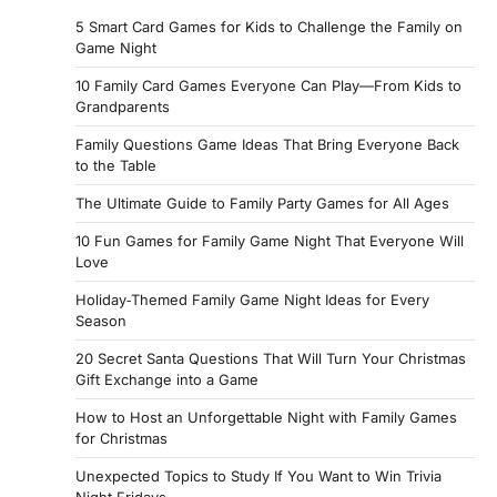
5 Smart Card Games for Kids to Challenge the Family on
Game Night
10 Family Card Games Everyone Can Play—From Kids to
Grandparents
Family Questions Game Ideas That Bring Everyone Back
to the Table
The Ultimate Guide to Family Party Games for All Ages
10 Fun Games for Family Game Night That Everyone Will
Love
Holiday‑Themed Family Game Night Ideas for Every
Season
20 Secret Santa Questions That Will Turn Your Christmas
Gift Exchange into a Game
How to Host an Unforgettable Night with Family Games
for Christmas
Unexpected Topics to Study If You Want to Win Trivia