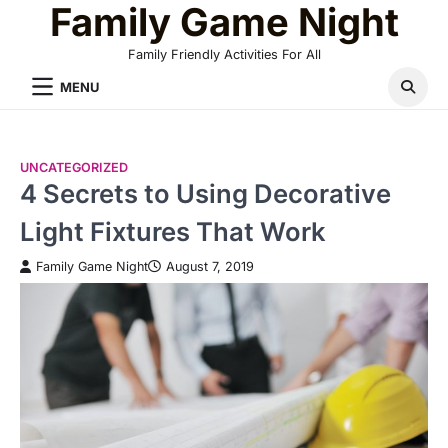
Family Game Night
Skip
to
Family Friendly Activities For All
content
MENU
UNCATEGORIZED
4 Secrets to Using Decorative
Light Fixtures That Work
Family Game Night
August 7, 2019