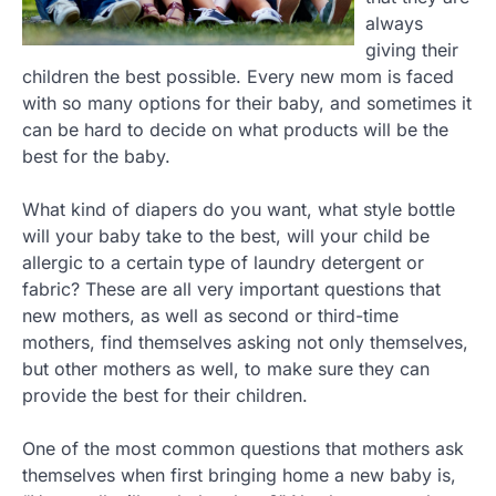
always
giving their
children the best possible. Every new mom is faced
with so many options for their baby, and sometimes it
can be hard to decide on what products will be the
best for the baby.
What kind of diapers do you want, what style bottle
will your baby take to the best, will your child be
allergic to a certain type of laundry detergent or
fabric? These are all very important questions that
new mothers, as well as second or third-time
mothers, find themselves asking not only themselves,
but other mothers as well, to make sure they can
provide the best for their children.
One of the most common questions that mothers ask
themselves when first bringing home a new baby is,