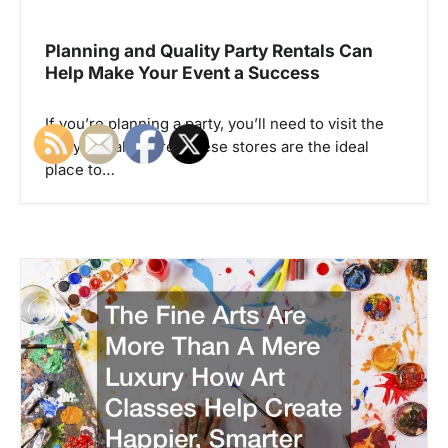
v
i
Planning and Quality Party Rentals Can
g
Help Make Your Event a Success
a
If you’re planning a party, you’ll need to visit the
t
party rentals store. These stores are the ideal
i
place to…
o
n