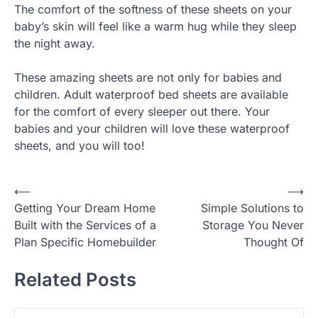
The comfort of the softness of these sheets on your
baby’s skin will feel like a warm hug while they sleep
the night away.
These amazing sheets are not only for babies and
children. Adult waterproof bed sheets are available
for the comfort of every sleeper out there. Your
babies and your children will love these waterproof
sheets, and you will too!
P
⟵
⟶
Getting Your Dream Home
Simple Solutions to
o
Built with the Services of a
Storage You Never
s
Plan Specific Homebuilder
Thought Of
t
Related Posts
n
a