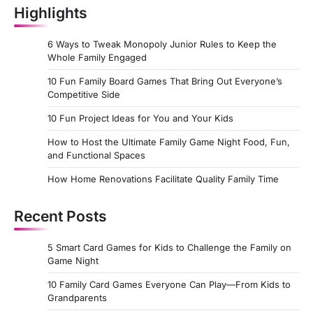
Highlights
6 Ways to Tweak Monopoly Junior Rules to Keep the
Whole Family Engaged
10 Fun Family Board Games That Bring Out Everyone’s
Competitive Side
10 Fun Project Ideas for You and Your Kids
How to Host the Ultimate Family Game Night Food, Fun,
and Functional Spaces
How Home Renovations Facilitate Quality Family Time
Recent Posts
5 Smart Card Games for Kids to Challenge the Family on
Game Night
10 Family Card Games Everyone Can Play—From Kids to
Grandparents