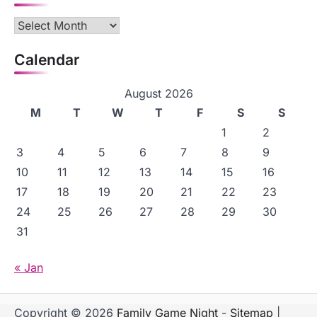
Archives
Calendar
August 2026
M
T
W
T
F
S
S
1
2
3
4
5
6
7
8
9
10
11
12
13
14
15
16
17
18
19
20
21
22
23
24
25
26
27
28
29
30
31
« Jan
Copyright © 2026
Family Game Night
-
Sitemap
|