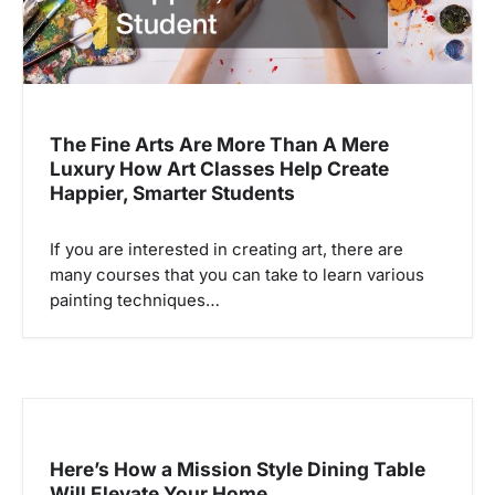
The Fine Arts Are More Than A Mere
Luxury How Art Classes Help Create
Happier, Smarter Students
If you are interested in creating art, there are
many courses that you can take to learn various
painting techniques…
Here’s How a Mission Style Dining Table
Will Elevate Your Home