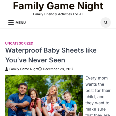
Family Game Night
Skip
to
Family Friendly Activities For All
content
MENU
UNCATEGORIZED
Waterproof Baby Sheets like
You’ve Never Seen
Family Game Night
December 28, 2017
Every mom
wants the
best for their
child, and
they want to
make sure
that they are