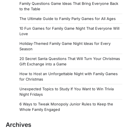
Family Questions Game Ideas That Bring Everyone Back
to the Table
The Ultimate Guide to Family Party Games for All Ages
10 Fun Games for Family Game Night That Everyone Will
Love
Holiday‑Themed Family Game Night Ideas for Every
Season
20 Secret Santa Questions That Will Turn Your Christmas
Gift Exchange into a Game
How to Host an Unforgettable Night with Family Games
for Christmas
Unexpected Topics to Study If You Want to Win Trivia
Night Fridays
6 Ways to Tweak Monopoly Junior Rules to Keep the
Whole Family Engaged
Archives