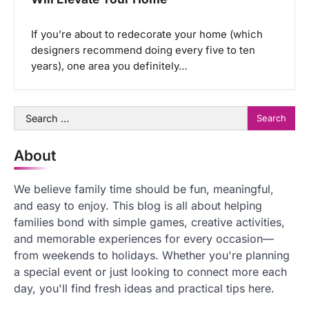
If you’re about to redecorate your home (which
designers recommend doing every five to ten
years), one area you definitely…
Search
for:
About
We believe family time should be fun, meaningful,
and easy to enjoy. This blog is all about helping
families bond with simple games, creative activities,
and memorable experiences for every occasion—
from weekends to holidays. Whether you're planning
a special event or just looking to connect more each
day, you'll find fresh ideas and practical tips here.