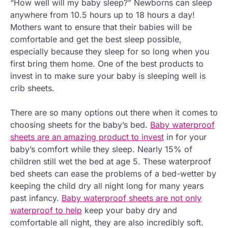
“How well will my baby sleep?” Newborns can sleep
anywhere from 10.5 hours up to 18 hours a day!
Mothers want to ensure that their babies will be
comfortable and get the best sleep possible,
especially because they sleep for so long when you
first bring them home. One of the best products to
invest in to make sure your baby is sleeping well is
crib sheets.
There are so many options out there when it comes to
choosing sheets for the baby’s bed.
Baby waterproof
sheets are an amazing product to invest
in for your
baby’s comfort while they sleep. Nearly 15% of
children still wet the bed at age 5. These waterproof
bed sheets can ease the problems of a bed-wetter by
keeping the child dry all night long for many years
past infancy.
Baby waterproof sheets are not only
waterproof to help
keep your baby dry and
comfortable all night, they are also incredibly soft.