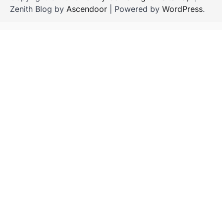
Zenith Blog by
Ascendoor
| Powered by
WordPress
.