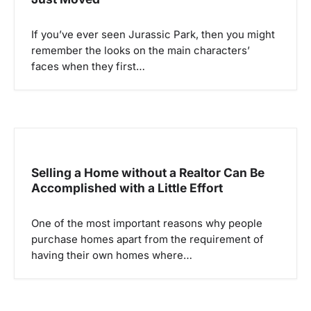
a
If you’ve ever seen Jurassic Park, then you might
t
remember the looks on the main characters’
i
faces when they first…
o
n
Selling a Home without a Realtor Can Be
Accomplished with a Little Effort
One of the most important reasons why people
purchase homes apart from the requirement of
having their own homes where…