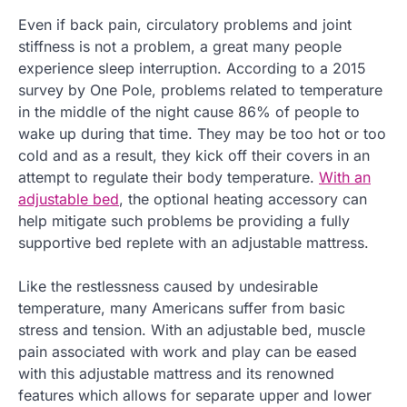
Even if back pain, circulatory problems and joint
stiffness is not a problem, a great many people
experience sleep interruption. According to a 2015
survey by One Pole, problems related to temperature
in the middle of the night cause 86% of people to
wake up during that time. They may be too hot or too
cold and as a result, they kick off their covers in an
attempt to regulate their body temperature.
With an
adjustable bed
, the optional heating accessory can
help mitigate such problems be providing a fully
supportive bed replete with an adjustable mattress.
Like the restlessness caused by undesirable
temperature, many Americans suffer from basic
stress and tension. With an adjustable bed, muscle
pain associated with work and play can be eased
with this adjustable mattress and its renowned
features which allows for separate upper and lower