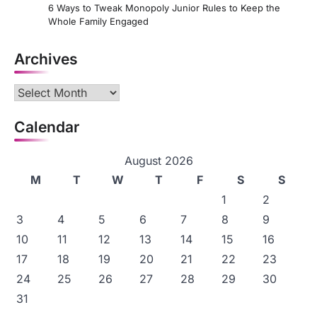
6 Ways to Tweak Monopoly Junior Rules to Keep the
Whole Family Engaged
Archives
Archives
Calendar
August 2026
M
T
W
T
F
S
S
1
2
3
4
5
6
7
8
9
10
11
12
13
14
15
16
17
18
19
20
21
22
23
24
25
26
27
28
29
30
31