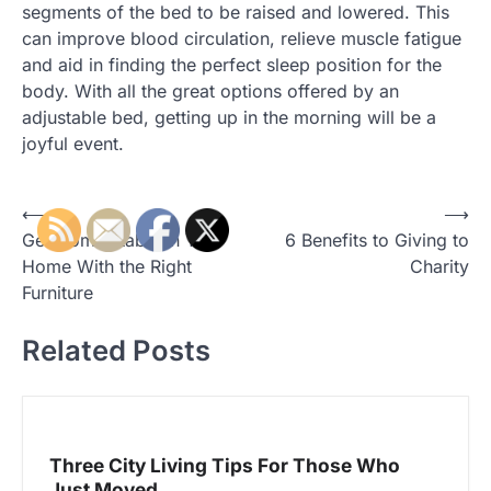
segments of the bed to be raised and lowered. This
can improve blood circulation, relieve muscle fatigue
and aid in finding the perfect sleep position for the
body. With all the great options offered by an
adjustable bed, getting up in the morning will be a
joyful event.
P
⟵
⟶
Get Comfortable In Your
6 Benefits to Giving to
o
Home With the Right
Charity
s
Furniture
t
Related Posts
n
a
v
i
Three City Living Tips For Those Who
g
Just Moved