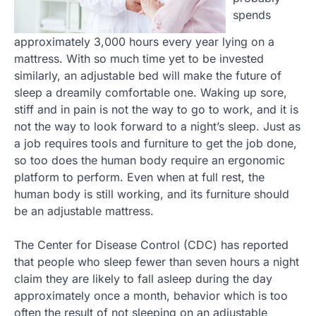
spends
approximately 3,000 hours every year lying on a
mattress. With so much time yet to be invested
similarly, an adjustable bed will make the future of
sleep a dreamily comfortable one. Waking up sore,
stiff and in pain is not the way to go to work, and it is
not the way to look forward to a night’s sleep. Just as
a job requires tools and furniture to get the job done,
so too does the human body require an ergonomic
platform to perform. Even when at full rest, the
human body is still working, and its furniture should
be an adjustable mattress.
The Center for Disease Control (CDC) has reported
that people who sleep fewer than seven hours a night
claim they are likely to fall asleep during the day
approximately once a month, behavior which is too
often the result of not sleeping on an adjustable