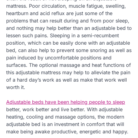
mattress. Poor circulation, muscle fatigue, swelling,
heartburn and acid reflux are just some of the
problems that can result during and from poor sleep,
and nothing may help better than an adjustable bed to
lessen such pains. Sleeping in a semi-recumbent
position, which can be easily done with an adjustable
bed, can also help to prevent some snoring as well as
pain induced by uncomfortable positions and
surfaces. The optional massage and heat functions of
this adjustable mattress may help to alleviate the pain
of a hard day’s work as well as make that work well
worth it.
Adjustable beds have been helping people to sleep
better, work better and live better. With adjustable
heating, cooling and massage options, the modern
adjustable bed is an investment in comfort that will
make being awake productive, energetic and happy.