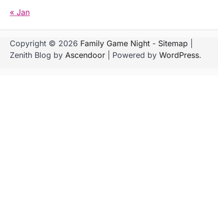
« Jan
Copyright © 2026
Family Game Night
-
Sitemap
|
Zenith Blog by
Ascendoor
| Powered by
WordPress
.