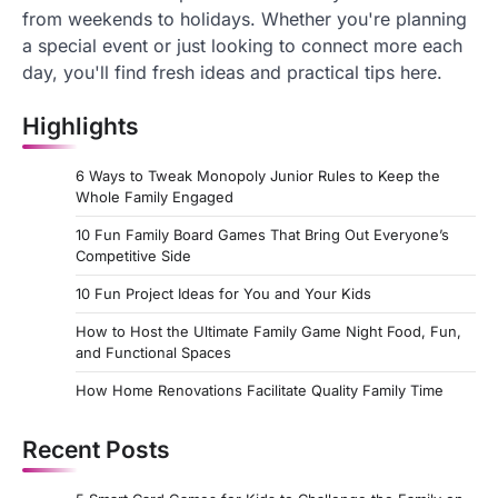
from weekends to holidays. Whether you're planning
a special event or just looking to connect more each
day, you'll find fresh ideas and practical tips here.
Highlights
6 Ways to Tweak Monopoly Junior Rules to Keep the
Whole Family Engaged
10 Fun Family Board Games That Bring Out Everyone’s
Competitive Side
10 Fun Project Ideas for You and Your Kids
How to Host the Ultimate Family Game Night Food, Fun,
and Functional Spaces
How Home Renovations Facilitate Quality Family Time
Recent Posts