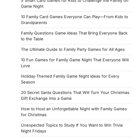
5 Smart Card Games for Kids to Challenge the Family on
Game Night
10 Family Card Games Everyone Can Play—From Kids to
Grandparents
Family Questions Game Ideas That Bring Everyone Back
to the Table
The Ultimate Guide to Family Party Games for All Ages
10 Fun Games for Family Game Night That Everyone Will
Love
Holiday‑Themed Family Game Night Ideas for Every
Season
20 Secret Santa Questions That Will Turn Your Christmas
Gift Exchange into a Game
How to Host an Unforgettable Night with Family Games
for Christmas
Unexpected Topics to Study If You Want to Win Trivia
Night Fridays