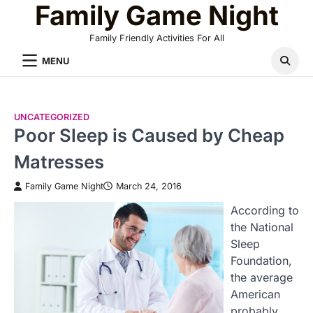
Family Game Night
Skip
to
Family Friendly Activities For All
content
MENU
UNCATEGORIZED
Poor Sleep is Caused by Cheap
Matresses
Family Game Night
March 24, 2016
According to
the National
Sleep
Foundation,
the average
American
probably