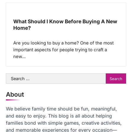
What Should I Know Before Buying A New
Home?
Are you looking to buy a home? One of the most
important aspects for people trying to craft a
new…
Search
for:
About
We believe family time should be fun, meaningful,
and easy to enjoy. This blog is all about helping
families bond with simple games, creative activities,
and memorable experiences for every occasion—