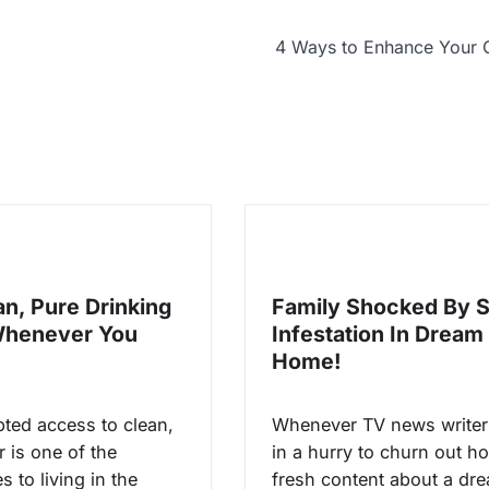
4 Ways to Enhance Your 
an, Pure Drinking
Family Shocked By 
Whenever You
Infestation In Dream
Home!
pted access to clean,
Whenever TV news writer
 is one of the
in a hurry to churn out ho
 to living in the
fresh content about a dr