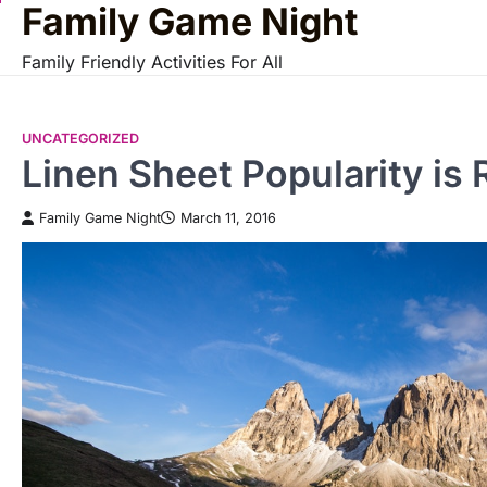
Family Game Night
Skip
to
Family Friendly Activities For All
content
UNCATEGORIZED
Linen Sheet Popularity is 
Family Game Night
March 11, 2016