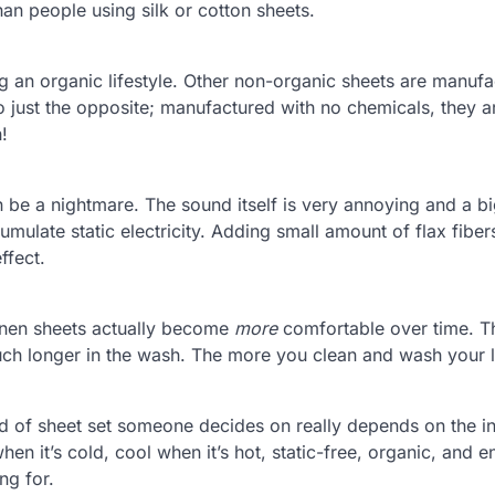
an people using silk or cotton sheets.
ng an organic lifestyle. Other non-organic sheets are manuf
o just the opposite; manufactured with no chemicals, they a
!
n be a nightmare. The sound itself is very annoying and a b
umulate static electricity. Adding small amount of flax fiber
ffect.
linen sheets actually become
more
comfortable over time. T
much longer in the wash. The more you clean and wash your 
ind of sheet set someone decides on really depends on the in
en it’s cold, cool when it’s hot, static-free, organic, and e
ng for.