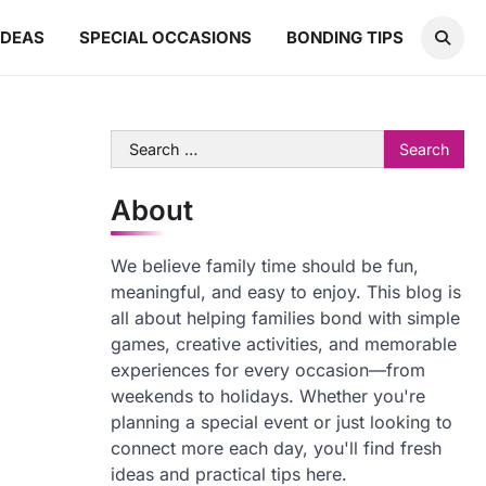
IDEAS
SPECIAL OCCASIONS
BONDING TIPS
Search
for:
About
We believe family time should be fun,
meaningful, and easy to enjoy. This blog is
all about helping families bond with simple
games, creative activities, and memorable
experiences for every occasion—from
weekends to holidays. Whether you're
planning a special event or just looking to
connect more each day, you'll find fresh
ideas and practical tips here.