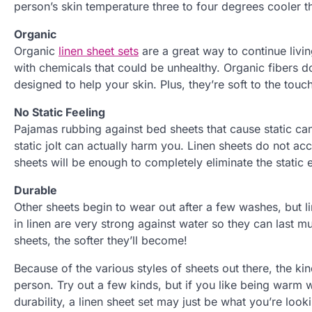
person’s skin temperature three to four degrees cooler th
Organic
Organic
linen sheet sets
are a great way to continue livi
with chemicals that could be unhealthy. Organic fibers d
designed to help your skin. Plus, they’re soft to the touch
No Static Feeling
Pajamas rubbing against bed sheets that cause static ca
static jolt can actually harm you. Linen sheets do not acc
sheets will be enough to completely eliminate the static e
Durable
Other sheets begin to wear out after a few washes, but 
in linen are very strong against water so they can last 
sheets, the softer they’ll become!
Because of the various styles of sheets out there, the k
person. Try out a few kinds, but if you like being warm wh
durability, a linen sheet set may just be what you’re looki