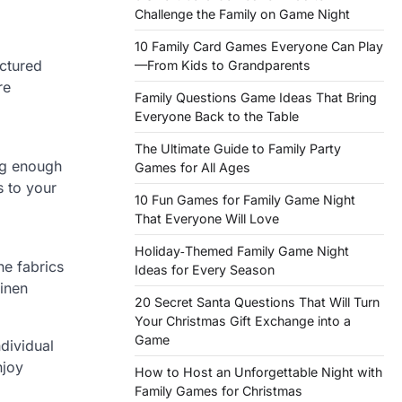
Challenge the Family on Game Night
10 Family Card Games Everyone Can Play
actured
—From Kids to Grandparents
re
Family Questions Game Ideas That Bring
Everyone Back to the Table
The Ultimate Guide to Family Party
ig enough
Games for All Ages
s to your
10 Fun Games for Family Game Night
That Everyone Will Love
Holiday‑Themed Family Game Night
he fabrics
Ideas for Every Season
linen
20 Secret Santa Questions That Will Turn
Your Christmas Gift Exchange into a
Game
dividual
njoy
How to Host an Unforgettable Night with
Family Games for Christmas