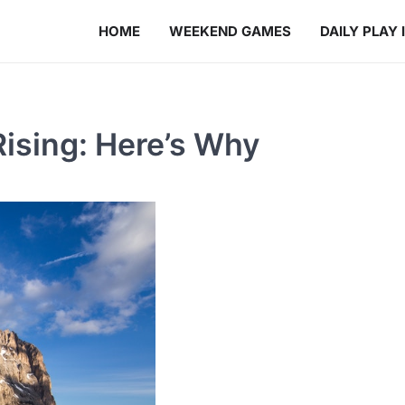
HOME
WEEKEND GAMES
DAILY PLAY 
Rising: Here’s Why