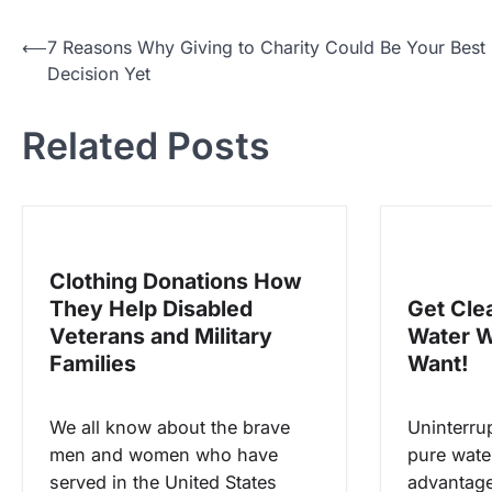
P
⟵
7 Reasons Why Giving to Charity Could Be Your Best
Decision Yet
o
s
Related Posts
t
n
a
v
Clothing Donations How
i
They Help Disabled
Get Cle
g
Veterans and Military
Water 
a
Families
Want!
t
i
We all know about the brave
Uninterru
men and women who have
pure water
o
served in the United States
advantages