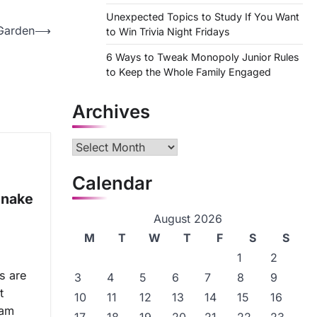
Unexpected Topics to Study If You Want
Garden
⟶
to Win Trivia Night Fridays
6 Ways to Tweak Monopoly Junior Rules
to Keep the Whole Family Engaged
Archives
Archives
Calendar
Snake
August 2026
M
T
W
T
F
S
S
1
2
s are
3
4
5
6
7
8
9
t
10
11
12
13
14
15
16
eam