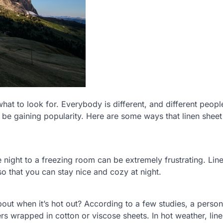
hat to look for. Everybody is different, and different peopl
to be gaining popularity. Here are some ways that linen sheet
e night to a freezing room can be extremely frustrating. Lin
o that you can stay nice and cozy at night.
about when it’s hot out? According to a few studies, a pers
ers wrapped in cotton or viscose sheets. In hot weather, lin