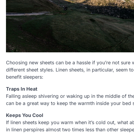
Choosing new sheets can be a hassle if you’re not sure w
different sheet styles. Linen sheets, in particular, seem 
benefit sleepers:
Traps In Heat
Falling asleep shivering or waking up in the middle of th
can be a great way to keep the warmth inside your bed s
Keeps You Cool
If linen sheets keep you warm when it’s cold out, what 
in linen perspires almost two times less than other sleep