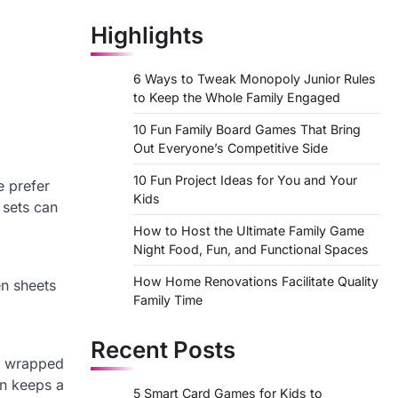
Highlights
6 Ways to Tweak Monopoly Junior Rules
to Keep the Whole Family Engaged
10 Fun Family Board Games That Bring
Out Everyone’s Competitive Side
10 Fun Project Ideas for You and Your
e prefer
Kids
 sets can
How to Host the Ultimate Family Game
Night Food, Fun, and Functional Spaces
How Home Renovations Facilitate Quality
en sheets
Family Time
Recent Posts
on wrapped
en keeps a
5 Smart Card Games for Kids to