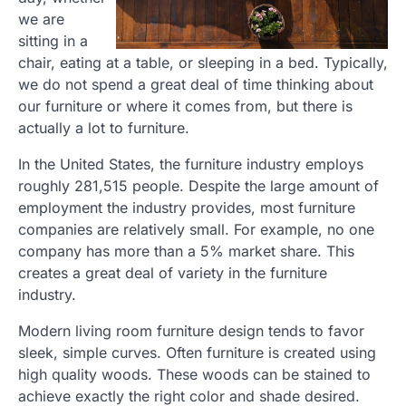
we are
sitting in a
chair, eating at a table, or sleeping in a bed. Typically,
we do not spend a great deal of time thinking about
our furniture or where it comes from, but there is
actually a lot to furniture.
In the United States, the furniture industry employs
roughly 281,515 people. Despite the large amount of
employment the industry provides, most furniture
companies are relatively small. For example, no one
company has more than a 5% market share. This
creates a great deal of variety in the furniture
industry.
Modern living room furniture design tends to favor
sleek, simple curves. Often furniture is created using
high quality woods. These woods can be stained to
achieve exactly the right color and shade desired.