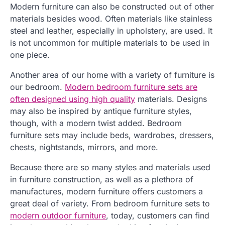
Modern furniture can also be constructed out of other
materials besides wood. Often materials like stainless
steel and leather, especially in upholstery, are used. It
is not uncommon for multiple materials to be used in
one piece.
Another area of our home with a variety of furniture is
our bedroom.
Modern bedroom furniture sets are
often designed using high quality
materials. Designs
may also be inspired by antique furniture styles,
though, with a modern twist added. Bedroom
furniture sets may include beds, wardrobes, dressers,
chests, nightstands, mirrors, and more.
Because there are so many styles and materials used
in furniture construction, as well as a plethora of
manufactures, modern furniture offers customers a
great deal of variety. From bedroom furniture sets to
modern outdoor furniture
, today, customers can find