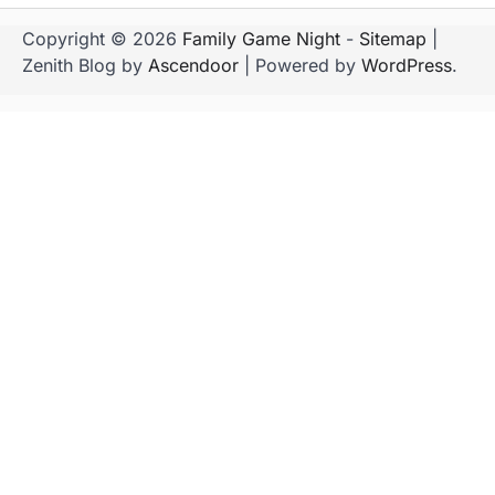
Copyright © 2026
Family Game Night
-
Sitemap
|
Zenith Blog by
Ascendoor
| Powered by
WordPress
.