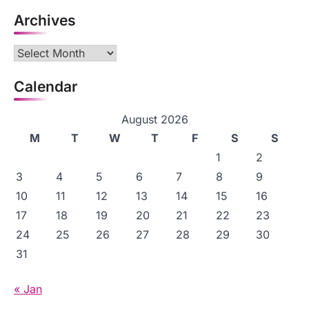
Archives
Archives
Calendar
August 2026
M
T
W
T
F
S
S
1
2
3
4
5
6
7
8
9
10
11
12
13
14
15
16
17
18
19
20
21
22
23
24
25
26
27
28
29
30
31
« Jan