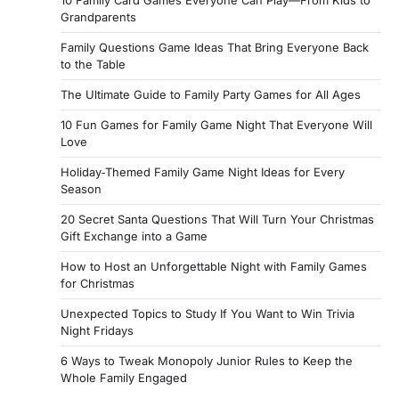
10 Family Card Games Everyone Can Play—From Kids to
Grandparents
Family Questions Game Ideas That Bring Everyone Back
to the Table
The Ultimate Guide to Family Party Games for All Ages
10 Fun Games for Family Game Night That Everyone Will
Love
Holiday‑Themed Family Game Night Ideas for Every
Season
20 Secret Santa Questions That Will Turn Your Christmas
Gift Exchange into a Game
How to Host an Unforgettable Night with Family Games
for Christmas
Unexpected Topics to Study If You Want to Win Trivia
Night Fridays
6 Ways to Tweak Monopoly Junior Rules to Keep the
Whole Family Engaged