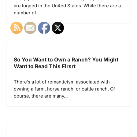
i
are logged in the United States. While there are a
o
number of…
n
So You Want to Own a Ranch? You Might
Want to Read This Firsrt
There’s a lot of romanticism associated with
owning a farm, horse ranch, or cattle ranch. Of
course, there are many…