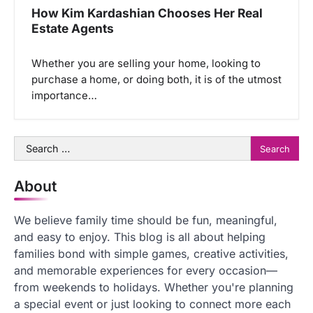
How Kim Kardashian Chooses Her Real
Estate Agents
Whether you are selling your home, looking to
purchase a home, or doing both, it is of the utmost
importance…
Search
for:
About
We believe family time should be fun, meaningful,
and easy to enjoy. This blog is all about helping
families bond with simple games, creative activities,
and memorable experiences for every occasion—
from weekends to holidays. Whether you're planning
a special event or just looking to connect more each