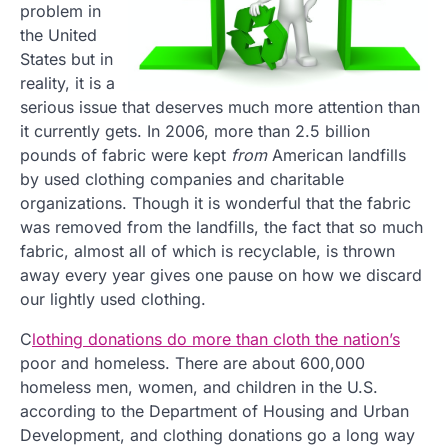
problem in
the United
States but in
reality, it is a
serious issue that deserves much more attention than
it currently gets. In 2006, more than 2.5 billion
pounds of fabric were kept
from
American landfills
by used clothing companies and charitable
organizations. Though it is wonderful that the fabric
was removed from the landfills, the fact that so much
fabric, almost all of which is recyclable, is thrown
away every year gives one pause on how we discard
our lightly used clothing.
C
lothing donations do more than cloth the nation’s
poor and homeless. There are about 600,000
homeless men, women, and children in the U.S.
according to the Department of Housing and Urban
Development, and clothing donations go a long way