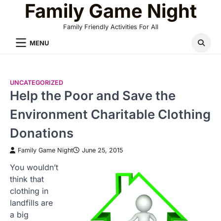
Family Game Night
Skip
to
Family Friendly Activities For All
content
MENU
UNCATEGORIZED
Help the Poor and Save the
Environment Charitable Clothing
Donations
Family Game Night
June 25, 2015
You wouldn’t
think that
clothing in
landfills are
a big