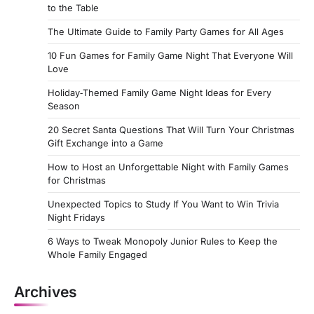
to the Table
The Ultimate Guide to Family Party Games for All Ages
10 Fun Games for Family Game Night That Everyone Will
Love
Holiday‑Themed Family Game Night Ideas for Every
Season
20 Secret Santa Questions That Will Turn Your Christmas
Gift Exchange into a Game
How to Host an Unforgettable Night with Family Games
for Christmas
Unexpected Topics to Study If You Want to Win Trivia
Night Fridays
6 Ways to Tweak Monopoly Junior Rules to Keep the
Whole Family Engaged
Archives