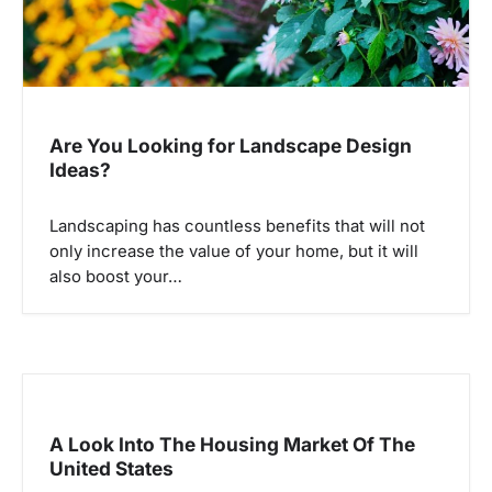
Are You Looking for Landscape Design
Ideas?
Landscaping has countless benefits that will not
only increase the value of your home, but it will
also boost your…
A Look Into The Housing Market Of The
United States