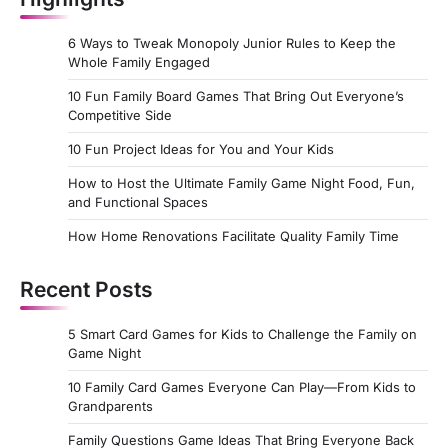
6 Ways to Tweak Monopoly Junior Rules to Keep the
Whole Family Engaged
10 Fun Family Board Games That Bring Out Everyone’s
Competitive Side
10 Fun Project Ideas for You and Your Kids
How to Host the Ultimate Family Game Night Food, Fun,
and Functional Spaces
How Home Renovations Facilitate Quality Family Time
Recent Posts
5 Smart Card Games for Kids to Challenge the Family on
Game Night
10 Family Card Games Everyone Can Play—From Kids to
Grandparents
Family Questions Game Ideas That Bring Everyone Back