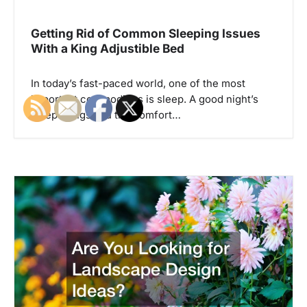
i
g
Getting Rid of Common Sleeping Issues
With a King Adjustible Bed
a
t
In today’s fast-paced world, one of the most
i
important commodities is sleep. A good night’s
o
sleep brings you the comfort…
n