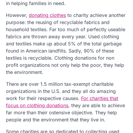
in helping families in need.
However,
donating clothes
to charity achieve another
purpose: the reusing of recyclable fabrics and
household textiles. Far too much of perfectly useable
fabrics are thrown away every year. Used clothing
and textiles make up about 5% of the total garbage
found in American landfills. Sadly, 90% of these
textiles is recyclable. Clothing donations for non
profit organizations not only help the poor, they help
the environment.
There are over 1.5 million tax-exempt charitable
organizations in the U.S. and they all do amazing
work for their respective causes.
For charities that
focus on clothing donations
, they are able to achieve
far more than their ostensive objective. They help
people and the environment that they live in.
Some charities are so dedicated to collecting used