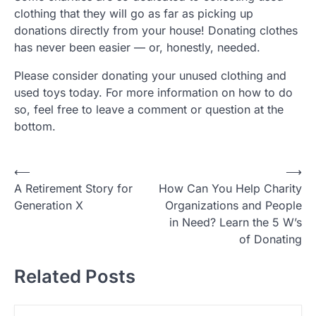
clothing that they will go as far as picking up
donations directly from your house! Donating clothes
has never been easier — or, honestly, needed.
Please consider donating your unused clothing and
used toys today. For more information on how to do
so, feel free to leave a comment or question at the
bottom.
P
⟵
⟶
A Retirement Story for
How Can You Help Charity
o
Generation X
Organizations and People
s
in Need? Learn the 5 W’s
t
of Donating
n
Related Posts
a
v