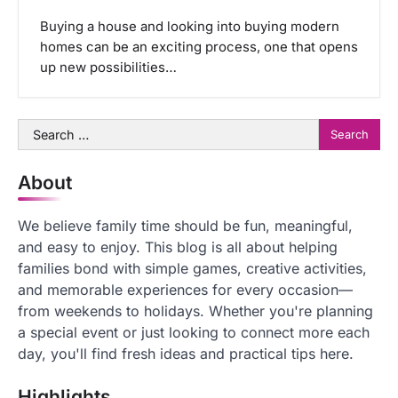
Buying a house and looking into buying modern
homes can be an exciting process, one that opens
up new possibilities…
Search
for:
About
We believe family time should be fun, meaningful,
and easy to enjoy. This blog is all about helping
families bond with simple games, creative activities,
and memorable experiences for every occasion—
from weekends to holidays. Whether you're planning
a special event or just looking to connect more each
day, you'll find fresh ideas and practical tips here.
Highlights