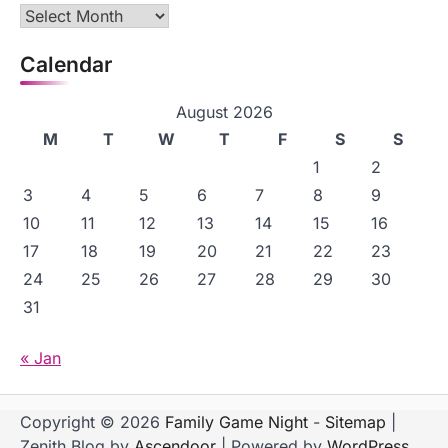
Archives
Calendar
August 2026
M
T
W
T
F
S
S
1
2
3
4
5
6
7
8
9
10
11
12
13
14
15
16
17
18
19
20
21
22
23
24
25
26
27
28
29
30
31
« Jan
Copyright © 2026
Family Game Night
-
Sitemap
|
Zenith Blog by
Ascendoor
| Powered by
WordPress
.